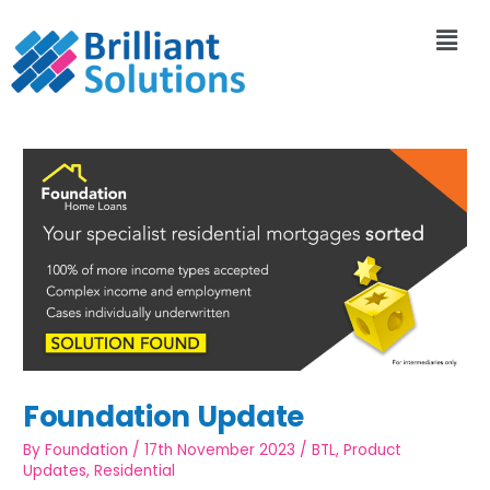
Foundation Update
By
Foundation
/
17th November 2023
/
BTL
,
Product
Updates
,
Residential