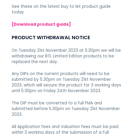
See these on the latest buy to let product guide
today
[Download product guide]
PRODUCT WITHDRAWAL NOTICE
On Tuesday 21st November 2023 at 5:30pm we will be
withdrawing
our BTL Limited Edition products to be
replaced the next day.
Any DIPs on the current products will need to be
submitted by 5.30pm on Tuesday 21st November
2023, which will secure the product for 3 working days
until 5.30pm on Friday 24th November 2023.
The DIP must be converted to a full FMA and
submitted before 5.30pm on Tuesday 21st November
2023.
All Application fees and Valuation fees must be paid
within 3 working days of the submission of a Full