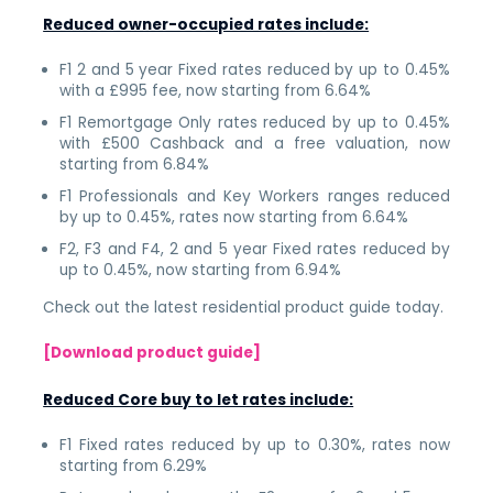
Reduced owner-occupied rates include:
F1 2 and 5 year Fixed rates reduced by up to 0.45%
with a £995 fee, now starting from 6.64%
F1 Remortgage Only rates reduced by up to 0.45%
with £500 Cashback and a free valuation, now
starting from 6.84%
F1 Professionals and Key Workers ranges reduced
by up to 0.45%, rates now starting from 6.64%
F2, F3 and F4, 2 and 5 year Fixed rates reduced by
up to 0.45%, now starting from 6.94%
Check out the latest residential product guide today.
[Download product guide]
Reduced Core buy to let rates include:
F1 Fixed rates reduced by up to 0.30%, rates now
starting from 6.29%