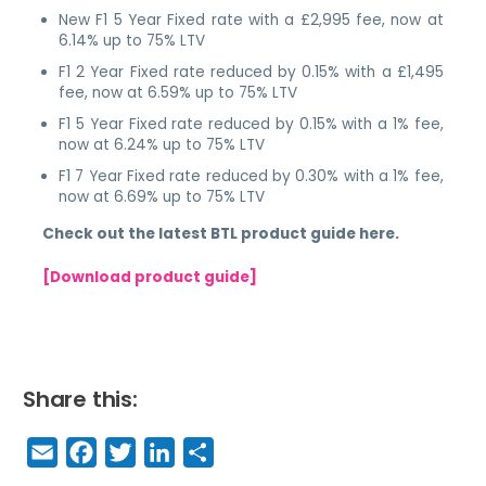
New F1 5 Year Fixed rate with a £2,995 fee, now at
6.14% up to 75% LTV
F1 2 Year Fixed rate reduced by 0.15% with a £1,495
fee, now at 6.59% up to 75% LTV
F1 5 Year Fixed rate reduced by 0.15% with a 1% fee,
now at 6.24% up to 75% LTV
F1 7 Year Fixed rate reduced by 0.30% with a 1% fee,
now at 6.69% up to 75% LTV
Check out the latest BTL product guide here.
[Download product guide]
Share this:
E
F
T
Li
S
m
a
w
n
h