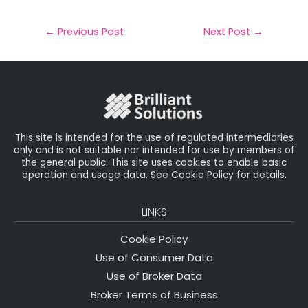
a
c
it
k
a
il
e
t
e
r
←
Previous Post
Next Post
→
b
e
dI
e
o
r
n
o
k
This site is intended for the use of regulated intermediaries
only and is not suitable nor intended for use by members of
the general public. This site uses cookies to enable basic
operation and usage data. See Cookie Policy for details.
LINKS
Cookie Policy
Use of Consumer Data
Use of Broker Data
Broker Terms of Business