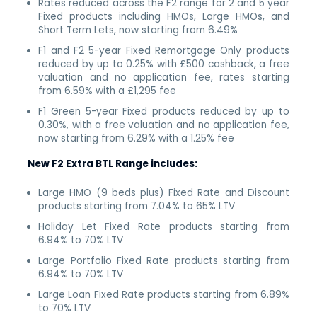
Rates reduced across the F2 range for 2 and 5 year
Fixed products including HMOs, Large HMOs, and
Short Term Lets, now starting from 6.49%
F1 and F2 5-year Fixed Remortgage Only products
reduced by up to 0.25% with £500 cashback, a free
valuation and no application fee, rates starting
from 6.59% with a £1,295 fee
F1 Green 5-year Fixed products reduced by up to
0.30%, with a free valuation and no application fee,
now starting from 6.29% with a 1.25% fee
New F2 Extra BTL Range includes:
Large HMO (9 beds plus) Fixed Rate and Discount
products starting from 7.04% to 65% LTV
Holiday Let Fixed Rate products starting from
6.94% to 70% LTV
Large Portfolio Fixed Rate products starting from
6.94% to 70% LTV
Large Loan Fixed Rate products starting from 6.89%
to 70% LTV