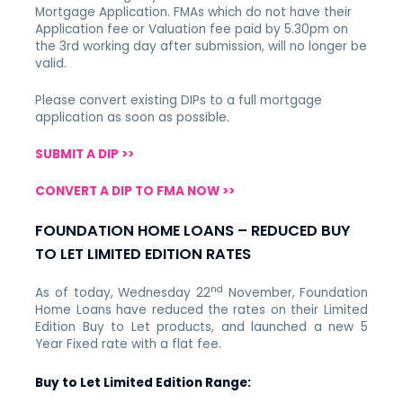
Mortgage Application. FMAs which do not have their
Application fee or Valuation fee paid by 5.30pm on
the 3rd working day after submission, will no longer be
valid.
Please convert existing DIPs to a full mortgage
application as soon as possible.
SUBMIT A DIP >>
CONVERT A DIP TO FMA NOW >>
FOUNDATION HOME LOANS – REDUCED BUY
TO LET LIMITED EDITION RATES
nd
As of today, Wednesday 22
November,
Foundation
Home Loans have reduced the rates on their Limited
Edition Buy to Let products, and launched a new 5
Year Fixed rate with a flat fee.
Buy to Let Limited Edition Range: