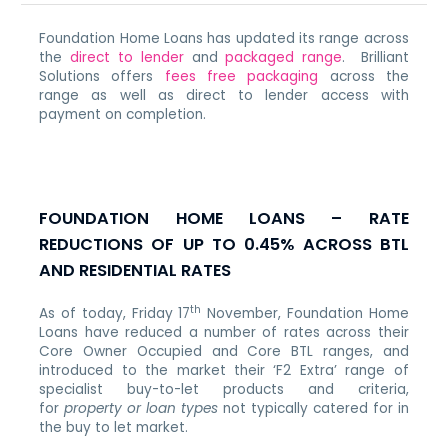
Foundation Home Loans has updated its range across
the
direct to lender
and
packaged range
. Brilliant
Solutions offers
fees free packaging
across the
range as well as direct to lender access with
payment on completion.
FOUNDATION HOME LOANS – RATE
REDUCTIONS OF UP TO 0.45% ACROSS BTL
AND RESIDENTIAL RATES
th
As of today, Friday 17
November, Foundation Home
Loans have reduced a number of rates across their
Core Owner Occupied and Core BTL ranges, and
introduced to the market their ‘F2 Extra’ range of
specialist buy-to-let products and criteria,
for
property or loan types
not typically catered for in
the buy to let market.