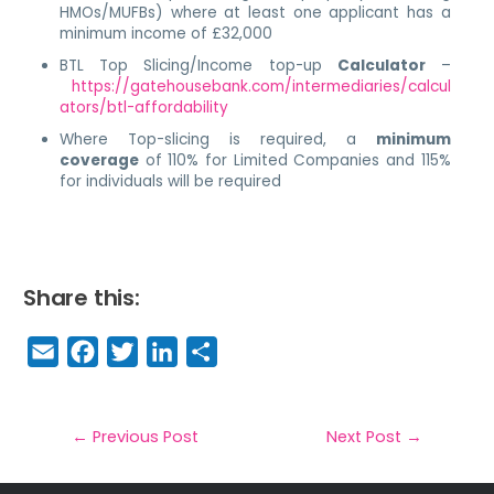
HMOs/MUFBs) where at least one applicant has a
minimum income of £32,000
BTL Top Slicing/Income top-up
Calculator
–
https://gatehousebank.com/intermediaries/calcul
ators/btl-affordability
Where Top-slicing is required, a
minimum
coverage
of 110% for Limited Companies and 115%
for individuals will be required
Share this:
E
F
T
Li
S
m
a
w
n
h
a
c
it
k
a
il
e
t
e
r
←
Previous Post
Next Post
→
b
e
dI
e