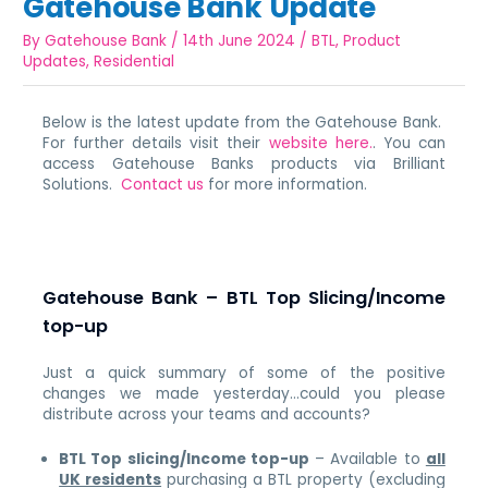
Gatehouse Bank Update
By
Gatehouse Bank
/
14th June 2024
/
BTL
,
Product
Updates
,
Residential
Below is the latest update from the Gatehouse Bank.
For further details visit their
website here.
. You can
access Gatehouse Banks products via Brilliant
Solutions.
Contact us
for more information.
Gatehouse Bank – BTL Top Slicing/Income
top-up
Just a quick summary of some of the positive
changes we made yesterday…could you please
distribute across your teams and accounts?
BTL Top slicing/Income top-up
– Available to
all
UK residents
purchasing a BTL property (excluding