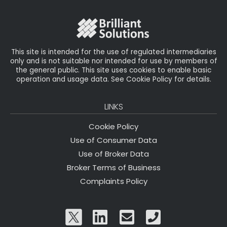
o
r
n
o
k
This site is intended for the use of regulated intermediaries
only and is not suitable nor intended for use by members of
the general public. This site uses cookies to enable basic
operation and usage data. See Cookie Policy for details.
LINKS
Cookie Policy
Use of Consumer Data
Use of Broker Data
Broker Terms of Business
Complaints Policy