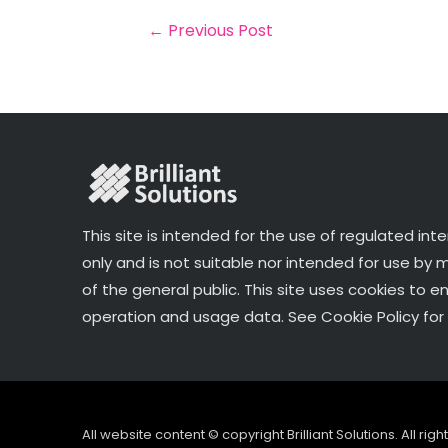
o
r
n
←
Previous Post
o
k
This site is intended for the use of regulated int
only and is not suitable nor intended for use by
of the general public. This site uses cookies to e
operation and usage data. See Cookie Policy for 
All website content © copyright Brilliant Solutions. All ri