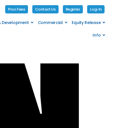
Proc Fees
Contact Us
Register
Log-In
 & Development
Commercial
Equity Release
Info