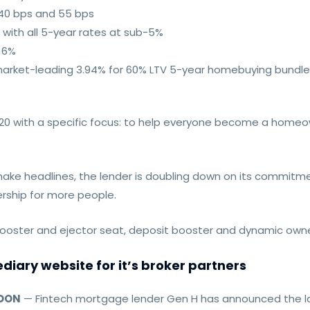
40 bps and 55 bps
 with all 5-year rates at sub-5%
w 6%
its market-leading 3.94% for 60% LTV 5-year homebuying bundl
20 with a specific focus: to help everyone become a homeown
ake headlines, the lender is doubling down on its commitmen
rship for more people.
oster and ejector seat, deposit booster and dynamic owne
iary website for it’s broker partners
NDON
— Fintech mortgage lender Gen H has announced the la