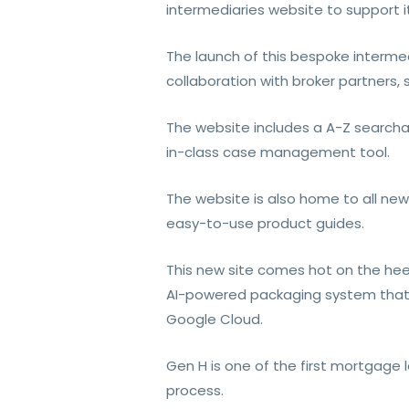
intermediaries website to support i
The launch of this bespoke intermedi
collaboration with broker partners,
The website includes a A-Z searchabl
in-class case management tool.
The website is also home to all new
easy-to-use product guides.
This new site comes hot on the heel
AI-powered packaging system that 
Google Cloud.
Gen H is one of the first mortgage 
process.