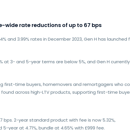
-wide rate reductions of up to 67 bps
3.94% and 3.99% rates in December 2023, Gen H has launched 
80% at 3- and 5-year terms are below 5%, and Gen H current
iring first-time buyers, homemovers and remortgagers who c
 found across high-LTV products, supporting first-time buye
7 bps. 2-year standard product with fee is now 5.32%,
d 5-year at 4.71%, bundle at 4.65% with £999 fee.