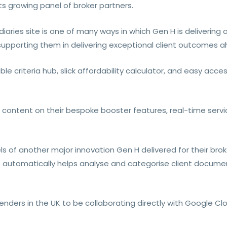
ts growing panel of broker partners.
aries site is one of many ways in which Gen H is delivering o
 supporting them in delivering exceptional client outcomes a
e criteria hub, slick affordability calculator, and easy acce
 content on their bespoke booster features, real-time servi
s of another major innovation Gen H delivered for their brok
automatically helps analyse and categorise client documen
lenders in the UK to be collaborating directly with Google Cl