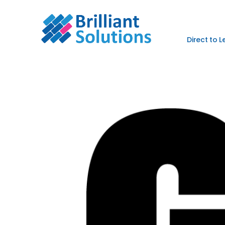
Direct to 