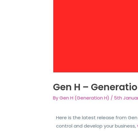
Gen H – Generati
By
Gen H (Generation H)
/
5th Janua
Here is the latest release from Ge
control and develop your business,