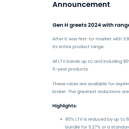
Announcement
Gen H greets 2024 with range
After it was first-to-market with 
its entire product range.
All LTV bands up to and including 
5-year products.
These rates are available for asp
broker. The greatest reductions are
Highlights:
85% LTV is reduced by up to 6
bundle for 5.27% or a standar