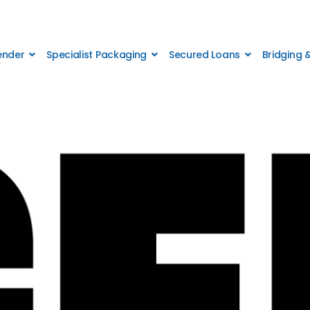
Lender
Specialist Packaging
Secured Loans
Bridging