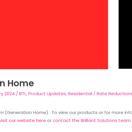
on Home
ry 2024
/
BTL
,
Product Updates
,
Residential
/
Rate Reduction
n H (Generation Home). To view our products or for more in
visit our website here
or
contact the Brilliant Solutions team
.