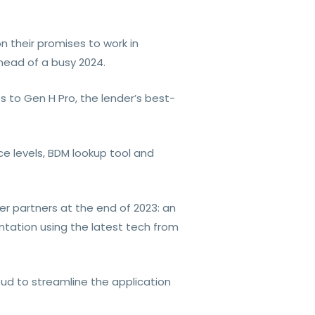
n their promises to work in
head of a busy 2024.
ss to Gen H Pro, the lender’s best-
ce levels, BDM lookup tool and
er partners at the end of 2023: an
tation using the latest tech from
oud to streamline the application