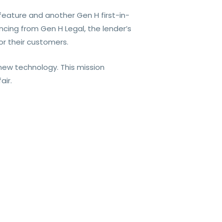
feature and another Gen H first-in-
cing from Gen H Legal, the lender’s
r their customers.
ew technology. This mission
air.