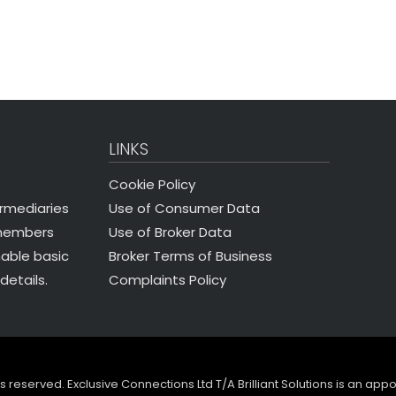
LINKS
Cookie Policy
Use of Consumer Data
ermediaries
Use of Broker Data
 members
Broker Terms of Business
nable basic
Complaints Policy
details.
ghts reserved. Exclusive Connections Ltd T/A Brilliant Solutions is an ap