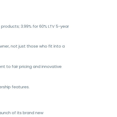
e products; 3.99% for 60% LTV 5-year
er, not just those who fit into a
t to fair pricing and innovative
rship features.
unch of its brand new