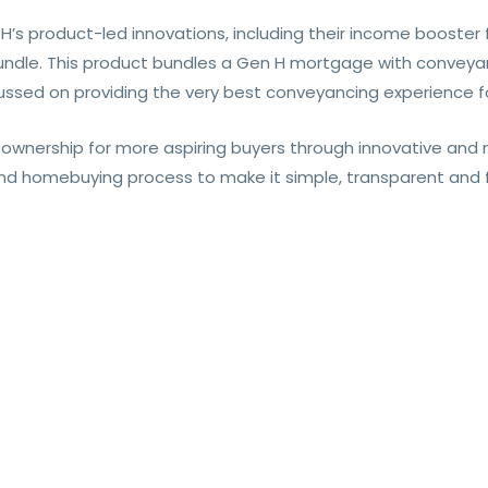
’s product-led innovations, including their income booster 
ndle. This product bundles a Gen H mortgage with conveyan
ussed on providing the very best conveyancing experience fo
wnership for more aspiring buyers through innovative and n
nd homebuying process to make it simple, transparent and f