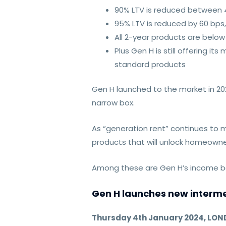
90% LTV is reduced between 
95% LTV is reduced by 60 bps,
All 2-year products are belo
Plus Gen H is still offering 
standard products
Gen H launched to the market in 20
narrow box.
As “generation rent” continues to m
products that will unlock homeowne
Among these are Gen H’s income bo
Gen H launches new intermed
Thursday 4th January 2024, LO