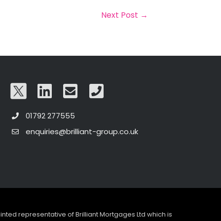
Next Post
→
01792 277555
enquiries@brilliant-group.co.uk
pointed representative of Brilliant Mortgages Ltd which is