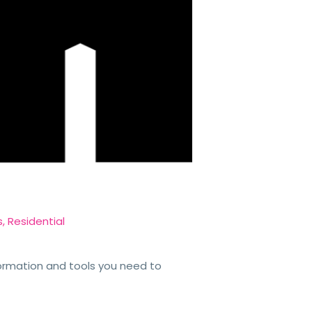
s
,
Residential
formation and tools you need to