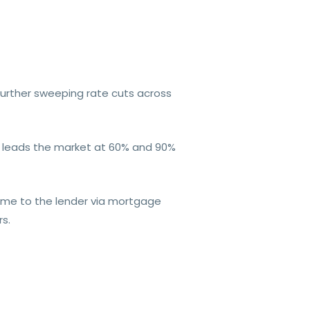
further sweeping rate cuts across
ly leads the market at 60% and 90%
ome to the lender via mortgage
rs.