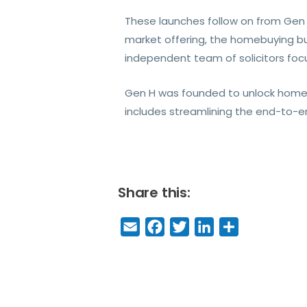
These launches follow on from Gen H
market offering, the homebuying bu
independent team of solicitors foc
Gen H was founded to unlock homeo
includes streamlining the end-to-e
Share this:
E
F
T
Li
S
m
a
w
n
h
a
c
it
k
a
il
e
t
e
r
b
e
dI
e