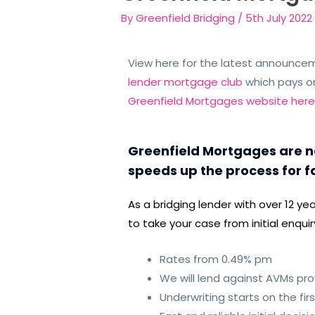
By
Greenfield Bridging
/
5th July 2022
View here for the latest announce
lender mortgage club
which pays o
Greenfield Mortgages website her
Greenfield Mortgages are no
speeds up the process for f
As a bridging lender with over 12 y
to take your case from initial enqu
Rates from 0.49% pm
We will lend against AVMs prov
Underwriting starts on the fir