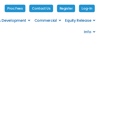
Proc Fees
Contact Us
Register
Log-In
 & Development
Commercial
Equity Release
Info