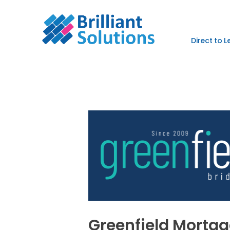
Direct to 
Greenfield Mortg