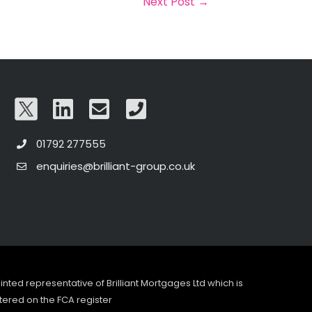
Next Post
→
01792 277555
enquiries@brilliant-group.co.uk
pointed representative of Brilliant Mortgages Ltd which is
tered on the FCA register