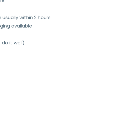
ons
n usually within 2 hours
ging available
 do it well)