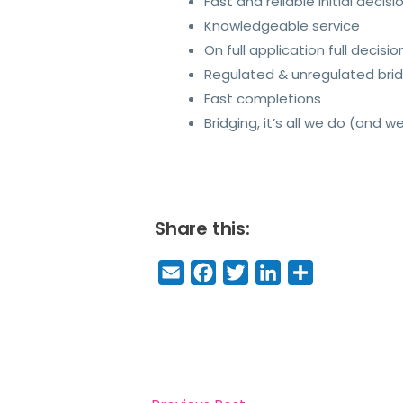
Fast and reliable initial decisi
Knowledgeable service
On full application full decisio
Regulated & unregulated brid
Fast completions
Bridging, it’s all we do (and we
Share this:
E
F
T
Li
S
m
a
w
n
h
a
c
it
k
a
il
e
t
e
r
b
e
dI
e
o
r
n