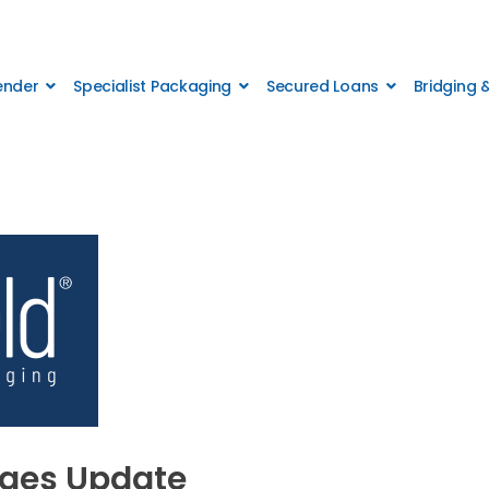
Lender
Specialist Packaging
Secured Loans
Bridging
ages Update