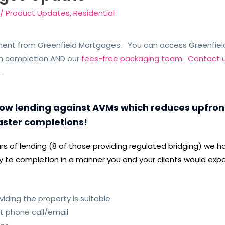
/
Product Updates
,
Residential
ment from Greenfield Mortgages. You can access Greenfiel
n completion AND our
fees-free packaging team
.
Contact 
e
.
w lending against AVMs which reduces upfront 
aster completions!
ears of lending (8 of those providing regulated bridging) w
iry to completion in a manner you and your clients would expe
iding the property is suitable
st phone call/email