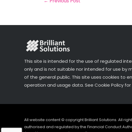
←
Previous Post
o
k
This site is intended for the use of regulated int
only and is not suitable nor intended for use by
of the general public. This site uses cookies to e
operation and usage data. See Cookie Policy for 
All website content © copyright Brilliant Solutions. All ri
authorised and regulated by the Financial Conduct Author