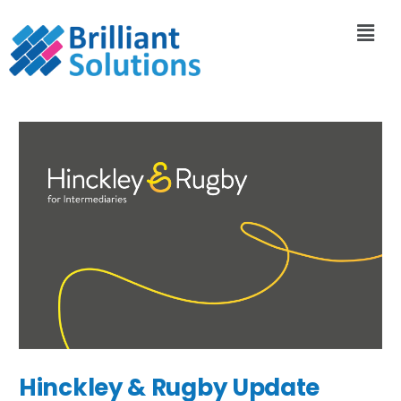
Hinckley & Rugby Update