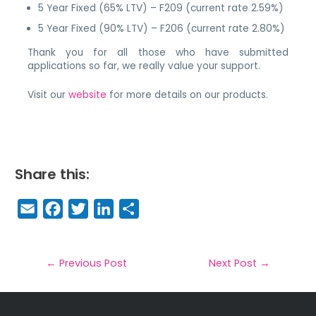
5 Year Fixed (65% LTV) – F209 (current rate 2.59%)
5 Year Fixed (90% LTV) – F206 (current rate 2.80%)
Thank you for all those who have submitted
applications so far, we really value your support.
Visit our
website
for more details on our products.
Share this:
E
F
T
Li
S
m
a
w
n
h
a
c
it
k
a
il
e
t
e
r
←
Previous Post
Next Post
→
b
e
dI
e
o
r
n