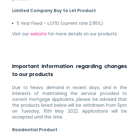
Limited Company Buy to Let Product
5 Year Fixed – LCF10 (current rate 2.95%)
Visit our
website
for more details on our products.
Important information regarding changes
to our products
Due to heavy demand in recent days, and in the
interests of maintaining the service provided to
current mortgage applicants, please be advised that
the products listed below will be withdrawn from 5pm
on Tuesday, 10th May 2022. Applications will be
accepted until this time.
Residential Product