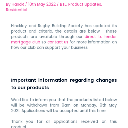
By
HandR
/
10th May 2022
/
BTL
,
Product Updates
,
Residential
Hinckley and Rugby Building Society has updated its
product and criteria, the details are below. These
products are available through our
direct to lender
mortgage club
so
contact us
for more information on
how our club can support your business.
Important information regarding changes
to our products
We’d like to inform you that the products listed below
will be withdrawn from 9am on Monday, 9th May
2021. Applications will be accepted until this time.
Thank you for all applications received on this
product.