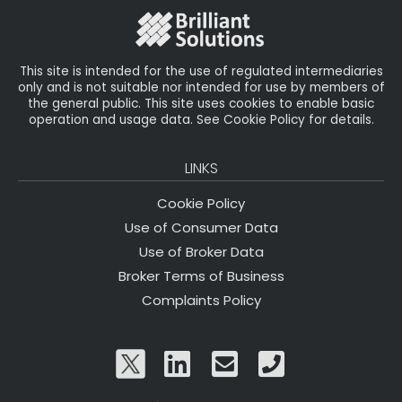
o
k
This site is intended for the use of regulated intermediaries
only and is not suitable nor intended for use by members of
the general public. This site uses cookies to enable basic
operation and usage data. See Cookie Policy for details.
LINKS
Cookie Policy
Use of Consumer Data
Use of Broker Data
Broker Terms of Business
Complaints Policy