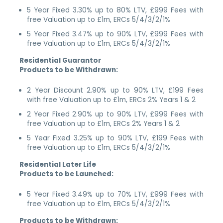
5 Year Fixed 3.30% up to 80% LTV, £999 Fees with
free Valuation up to £1m, ERCs 5/4/3/2/1%
5 Year Fixed 3.47% up to 90% LTV, £999 Fees with
free Valuation up to £1m, ERCs 5/4/3/2/1%
Residential Guarantor
Products to be Withdrawn:
2 Year Discount 2.90% up to 90% LTV, £199 Fees
with free Valuation up to £1m, ERCs 2% Years 1 & 2
2 Year Fixed 2.90% up to 90% LTV, £999 Fees with
free Valuation up to £1m, ERCs 2% Years 1 & 2
5 Year Fixed 3.25% up to 90% LTV, £199 Fees with
free Valuation up to £1m, ERCs 5/4/3/2/1%
Residential Later Life
Products to be Launched:
5 Year Fixed 3.49% up to 70% LTV, £999 Fees with
free Valuation up to £1m, ERCs 5/4/3/2/1%
Products to be Withdrawn: