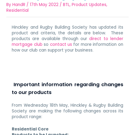
By
HandR
/
17th May 2022
/
BTL
,
Product Updates
,
Residential
Hinckley and Rugby Building Society has updated its
product and criteria, the details are below. These
products are available through our
direct to lender
mortgage club
so
contact us
for more information on
how our club can support your business.
Important information regarding changes
to our products
From Wednesday 18th May, Hinckley & Rugby Building
Society are making the following changes across its
product range:
Residential Core
Products to be Launched: