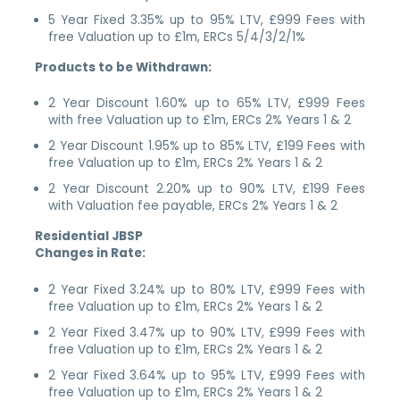
5 Year Fixed 3.35% up to 95% LTV, £999 Fees with
free Valuation up to £1m, ERCs 5/4/3/2/1%
Products to be Withdrawn:
2 Year Discount 1.60% up to 65% LTV, £999 Fees
with free Valuation up to £1m, ERCs 2% Years 1 & 2
2 Year Discount 1.95% up to 85% LTV, £199 Fees with
free Valuation up to £1m, ERCs 2% Years 1 & 2
2 Year Discount 2.20% up to 90% LTV, £199 Fees
with Valuation fee payable, ERCs 2% Years 1 & 2
Residential JBSP
Changes in Rate:
2 Year Fixed 3.24% up to 80% LTV, £999 Fees with
free Valuation up to £1m, ERCs 2% Years 1 & 2
2 Year Fixed 3.47% up to 90% LTV, £999 Fees with
free Valuation up to £1m, ERCs 2% Years 1 & 2
2 Year Fixed 3.64% up to 95% LTV, £999 Fees with
free Valuation up to £1m, ERCs 2% Years 1 & 2