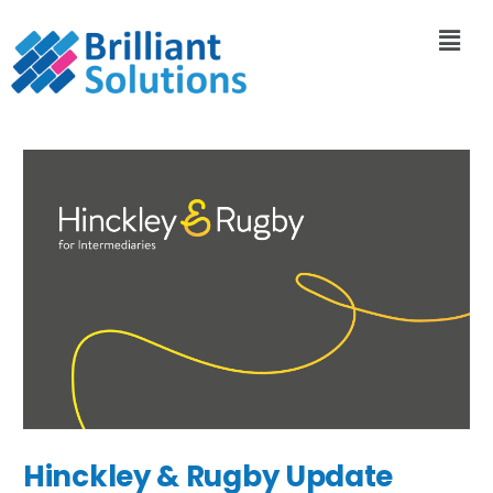
Hinckley & Rugby Update