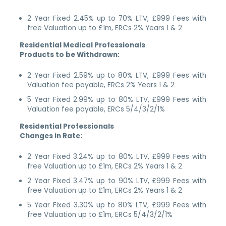
2 Year Fixed 2.45% up to 70% LTV, £999 Fees with
free Valuation up to £1m, ERCs 2% Years 1 & 2
Residential Medical Professionals
Products to be Withdrawn:
2 Year Fixed 2.59% up to 80% LTV, £999 Fees with
Valuation fee payable, ERCs 2% Years 1 & 2
5 Year Fixed 2.99% up to 80% LTV, £999 Fees with
Valuation fee payable, ERCs 5/4/3/2/1%
Residential Professionals
Changes in Rate:
2 Year Fixed 3.24% up to 80% LTV, £999 Fees with
free Valuation up to £1m, ERCs 2% Years 1 & 2
2 Year Fixed 3.47% up to 90% LTV, £999 Fees with
free Valuation up to £1m, ERCs 2% Years 1 & 2
5 Year Fixed 3.30% up to 80% LTV, £999 Fees with
free Valuation up to £1m, ERCs 5/4/3/2/1%