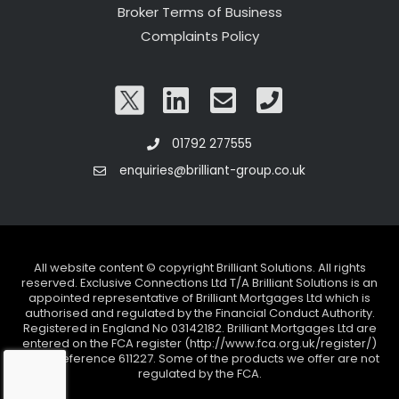
Broker Terms of Business
Complaints Policy
01792 277555
enquiries@brilliant-group.co.uk
All website content © copyright Brilliant Solutions. All rights
reserved. Exclusive Connections Ltd T/A Brilliant Solutions is an
appointed representative of Brilliant Mortgages Ltd which is
authorised and regulated by the Financial Conduct Authority.
Registered in England No 03142182. Brilliant Mortgages Ltd are
entered on the FCA register (http://www.fca.org.uk/register/)
under reference 611227. Some of the products we offer are not
regulated by the FCA.