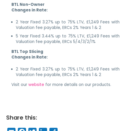
BTL Non-Owner
Changes in Rate:
2 Year Fixed 3.27% up to 75% LTV, £1,249 Fees with
Valuation fee payable, ERCs 2% Years 1 & 2
5 Year Fixed 3.44% up to 75% LTV, £1,249 Fees with
Valuation fee payable, ERCs 5/4/3/2/1%
BTL Top Slicing
Changes in Rate:
2 Year Fixed 3.27% up to 75% LTV, £1,249 Fees with
Valuation fee payable, ERCs 2% Years 1 & 2
Visit our
website
for more details on our products.
Share this: