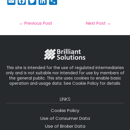
E
F
T
Li
S
m
a
w
n
h
a
c
it
k
a
il
e
t
e
r
←
Previous Post
Next Post
→
b
e
dI
e
o
r
n
o
k
This site is intended for the use of regulated intermediaries
only and is not suitable nor intended for use by members of
the general public. This site uses cookies to enable basic
operation and usage data. See Cookie Policy for details.
LINKS
Cookie Policy
Use of Consumer Data
Use of Broker Data