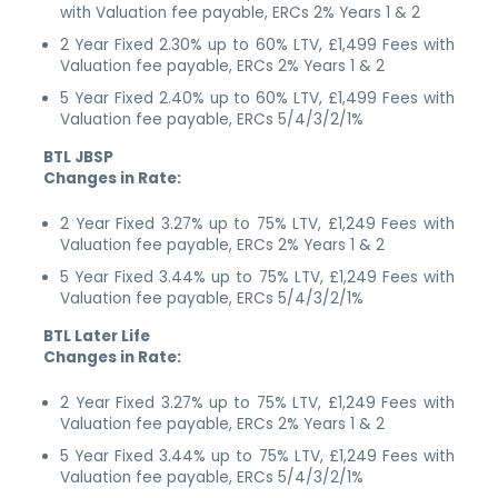
with Valuation fee payable, ERCs 2% Years 1 & 2
2 Year Fixed 2.30% up to 60% LTV, £1,499 Fees with
Valuation fee payable, ERCs 2% Years 1 & 2
5 Year Fixed 2.40% up to 60% LTV, £1,499 Fees with
Valuation fee payable, ERCs 5/4/3/2/1%
BTL JBSP
Changes in Rate:
2 Year Fixed 3.27% up to 75% LTV, £1,249 Fees with
Valuation fee payable, ERCs 2% Years 1 & 2
5 Year Fixed 3.44% up to 75% LTV, £1,249 Fees with
Valuation fee payable, ERCs 5/4/3/2/1%
BTL Later Life
Changes in Rate:
2 Year Fixed 3.27% up to 75% LTV, £1,249 Fees with
Valuation fee payable, ERCs 2% Years 1 & 2
5 Year Fixed 3.44% up to 75% LTV, £1,249 Fees with
Valuation fee payable, ERCs 5/4/3/2/1%