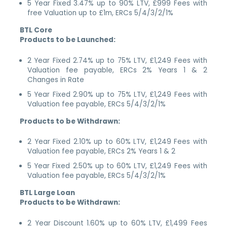
5 Year Fixed 3.47% up to 90% LTV, £999 Fees with
free Valuation up to £1m, ERCs 5/4/3/2/1%
BTL Core
Products to be Launched:
2 Year Fixed 2.74% up to 75% LTV, £1,249 Fees with
Valuation fee payable, ERCs 2% Years 1 & 2
Changes in Rate
5 Year Fixed 2.90% up to 75% LTV, £1,249 Fees with
Valuation fee payable, ERCs 5/4/3/2/1%
Products to be Withdrawn:
2 Year Fixed 2.10% up to 60% LTV, £1,249 Fees with
Valuation fee payable, ERCs 2% Years 1 & 2
5 Year Fixed 2.50% up to 60% LTV, £1,249 Fees with
Valuation fee payable, ERCs 5/4/3/2/1%
BTL Large Loan
Products to be Withdrawn:
2 Year Discount 1.60% up to 60% LTV, £1,499 Fees