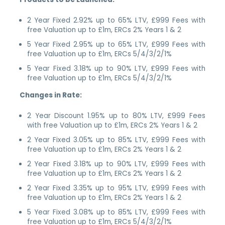
2 Year Fixed 2.92% up to 65% LTV, £999 Fees with
free Valuation up to £1m, ERCs 2% Years 1 & 2
5 Year Fixed 2.95% up to 65% LTV, £999 Fees with
free Valuation up to £1m, ERCs 5/4/3/2/1%
5 Year Fixed 3.18% up to 90% LTV, £999 Fees with
free Valuation up to £1m, ERCs 5/4/3/2/1%
Changes in Rate:
2 Year Discount 1.95% up to 80% LTV, £999 Fees
with free Valuation up to £1m, ERCs 2% Years 1 & 2
2 Year Fixed 3.05% up to 85% LTV, £999 Fees with
free Valuation up to £1m, ERCs 2% Years 1 & 2
2 Year Fixed 3.18% up to 90% LTV, £999 Fees with
free Valuation up to £1m, ERCs 2% Years 1 & 2
2 Year Fixed 3.35% up to 95% LTV, £999 Fees with
free Valuation up to £1m, ERCs 2% Years 1 & 2
5 Year Fixed 3.08% up to 85% LTV, £999 Fees with
free Valuation up to £1m, ERCs 5/4/3/2/1%