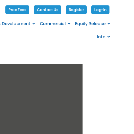
Proc Fees
Contact Us
Register
Log-In
 & Development
Commercial
Equity Release
Info