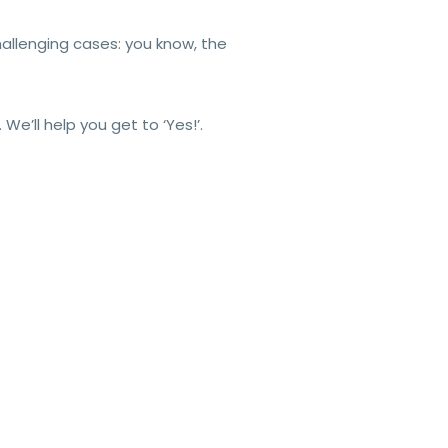
hallenging cases: you know, the
e’ll help you get to ‘Yes!’.