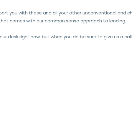
pport you with these and all your other unconventional and c
y that comes with our common sense approach to lending.
 desk right now, but when you do be sure to give us a call. W