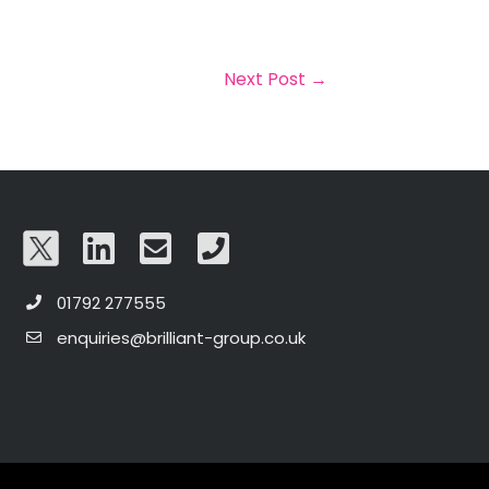
Next Post
→
01792 277555
enquiries@brilliant-group.co.uk