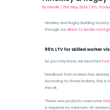
By
HandR
/
21st May 2024
/
BTL
,
Produ
Hinckley and Rugby Building Society
through our
direct to lender mortg
95% LTV for skilled worker vis
As you may know, we launched
fou
Feedback from brokers has already b
According to those brokers, this is 
the UK.
These new products overcome
thr
is required, no minimum UK residenc