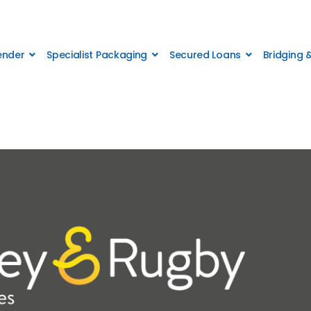
Lender
Specialist Packaging
Secured Loans
Bridging