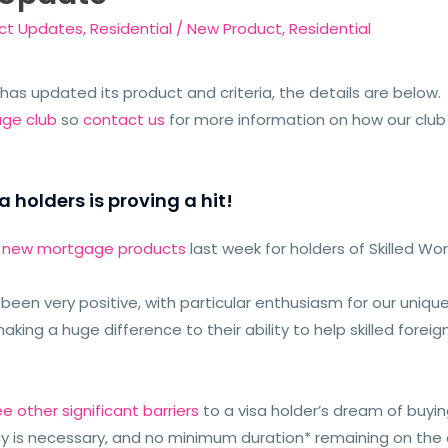
ct Updates
,
Residential
/
New Product
,
Residential
 has updated its product and criteria, the details are below
age club
so
contact us
for more information on how our club
a holders is proving a hit!
r new mortgage products
last week for holders of Skilled Wo
een very positive, with particular enthusiasm for our unique
making a huge difference to their ability to help skilled fore
ee other significant barriers
to a visa holder’s dream of buy
y is necessary, and no minimum duration* remaining on the cu