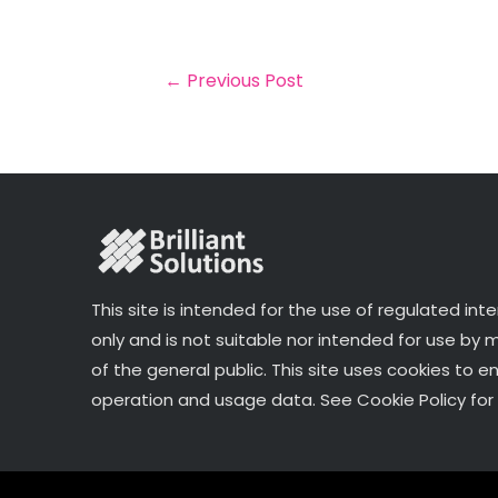
il
e
t
e
r
b
e
dI
e
o
r
n
←
Previous Post
o
k
This site is intended for the use of regulated int
only and is not suitable nor intended for use by
of the general public. This site uses cookies to e
operation and usage data. See Cookie Policy for 