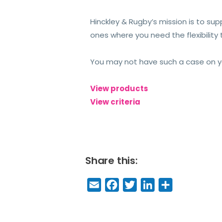
Hinckley & Rugby’s mission is to su
ones where you need the flexibilit
You may not have such a case on your
View products
View criteria
Share this:
E
F
T
Li
S
m
a
w
n
h
a
c
it
k
a