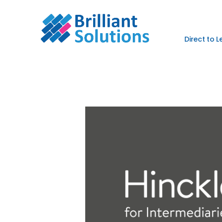
Direct to 