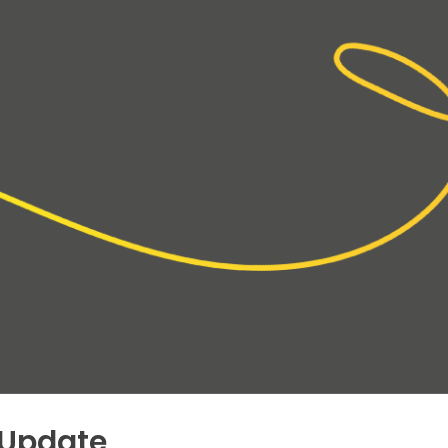
 Update