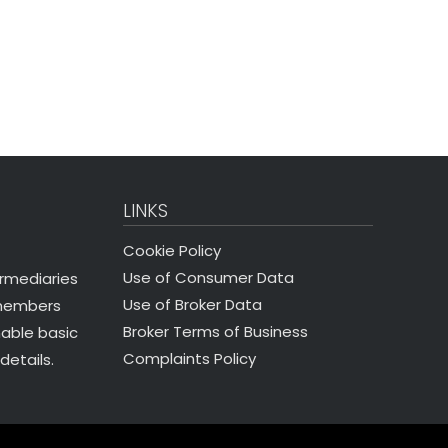
LINKS
Cookie Policy
Use of Consumer Data
ermediaries
Use of Broker Data
 members
Broker Terms of Business
nable basic
Complaints Policy
details.