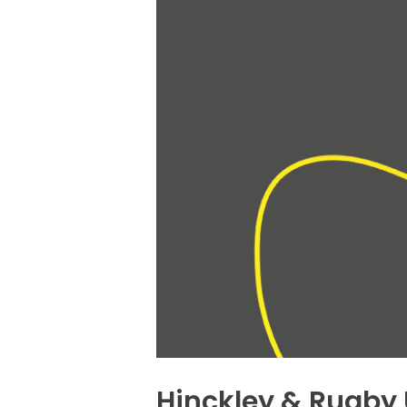
Hinckley & Rugby