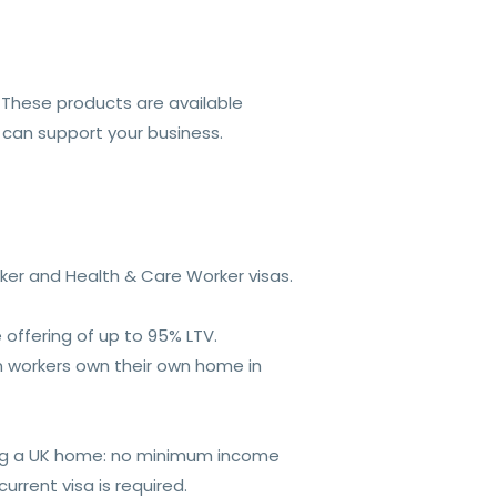
. These products are available
 can support your business.
rker and Health & Care Worker visas.
 offering of up to 95% LTV.
ign workers own their own home in
ing a UK home: no minimum income
rrent visa is required.