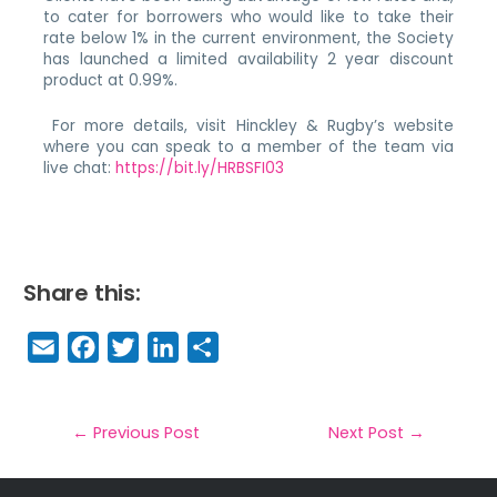
to cater for borrowers who would like to take their
rate below 1% in the current environment, the Society
has launched a limited availability 2 year discount
product at 0.99%.
For more details, visit Hinckley & Rugby’s website
where you can speak to a member of the team via
live chat:
https://bit.ly/HRBSFI03
Share this:
E
F
T
Li
S
m
a
w
n
h
a
c
it
k
a
il
e
t
e
r
←
Previous Post
Next Post
→
b
e
dI
e