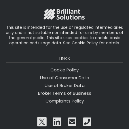
o
r
n
o
k
This site is intended for the use of regulated intermediaries
only and is not suitable nor intended for use by members of
the general public. This site uses cookies to enable basic
operation and usage data. See Cookie Policy for details.
LINKS
Cookie Policy
Use of Consumer Data
Use of Broker Data
Broker Terms of Business
Complaints Policy