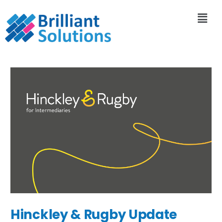
Hinckley & Rugby Update