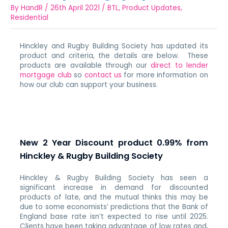
By
HandR
/
26th April 2021
/
BTL
,
Product Updates
,
Residential
Hinckley and Rugby Building Society has updated its
product and criteria, the details are below. These
products are available through our
direct to lender
mortgage club
so
contact us
for more information on
how our club can support your business.
New 2 Year Discount product 0.99% from
Hinckley & Rugby Building Society
Hinckley & Rugby Building Society has seen a
significant increase in demand for discounted
products of late, and the mutual thinks this may be
due to some economists’ predictions that the Bank of
England base rate isn’t expected to rise until 2025.
Clients have been taking advantage of low rates and,