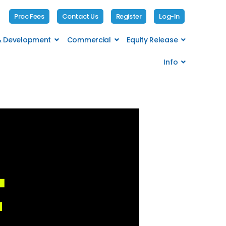
Proc Fees
Contact Us
Register
Log-In
 & Development
Commercial
Equity Release
Info