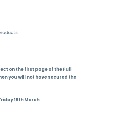
products:
ct on the first page of the Full
en you will not have secured the
iday 15th March