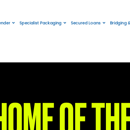
Lender
Specialist Packaging
Secured Loans
Bridging