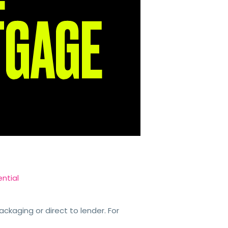
ntial
kaging or direct to lender. For