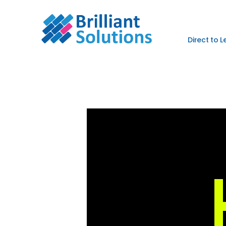
Direct to 