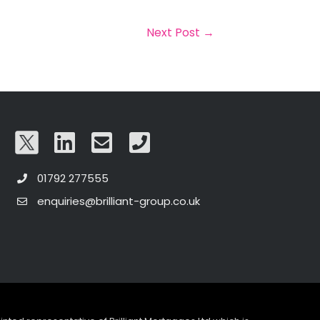
Next Post
→
01792 277555
enquiries@brilliant-group.co.uk