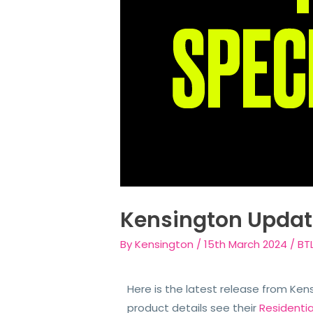
Kensington Updat
By
Kensington
/
15th March 2024
/
BT
Here is the latest release from Ken
product details see their
Residenti