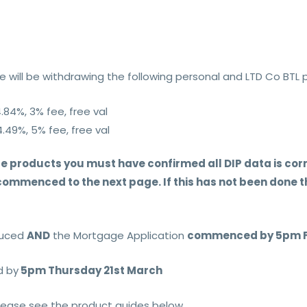
 will be withdrawing the following personal and LTD Co BTL 
4.84%, 3% fee, free val
4.49%, 5% fee, free val
e products you must have confirmed all DIP data is corre
mmenced to the next page. If this has not been done th
oduced
AND
the Mortgage Application
commenced by 5pm Fr
d by
5pm Thursday 21st March
please see the product guides below.