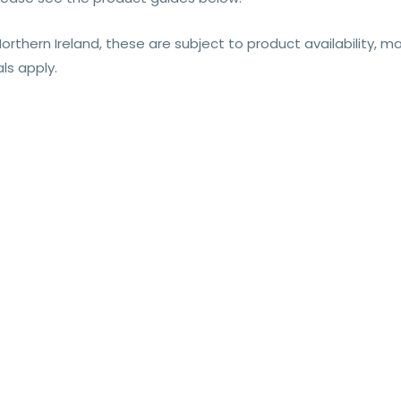
Northern Ireland, these are subject to product availability, 
ls apply.