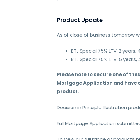
Product Update
As of close of business tomorrow we
BTL Special 75% LTV, 2 years, 
BTL Special 75% LTV, 5 years, 
Please note to secure one of thes
Mortgage Application and have co
product.
Decision in Principle Illustration pr
Full Mortgage Application submitte
To view our full range of products 