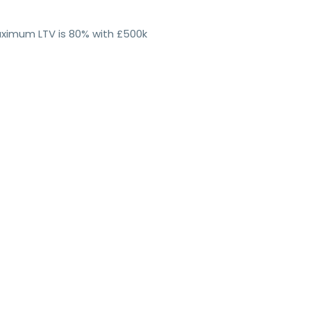
maximum LTV is 80% with £500k