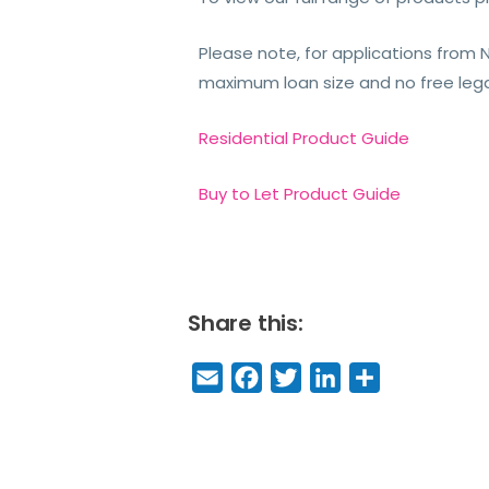
Please note, for applications from 
maximum loan size and no free lega
Residential Product Guide
Buy to Let Product Guide
Share this:
E
F
T
Li
S
m
a
w
n
h
a
c
it
k
a
il
e
t
e
r