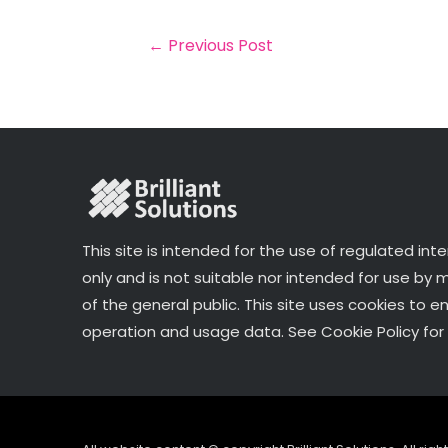
b
e
dI
e
o
r
n
←
Previous Post
o
k
This site is intended for the use of regulated int
only and is not suitable nor intended for use by
of the general public. This site uses cookies to e
operation and usage data. See Cookie Policy for 