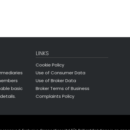
LINKS
Cookie Policy
Use of Consumer Data
ermediaries
Use of Broker Data
 members
Broker Terms of Business
nable basic
Complaints Policy
details.