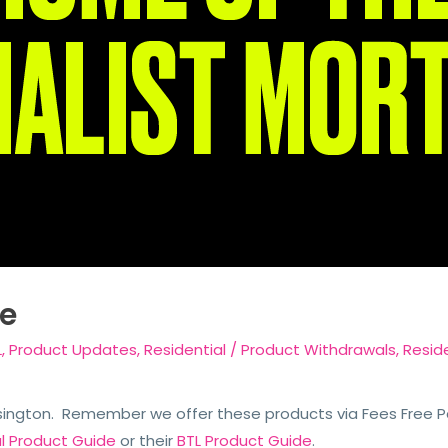
e
L
,
Product Updates
,
Residential
/
Product Withdrawals
,
Reside
sington. Remember we offer these products via Fees Free Pac
al Product Guide
or their
BTL Product Guide
.