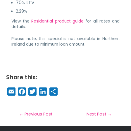
70% LTV
2.29%
View the
Residential product guide
for all rates and
details.
Please note, this special is not available in Northern
Ireland due to minimum loan amount.
Share this:
E
F
T
Li
S
m
a
w
n
h
a
c
it
k
a
il
e
t
e
r
←
Previous Post
Next Post
→
b
e
dI
e