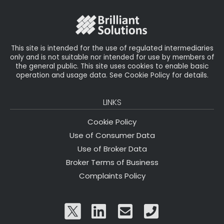
o
r
n
o
k
This site is intended for the use of regulated intermediaries
only and is not suitable nor intended for use by members of
the general public. This site uses cookies to enable basic
operation and usage data. See Cookie Policy for details.
LINKS
Cookie Policy
Use of Consumer Data
Use of Broker Data
Broker Terms of Business
Complaints Policy