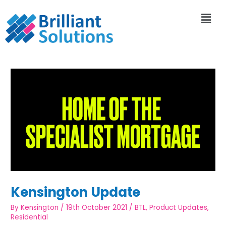
Kensington Update
By
Kensington
/
19th October 2021
/
BTL
,
Product Updates
,
Residential