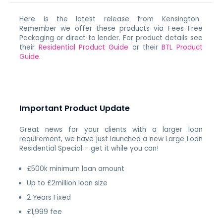
Here is the latest release from Kensington.
Remember we offer these products via Fees Free
Packaging or direct to lender. For product details see
their
Residential Product Guide
or their
BTL Product
Guide
.
Important Product Update
Great news for your clients with a larger loan
requirement, we have just launched a new Large Loan
Residential Special – get it while you can!
£500k minimum loan amount
Up to £2million loan size
2 Years Fixed
£1,999 fee