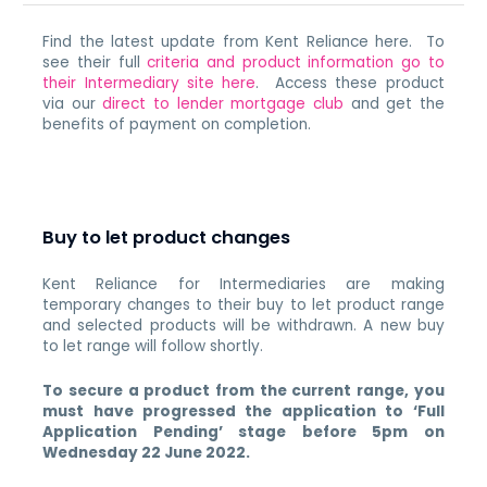
Find the latest update from Kent Reliance here. To
see their full
criteria and product information go to
their Intermediary site here
. Access these product
via our
direct to lender mortgage club
and get the
benefits of payment on completion.
Buy to let product changes
Kent Reliance for Intermediaries are making
temporary changes to their buy to let product range
and selected products will be withdrawn. A new buy
to let range will follow shortly.
To secure a product from the current range, you
must have progressed the application to ‘Full
Application Pending’ stage before 5pm on
Wednesday 22 June 2022.