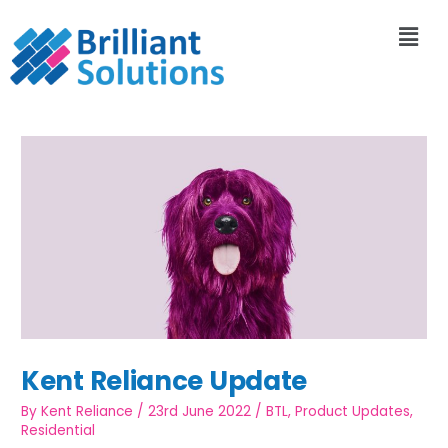
Kent Reliance Update
By
Kent Reliance
/
23rd June 2022
/
BTL
,
Product Updates
,
Residential