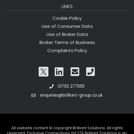
LINKS
Cookie Policy
Use of Consumer Data
Use of Broker Data
Broker Terms of Business
Complaints Policy
01792 277555
enquiries@brilliant-group.co.uk
All website content © copyright Brilliant Solutions. All rights
reserved. Exclusive Connections Ltd T/A Brilliant Solutions is an