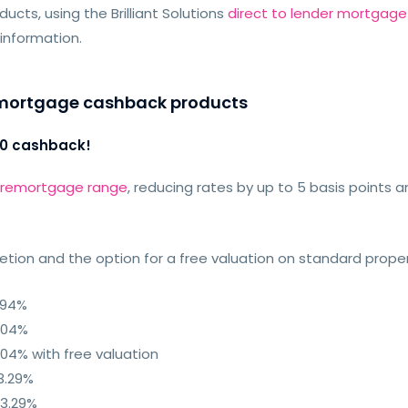
cts, using the Brilliant Solutions
direct to lender mortgage
 information.
remortgage cashback products
00 cashback!
n remortgage range
, reducing rates by up to 5 basis points
ion and the option for a free valuation on standard proper
.94%
.04%
04% with free valuation
3.29%
 3.29%