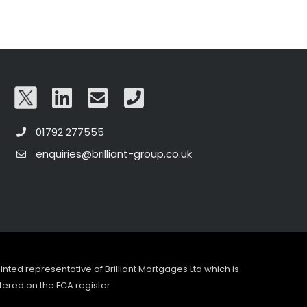
01792 277555
enquiries@brilliant-group.co.uk
pointed representative of Brilliant Mortgages Ltd which is
tered on the FCA register