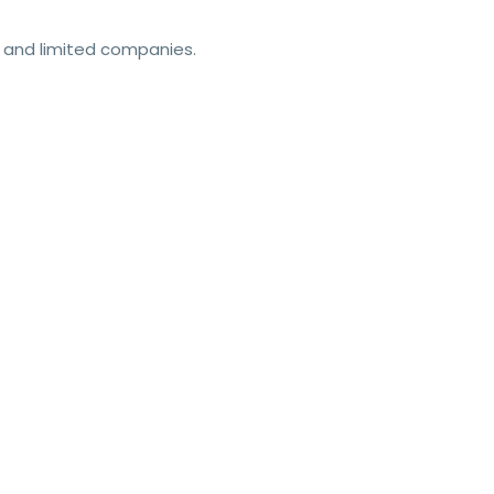
ls and limited companies.