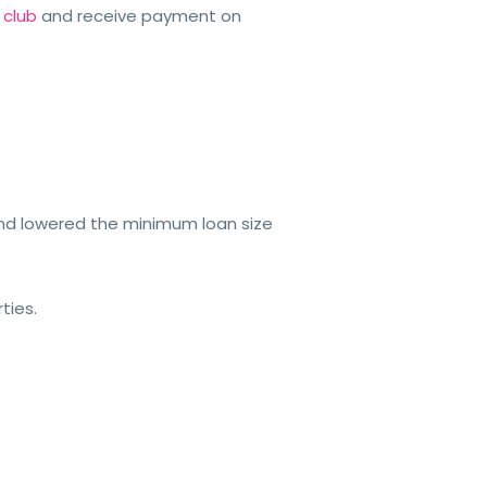
 club
and receive payment on
 and lowered the minimum loan size
ties.