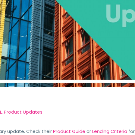
L
,
Product Updates
ary update. Check their
Product Guide
or
Lending Criteria
for