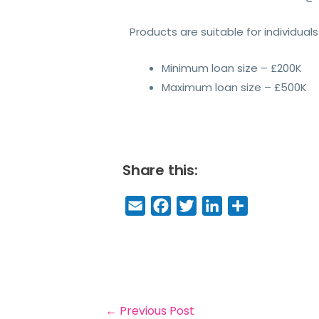
Products are suitable for individua
Minimum loan size – £200K
Maximum loan size – £500K
Share this:
E
F
T
Li
S
m
a
w
n
h
a
c
it
k
a
il
e
t
e
r
b
e
dI
e
o
r
n
←
Previous Post