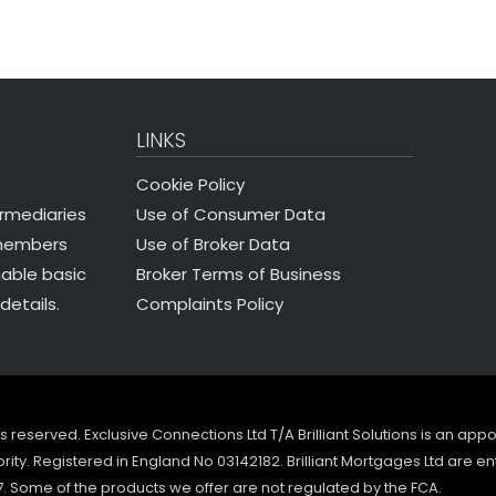
LINKS
Cookie Policy
Use of Consumer Data
ermediaries
Use of Broker Data
 members
Broker Terms of Business
nable basic
Complaints Policy
details.
ghts reserved. Exclusive Connections Ltd T/A Brilliant Solutions is an ap
ity. Registered in England No 03142182. Brilliant Mortgages Ltd are en
7. Some of the products we offer are not regulated by the FCA.