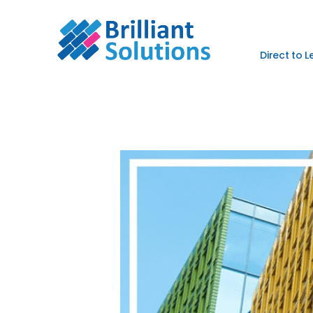
Direct to 