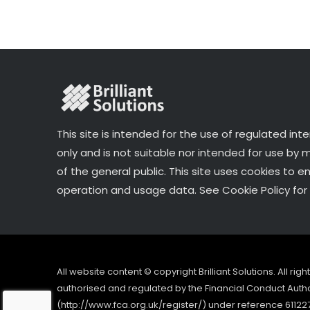
o
k
This site is intended for the use of regulated int
only and is not suitable nor intended for use by
of the general public. This site uses cookies to e
operation and usage data. See Cookie Policy for 
All website content © copyright Brilliant Solutions. All ri
authorised and regulated by the Financial Conduct Author
(http://www.fca.org.uk/register/) under reference 61122