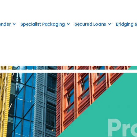
Lender
Specialist Packaging
Secured Loans
Bridging