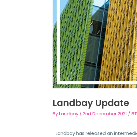
Landbay Update
By
Landbay
/
2nd December 2021
/
BT
Landbay has released an intermedi