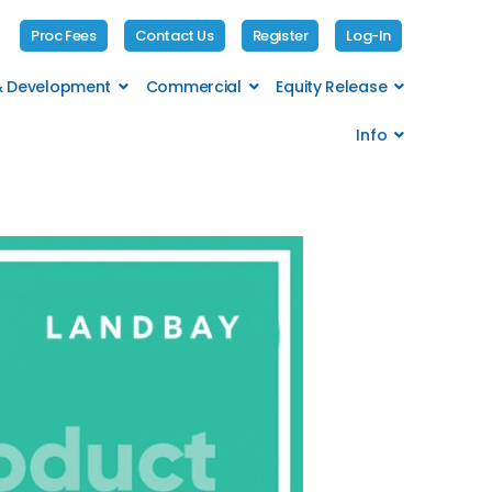
Proc Fees
Contact Us
Register
Log-In
 & Development
Commercial
Equity Release
Info