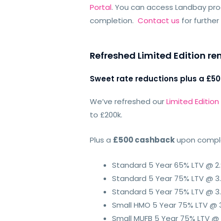
Portal
. You can access Landbay produ
completion.
Contact us
for further
Refreshed Limited Edition 
Sweet rate reductions plus a £5
We’ve refreshed our
Limited Editio
to £200k.
Plus a
£500 cashback
upon complet
Standard 5 Year 65% LTV @ 2
Standard 5 Year 75% LTV @ 3
Standard 5 Year 75% LTV @ 3.
Small HMO 5 Year 75% LTV @ 
Small MUFB 5 Year 75% LTV @