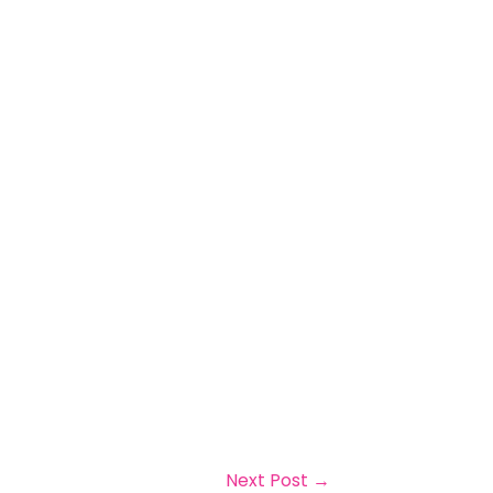
Next Post
→