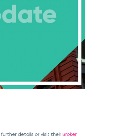
 further details or visit their
Broker