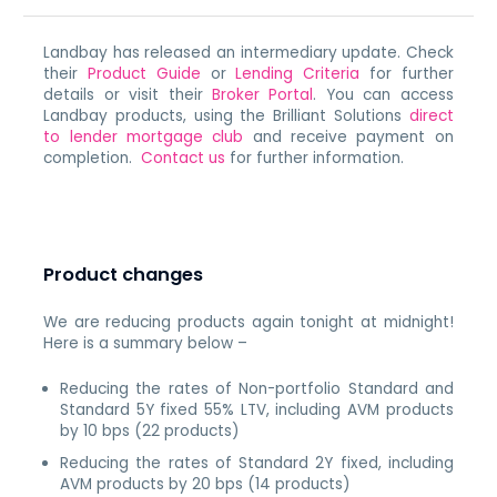
Landbay has released an intermediary update. Check
their
Product Guide
or
Lending Criteria
for further
details or visit their
Broker Portal
. You can access
Landbay products, using the Brilliant Solutions
direct
to lender mortgage club
and receive payment on
completion.
Contact us
for further information.
Product changes
We are reducing products again tonight at midnight!
Here is a summary below –
Reducing the rates of Non-portfolio Standard and
Standard 5Y fixed 55% LTV, including AVM products
by 10 bps (22 products)
Reducing the rates of Standard 2Y fixed, including
AVM products by 20 bps (14 products)