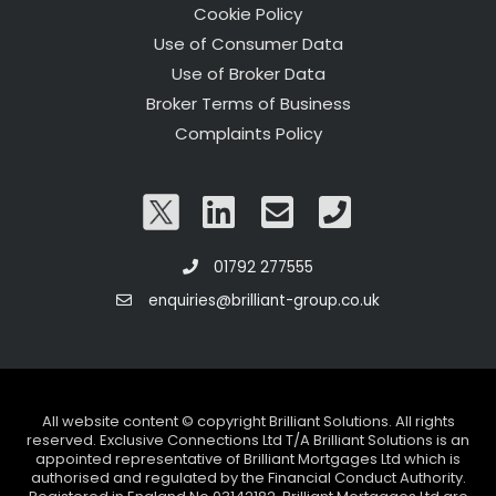
Cookie Policy
Use of Consumer Data
Use of Broker Data
Broker Terms of Business
Complaints Policy
01792 277555
enquiries@brilliant-group.co.uk
All website content © copyright Brilliant Solutions. All rights
reserved. Exclusive Connections Ltd T/A Brilliant Solutions is an
appointed representative of Brilliant Mortgages Ltd which is
authorised and regulated by the Financial Conduct Authority.