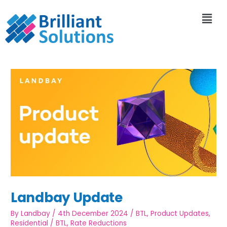
Landbay Update
By
Landbay
/
4th December 2024
/
BTL
,
Product Updates
,
Residential
/
BTL
,
Rate Reductions