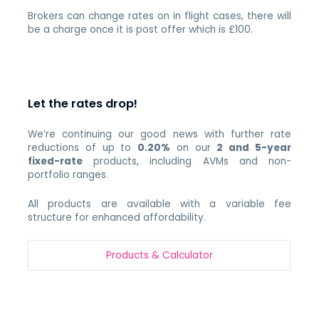
Brokers can change rates on in flight cases, there will
be a charge once it is post offer which is £100.
Let the rates drop!
We’re continuing our good news with further rate
reductions of up to
0.20%
on our
2 and 5-year
fixed-rate
products, including AVMs and non-
portfolio ranges.
All products are available with a variable fee
structure for enhanced affordability.
Products & Calculato
r