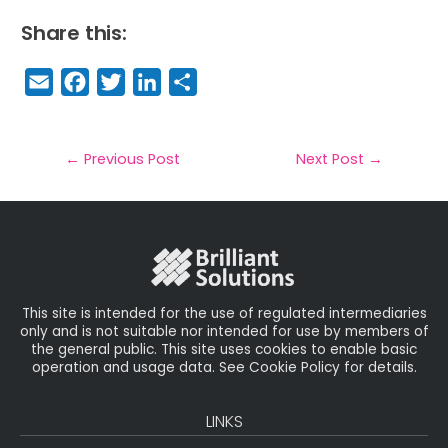
Share this:
E
F
T
Li
S
m
a
w
n
h
a
c
it
k
a
il
e
t
e
r
←
Previous Post
Next Post
→
b
e
dI
e
o
r
n
o
k
This site is intended for the use of regulated intermediaries
only and is not suitable nor intended for use by members of
the general public. This site uses cookies to enable basic
operation and usage data. See Cookie Policy for details.
LINKS