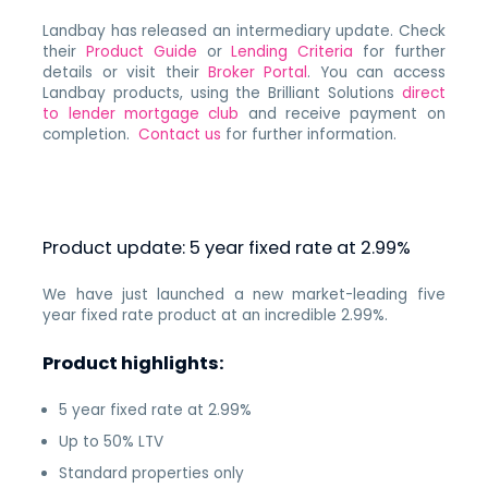
Landbay has released an intermediary update. Check
their
Product Guide
or
Lending Criteria
for further
details or visit their
Broker Portal
. You can access
Landbay products, using the Brilliant Solutions
direct
to lender mortgage club
and receive payment on
completion.
Contact us
for further information.
Product update: 5 year fixed rate at 2.99%
We have just launched a new market-leading five
year fixed rate product at an incredible 2.99%.
Product highlights:
5 year fixed rate at 2.99%
Up to 50% LTV
Standard properties only