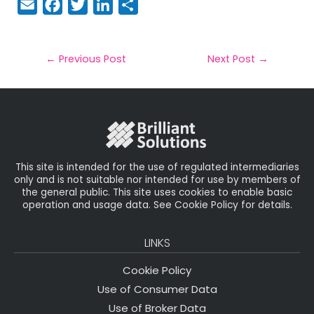
E
F
T
Li
S
m
a
w
n
h
a
c
it
k
a
il
e
t
e
r
←
Previous Post
Next Post
→
b
e
dI
e
o
r
n
o
k
This site is intended for the use of regulated intermediaries
only and is not suitable nor intended for use by members of
the general public. This site uses cookies to enable basic
operation and usage data. See Cookie Policy for details.
LINKS
Cookie Policy
Use of Consumer Data
Use of Broker Data