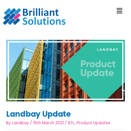
Landbay Update
By
Landbay
/
15th March 2021
/
BTL
,
Product Updates