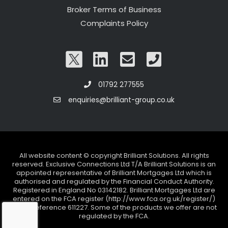
Broker Terms of Business
Complaints Policy
01792 277555
enquiries@brilliant-group.co.uk
All website content © copyright Brilliant Solutions. All rights
reserved. Exclusive Connections Ltd T/A Brilliant Solutions is an
appointed representative of Brilliant Mortgages Ltd which is
authorised and regulated by the Financial Conduct Authority.
Registered in England No 03142182. Brilliant Mortgages Ltd are
entered on the FCA register (http://www.fca.org.uk/register/)
under reference 611227. Some of the products we offer are not
regulated by the FCA.