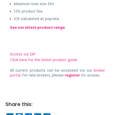
Maximum loan size £1m
1.5% product fee
ICR calculated at payrate
See our latest product range
Access our DIP
Click here for the latest product guide
All current products can be accessed via our
broker
portal
. For new brokers, please
register
for access.
Share this: