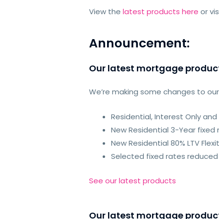
View the
latest products here
or vi
Announcement:
Our latest mortgage produc
We’re making some changes to ou
Residential, Interest Only a
New Residential 3-Year fixed 
New Residential 80% LTV Flexi
Selected fixed rates reduced 
See our latest products
Our latest mortgage produc