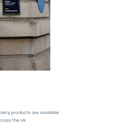
ciety products are available
cross the UK.