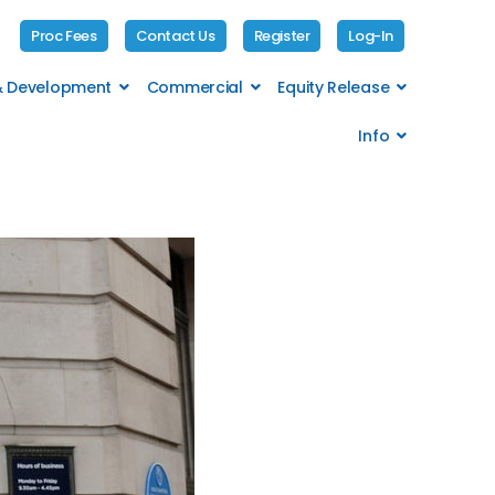
Proc Fees
Contact Us
Register
Log-In
 & Development
Commercial
Equity Release
Info