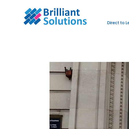
Direct to 