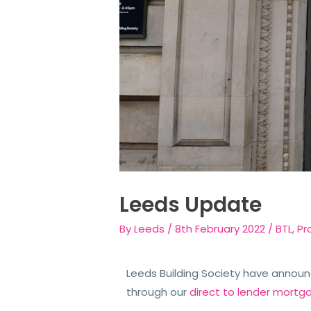
Leeds Update
By
Leeds
/
8th February 2022
/
BTL
,
Pr
Leeds Building Society have announ
through our
direct to lender mortg