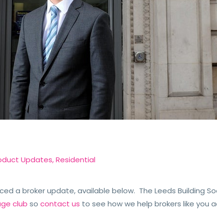
oduct Updates
,
Residential
ced a broker update, available below. The Leeds Building So
age club
so
contact us
to see how we help brokers like you a