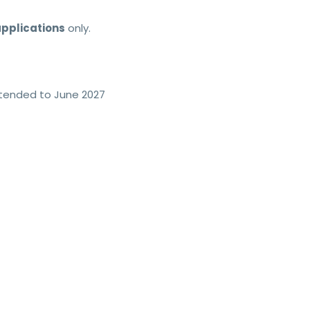
pplications
only.
extended to June 2027