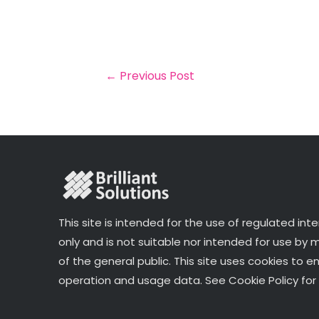
a
c
it
k
a
il
e
t
e
r
b
e
dI
e
o
r
n
←
Previous Post
o
k
This site is intended for the use of regulated int
only and is not suitable nor intended for use by
of the general public. This site uses cookies to e
operation and usage data. See Cookie Policy for 