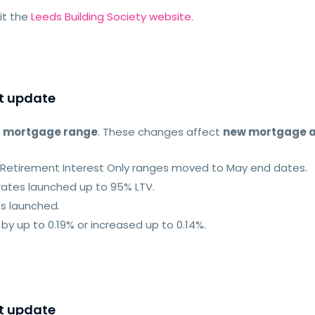
sit the
Leeds Building Society website
.
t update
r
mortgage range
. These changes affect
new mortgage a
nd Retirement Interest Only ranges moved to May end dates.
rates launched up to 95% LTV.
ts launched.
by up to 0.19% or increased up to 0.14%.
t update