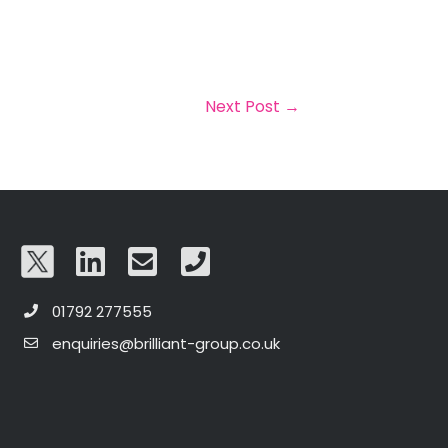
Next Post
→
01792 277555
enquiries@brilliant-group.co.uk