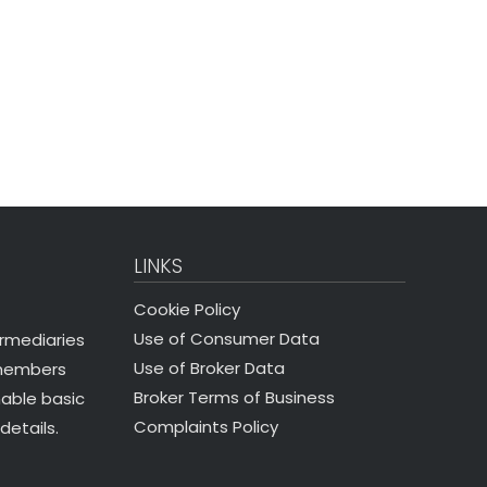
LINKS
Cookie Policy
Use of Consumer Data
ermediaries
Use of Broker Data
 members
Broker Terms of Business
nable basic
Complaints Policy
details.