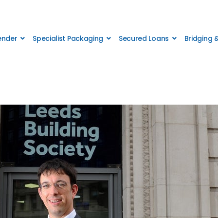
Lender
Specialist Packaging
Secured Loans
Bridging