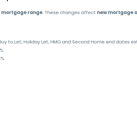
r
mortgage range
. These changes affect
new mortgage a
io Buy to Let, Holiday Let, HMO and Second Home end dates 
8%
5%