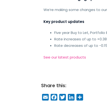
We’re making some changes to ou
Key product updates
Five year Buy to Let, Portfol
Rate increases of up to +0.3
Rate decreases of up to -0.1
See our latest products
Share this:
E
F
T
Li
S
m
a
w
n
h