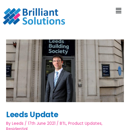
Leeds Update
By
Leeds
/
17th June 2021
/
BTL
,
Product Updates
,
Residential