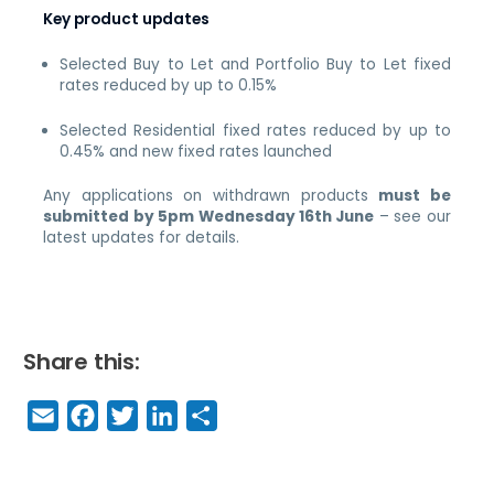
Key product updates
Selected Buy to Let and Portfolio Buy to Let fixed
rates reduced by up to 0.15%
Selected Residential fixed rates reduced by up to
0.45% and new fixed rates launched
Any applications on withdrawn products
must be
submitted by 5pm Wednesday 16th June
– see our
latest updates for details.
Share this:
E
F
T
Li
S
m
a
w
n
h
a
c
it
k
a