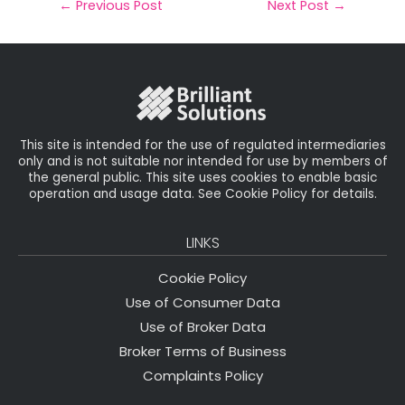
il
e
t
e
r
←
Previous Post
Next Post
→
b
e
dI
e
o
r
n
o
k
This site is intended for the use of regulated intermediaries
only and is not suitable nor intended for use by members of
the general public. This site uses cookies to enable basic
operation and usage data. See Cookie Policy for details.
LINKS
Cookie Policy
Use of Consumer Data
Use of Broker Data
Broker Terms of Business
Complaints Policy