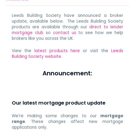
Leeds Building Society have announced a broker
update, available below. The Leeds Building Society
products are available through our
direct to lender
mortgage club
so
contact us
to see how we help
brokers like you across the UK.
View the
latest products here
or visit the
Leeds
Building Society website
.
Announcement:
Our latest mortgage product update
We’re making some changes to our
mortgage
range
. These changes affect new mortgage
applications only.