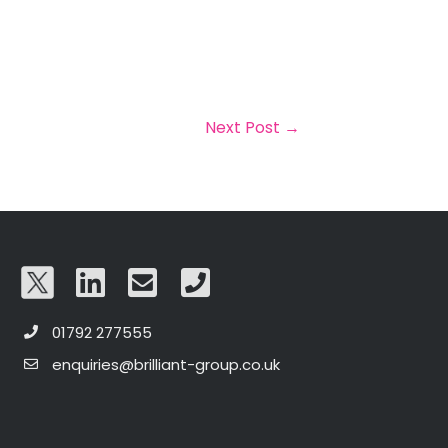
Next Post
→
01792 277555
enquiries@brilliant-group.co.uk