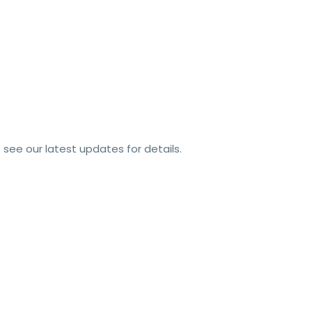
see our latest updates for details.