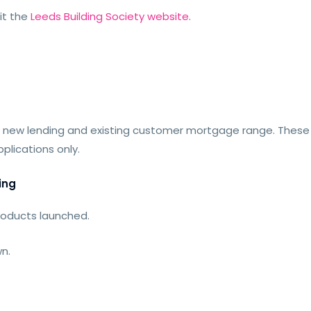
sit the
Leeds Building Society website
.
 new lending and existing customer mortgage range. Thes
plications only.
ing
roducts launched.
n.