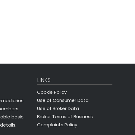
LINKS
Cookie Policy
Use of Consumer Data
ermediaries
Use of Broker Data
 members
Broker Terms of Business
nable basic
Complaints Policy
details.