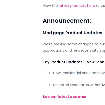
View the
latest products here
or vi
Announcement:
Mortgage Product Updates
We’re making some changes to our
applications and new rate switch ap
Key Product Updates – New Lend
New Residential and Reach p
Selected fixed rates withdraw
See our latest updates