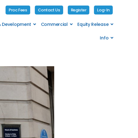
Proc Fees
Contact Us
Register
Log-In
 & Development
Commercial
Equity Release
Info