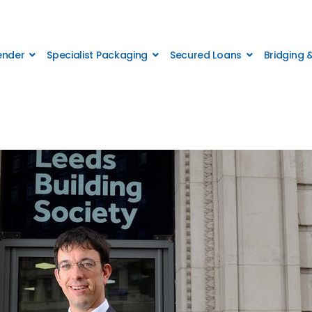
Lender
Specialist Packaging
Secured Loans
Bridging