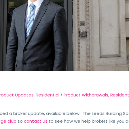
roduct Updates
,
Residential
/
Product Withdrawals
,
Resident
ced a broker update, available below. The Leeds Building So
age club
so
contact us
to see how we help brokers like you a