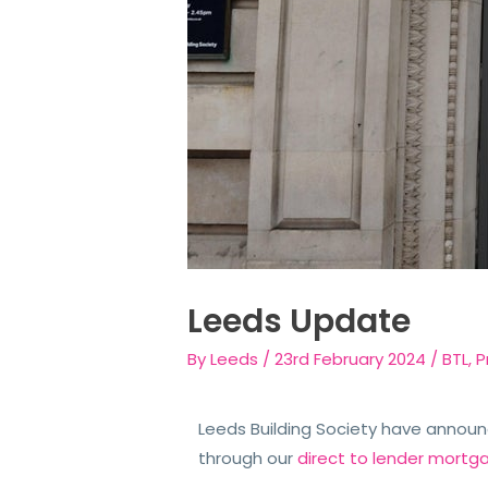
Leeds Update
By
Leeds
/
23rd February 2024
/
BTL
,
P
Leeds Building Society have announ
through our
direct to lender mortg