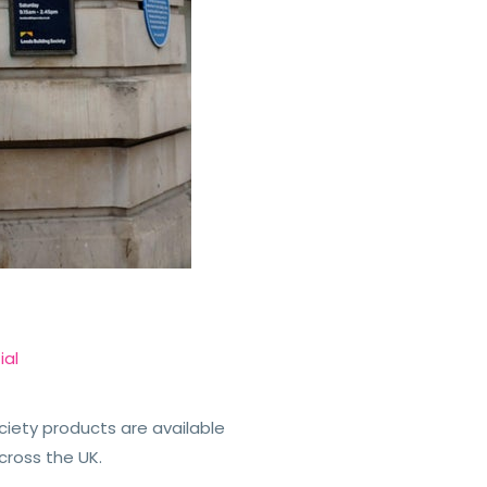
ial
ciety products are available
cross the UK.