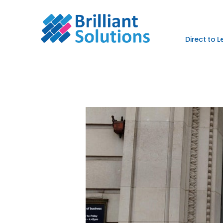
Direct to 