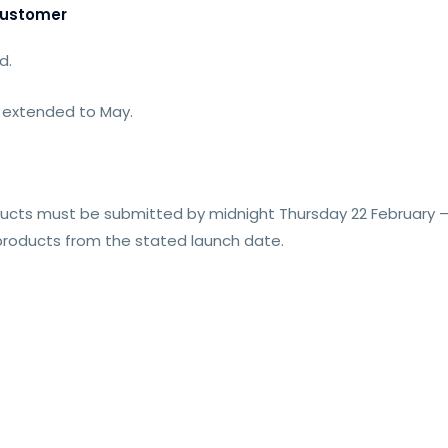
Customer
d.
 extended to May.
ucts must be submitted by midnight Thursday 22 February – 
 products from the stated launch date.