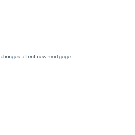
e changes affect new mortgage