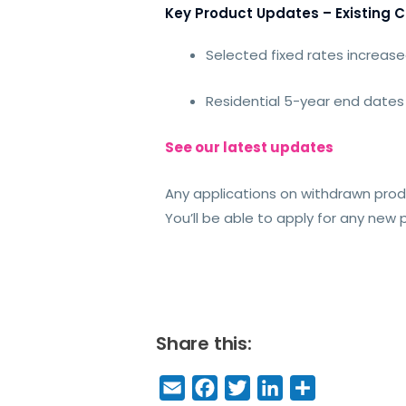
Key Product Updates – Existing 
Selected fixed rates increase
Residential 5-year end dates
See our latest updates
Any applications on withdrawn prod
You’ll be able to apply for any new
Share this:
E
F
T
Li
S