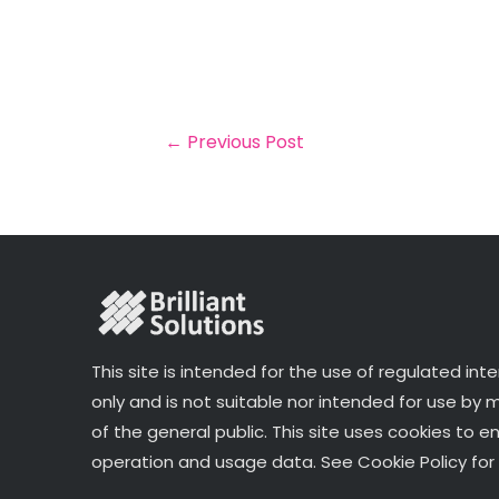
m
a
w
n
h
a
c
it
k
a
il
e
t
e
r
b
e
dI
e
o
r
n
←
Previous Post
o
k
This site is intended for the use of regulated int
only and is not suitable nor intended for use by
of the general public. This site uses cookies to e
operation and usage data. See Cookie Policy for 