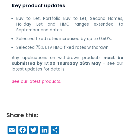
Key product updates
Buy to Let, Portfolio Buy to Let, Second Homes,
Holiday Let and HMO ranges extended to
September end dates.
Selected fixed rates increased by up to 0.50%.
Selected 75% LTV HMO fixed rates withdrawn.
Any applications on withdrawn products
must be
submitted by 17:00 Thursday 26th May
– see our
latest updates for details.
See our latest products.
Share this:
E
F
T
Li
S