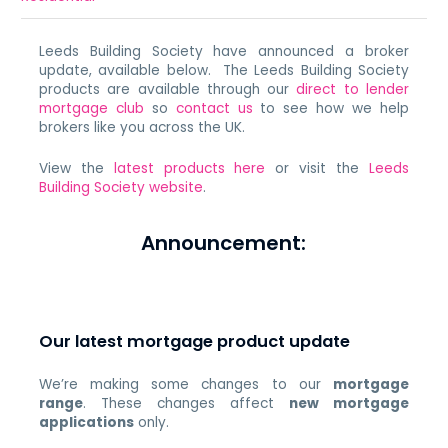
Leeds Building Society have announced a broker
update, available below. The Leeds Building Society
products are available through our
direct to lender
mortgage club
so
contact us
to see how we help
brokers like you across the UK.
View the
latest products here
or visit the
Leeds
Building Society website
.
Announcement:
Our latest mortgage product update
We’re making some changes to our
mortgage
range
. These changes affect
new mortgage
applications
only.