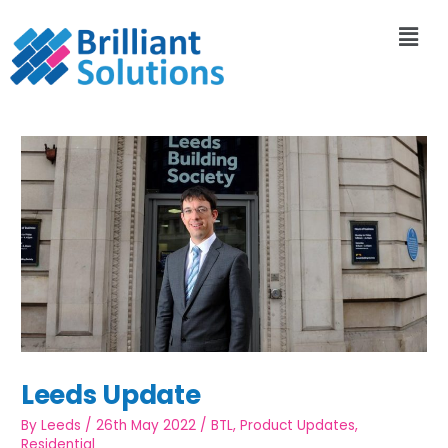
Leeds Update
By
Leeds
/
26th May 2022
/
BTL
,
Product Updates
,
Residential