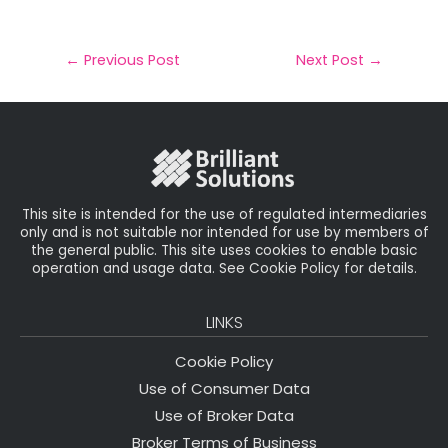
m
a
w
n
h
a
c
it
k
a
il
e
t
e
r
←
Previous Post
Next Post
→
b
e
dI
e
o
r
n
o
k
This site is intended for the use of regulated intermediaries
only and is not suitable nor intended for use by members of
the general public. This site uses cookies to enable basic
operation and usage data. See Cookie Policy for details.
LINKS
Cookie Policy
Use of Consumer Data
Use of Broker Data
Broker Terms of Business