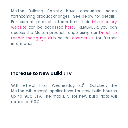
Melton Building Society have announced some
forthcoming product changes. See below for details.
For current product information, their
intermediary
website
can be accessed
here
. REMEMBER, you can
access the Melton product range using our
Direct to
Lender mortgage club
so do
contact us
for further
information.
Increase to New Build LTV
th
With effect from Wednesday 20
October, the
Melton will accept applications for new build houses
up to 90% LTV. The max LTV for new build flats will
remain at 60%