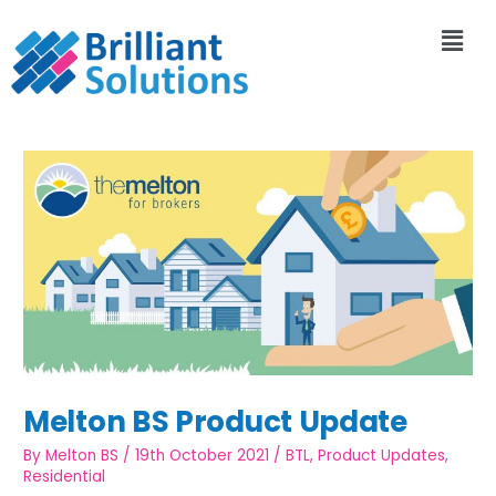
Melton BS Product Update
By
Melton BS
/
19th October 2021
/
BTL
,
Product Updates
,
Residential