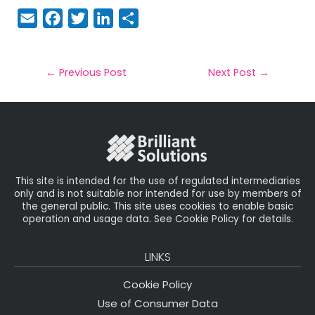
E
F
T
Li
S
m
a
w
n
h
a
c
it
k
a
il
e
t
e
r
←
Previous Post
Next Post
→
b
e
dI
e
o
r
n
o
k
This site is intended for the use of regulated intermediaries
only and is not suitable nor intended for use by members of
the general public. This site uses cookies to enable basic
operation and usage data. See Cookie Policy for details.
LINKS
Cookie Policy
Use of Consumer Data