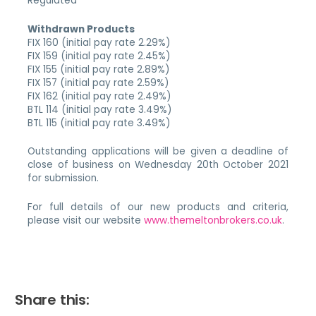
Regulated
Withdrawn Products
FIX 160 (initial pay rate 2.29%)
FIX 159 (initial pay rate 2.45%)
FIX 155 (initial pay rate 2.89%)
FIX 157 (initial pay rate 2.59%)
FIX 162 (initial pay rate 2.49%)
BTL 114 (initial pay rate 3.49%)
BTL 115 (initial pay rate 3.49%)
Outstanding applications will be given a deadline of
close of business on Wednesday 20th October 2021
for submission.
For full details of our new products and criteria,
please visit our website
www.themeltonbrokers.co.uk
.
Share this: