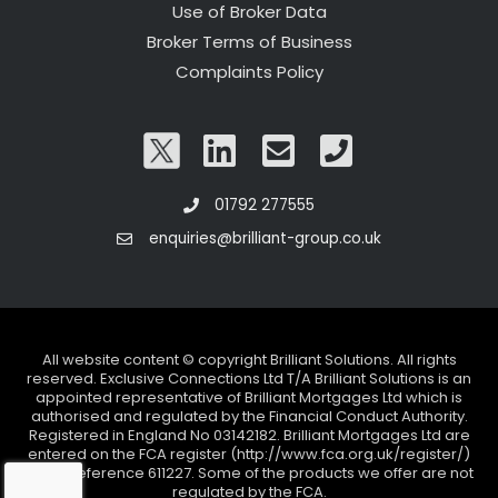
Use of Broker Data
Broker Terms of Business
Complaints Policy
01792 277555
enquiries@brilliant-group.co.uk
All website content © copyright Brilliant Solutions. All rights
reserved. Exclusive Connections Ltd T/A Brilliant Solutions is an
appointed representative of Brilliant Mortgages Ltd which is
authorised and regulated by the Financial Conduct Authority.
Registered in England No 03142182. Brilliant Mortgages Ltd are
entered on the FCA register (http://www.fca.org.uk/register/)
under reference 611227. Some of the products we offer are not
regulated by the FCA.