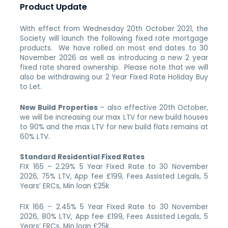
Product Update
With effect from Wednesday 20th October 2021, the
Society will launch the following fixed rate mortgage
products. We have rolled on most end dates to 30
November 2026 as well as introducing a new 2 year
fixed rate shared ownership. Please note that we will
also be withdrawing our 2 Year Fixed Rate Holiday Buy
to Let.
New Build Properties
– also effective 20th October,
we will be increasing our max LTV for new build houses
to 90% and the max LTV for new build flats remains at
60% LTV.
Standard Residential Fixed Rates
FIX 165 – 2.29% 5 Year Fixed Rate to 30 November
2026, 75% LTV, App fee £199, Fees Assisted Legals, 5
Years’ ERCs, Min loan £25k
FIX 166 – 2.45% 5 Year Fixed Rate to 30 November
2026, 80% LTV, App fee £199, Fees Assisted Legals, 5
Years’ ERCs, Min loan £25k