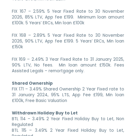
FIX 167 – 2.59% 5 Year Fixed Rate to 30 November
2026, 85% LTV, App fee £199. Minimum loan amount
£100k. 5 Years’ ERCs, Min loan £100k
FIX 168 – 2.89% 5 Year Fixed Rate to 30 November
2026, 90% LTV, App fee £199. 5 Years’ ERCs, Min loan
£150k
FIX 169 – 2.49% 3 Year Fixed Rate to 31 January 2025,
90% LTV, No fees. Min loan amount £150k. Fees
Assisted Legals – remortgage only.
Shared Ownership
FIX 171 – 3.49% Shared Ownership 2 Year Fixed rate to
31 January 2024, 95% LTS, App Fee £199, Min loan
£100k, Free Basic Valuation
Withdrawn Holiday Buy to Let
BTL 114 – 3.49% 2 Year Fixed Holiday Buy to Let, Non
Regulated
BTL 115 – 3.49% 2 Year Fixed Holiday Buy to Let,