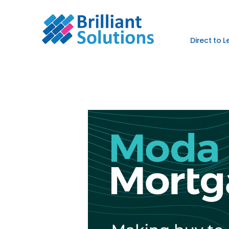
Direct to 