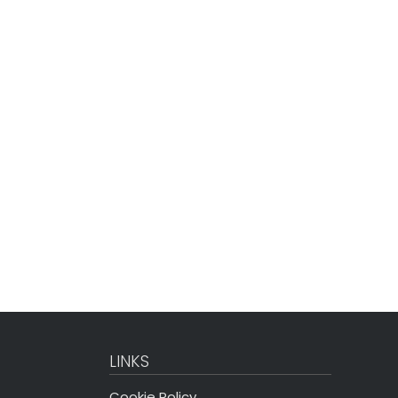
LINKS
Cookie Policy