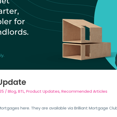
Update
25
/
Blog
,
BTL
,
Product Updates
,
Recommended Articles
rtgages here. They are available via Brilliant Mortgage Clu