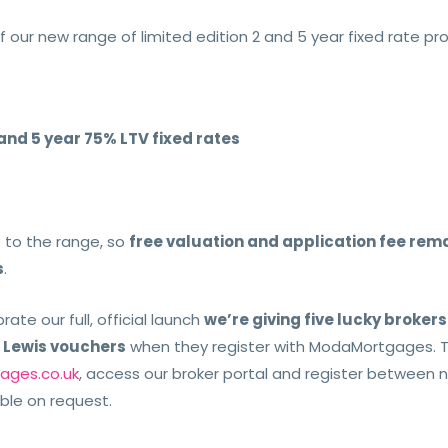
f our new range of limited edition 2 and 5 year fixed rate pr
 and 5 year 75% LTV fixed rates
to the range, so
free valuation and application fee rema
s
.
rate our full, official launch
we’re giving five lucky broker
n Lewis vouchers
when they register with ModaMortgages. To 
ges.co.uk
, access our broker portal and register between 
ble on request.