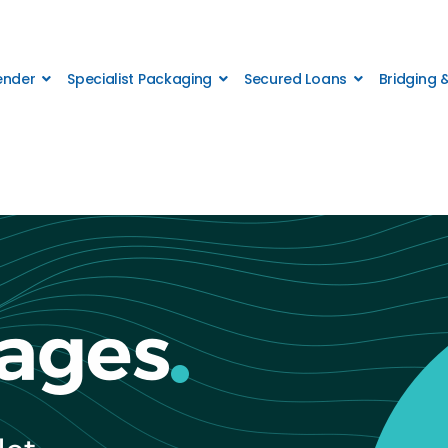
Lender
Specialist Packaging
Secured Loans
Bridging