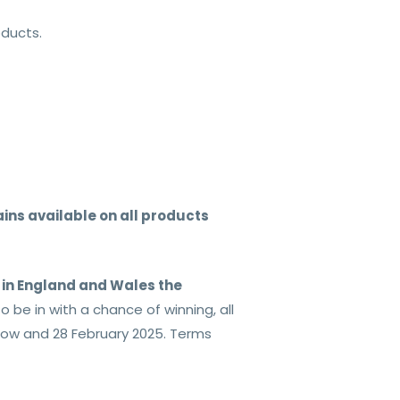
oducts.
ins available on all products
s in England and Wales the
be in with a chance of winning, all
now and 28 February 2025. Terms