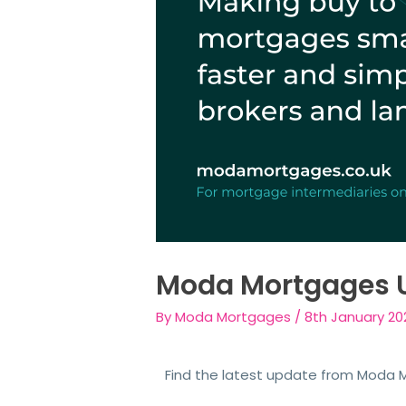
Moda Mortgages 
By
Moda Mortgages
/
8th January 20
Find the latest update from Moda Mo