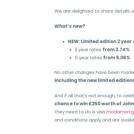
We are delighted to share details o
What’s new?
NEW: Limited edition 2 year
2 year rates
from 3.74%
5 year rates
from 5.06%
No other changes have been made 
including the new limited edition
And if all that’s not enough, to celeb
chance to win £250 worth of Joh
they need to do is visit
modamortga
and conditions apply and are availa