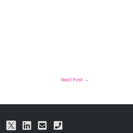
Next Post
→