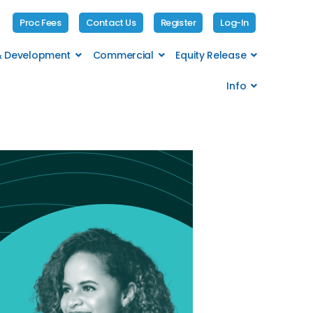
Proc Fees
Contact Us
Register
Log-In
 & Development
Commercial
Equity Release
Info