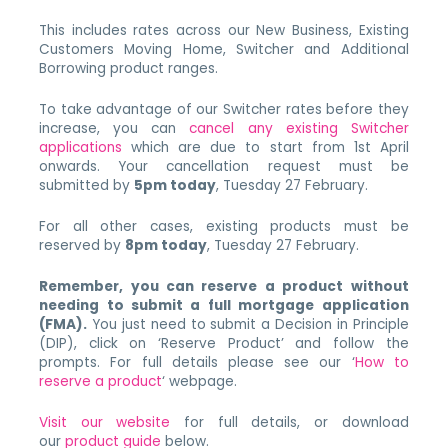
This includes rates across our New Business, Existing
Customers Moving Home, Switcher and Additional
Borrowing product ranges.
To take advantage of our Switcher rates before they
increase, you can
cancel any existing Switcher
applications
which are due to start from 1st April
onwards. Your cancellation request must be
submitted by
5pm today
, Tuesday 27 February.
For all other cases, existing products must be
reserved by
8pm today
, Tuesday 27 February.
Remember, you can reserve a product without
needing to submit a full mortgage application
(FMA).
You just need to submit a Decision in Principle
(DIP), click on ‘Reserve Product’ and follow the
prompts. For full details please see our ‘
How to
reserve a product
‘ webpage.
Visit our website
for full details, or download
our
product guide
below.