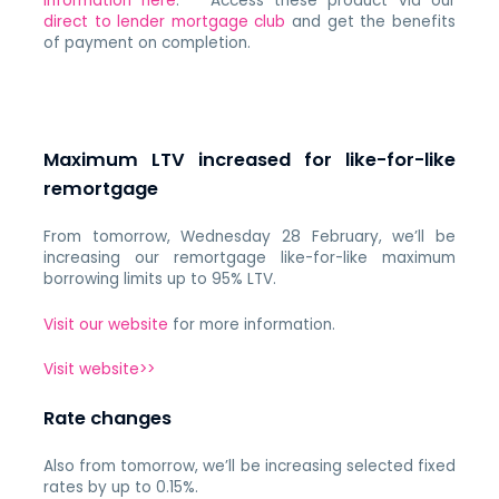
information here
. Access these product via our
direct to lender mortgage club
and get the benefits
of payment on completion.
Maximum LTV increased for like-for-like
remortgage
From tomorrow, Wednesday 28 February, we’ll be
increasing our remortgage like-for-like maximum
borrowing limits up to 95% LTV.
Visit our website
for more information.
Visit website>>
Rate changes
Also from tomorrow, we’ll be increasing selected fixed
rates by up to 0.15%.