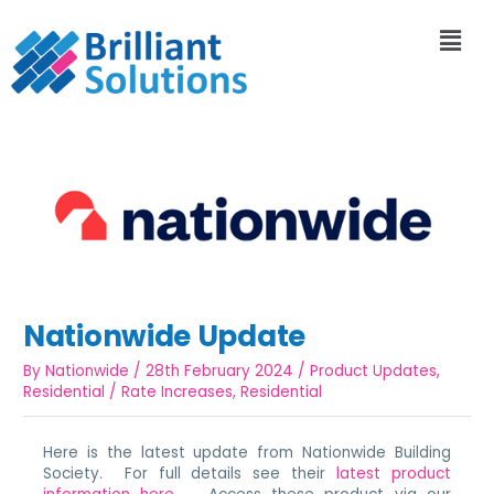
Nationwide Update
By
Nationwide
/
28th February 2024
/
Product Updates
,
Residential
/
Rate Increases
,
Residential
Here is the latest update from Nationwide Building
Society. For full details see their
latest product