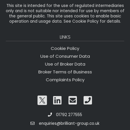
This site is intended for the use of regulated intermediaries
only and is not suitable nor intended for use by members of
the general public. This site uses cookies to enable basic
operation and usage data. See Cookie Policy for details.
LINKS
Cookie Policy
Use of Consumer Data
Use of Broker Data
Broker Terms of Business
Complaints Policy
01792 277555
enquiries@brilliant-group.co.uk