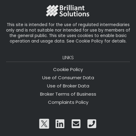
o
k
This site is intended for the use of regulated intermediaries
only and is not suitable nor intended for use by members of
the general public. This site uses cookies to enable basic
operation and usage data. See Cookie Policy for details.
LINKS
Cookie Policy
Use of Consumer Data
Use of Broker Data
Broker Terms of Business
Complaints Policy