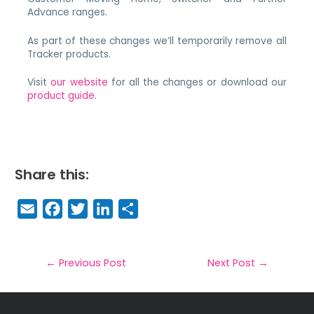
Advance ranges.
As part of these changes we’ll temporarily remove all
Tracker products.
Visit
our website
for all the changes or download our
product guide
.
Share this:
E
F
T
Li
S
m
a
w
n
h
a
c
it
k
a
il
e
t
e
r
←
Previous Post
Next Post
→
b
e
dI
e
o
r
n