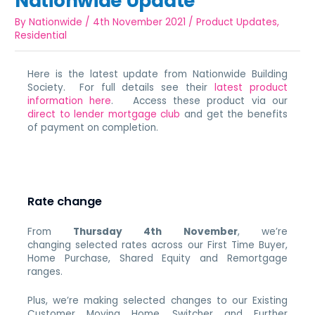
Nationwide Update
By
Nationwide
/
4th November 2021
/
Product Updates
,
Residential
Here is the latest update from Nationwide Building
Society. For full details see their
latest product
information here
. Access these product via our
direct to lender mortgage club
and get the benefits
of payment on completion.
Rate change
From
Thursday 4th November
, we’re
changing selected rates across our First Time Buyer,
Home Purchase, Shared Equity and Remortgage
ranges.
Plus, we’re making selected changes to our Existing
Customer Moving Home, Switcher and Further