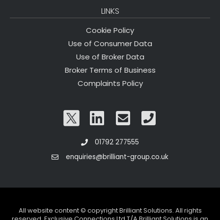
LINKS
Cookie Policy
Use of Consumer Data
Use of Broker Data
Broker Terms of Business
Complaints Policy
01792 277555
enquiries@brilliant-group.co.uk
All website content © copyright Brilliant Solutions. All rights
reserved. Exclusive Connections Ltd T/A Brilliant Solutions is an