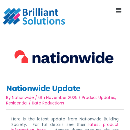
Nationwide Update
By
Nationwide
/
6th November 2025
/
Product Updates
,
Residential
/
Rate Reductions
Here is the latest update from Nationwide Building
Society. For full details see their
latest product