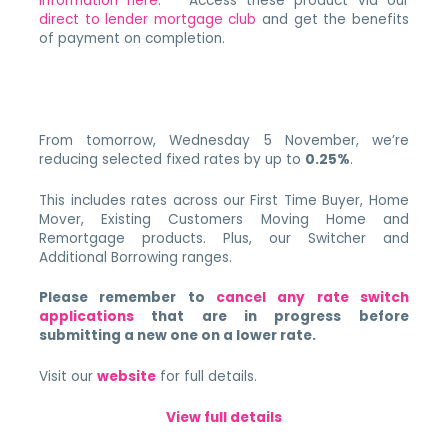
information here
. Access these product via our
direct to lender mortgage club
and get the benefits
of payment on completion.
From tomorrow, Wednesday 5 November, we’re
reducing selected fixed rates by up to
0.25%
.
This includes rates across our First Time Buyer, Home
Mover, Existing Customers Moving Home and
Remortgage products. Plus, our Switcher and
Additional Borrowing ranges.
Please remember to
cancel any rate switch
applications
that are in progress before
submitting a new one on a lower rate.
Visit our
website
for full details.
View full details