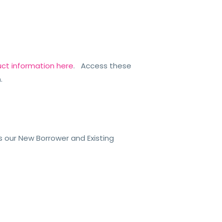
uct information here
. Access these
n.
ss
our New Borrower and Existing