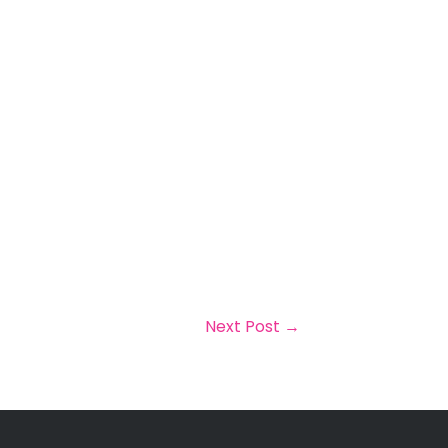
Next Post
→