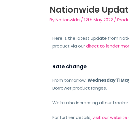
Nationwide Updat
By
Nationwide
/
12th May 2022
/
Prod
Here is the latest update from Natio
product via our
direct to lender mo
Rate change
From tomorrow,
Wednesday 11 Ma
Borrower
product ranges.
We’re also increasing
all our tracker
For further details,
visit our website