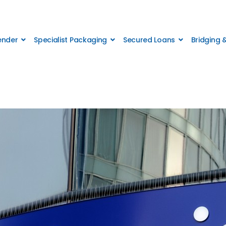
Lender
Specialist Packaging
Secured Loans
Bridging