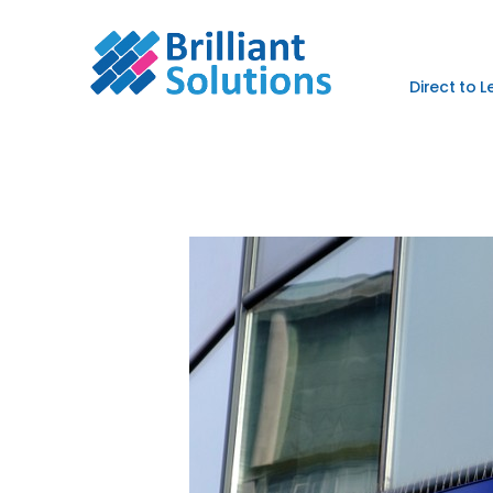
Direct to 