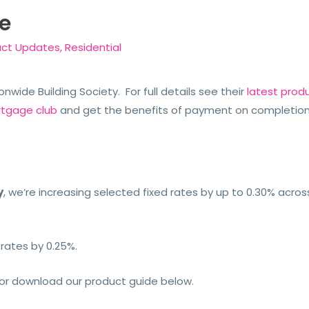
e
uct Updates
,
Residential
nwide Building Society. For full details see their
latest prod
rtgage club
and get the benefits of payment on completio
y
, we’re increasing selected fixed rates by up to 0.30% acro
 rates by 0.25%.
or download our product guide below.