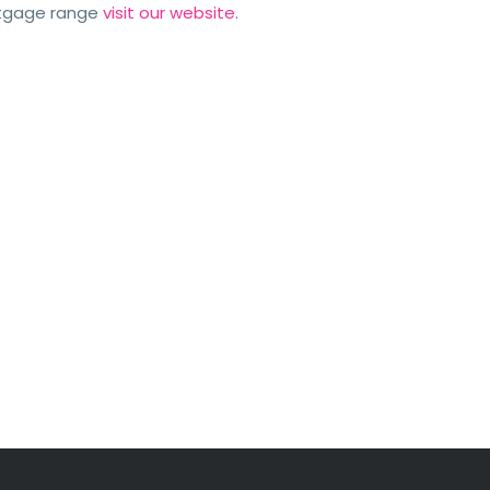
rtgage range
visit our website
.