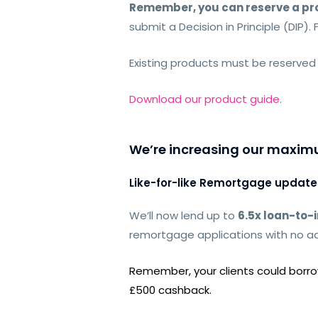
Remember, you can reserve a pro
submit a Decision in Principle (DIP). 
Existing products must be reserved
Download our product guide.
We’re increasing our maximu
Like-for-like Remortgage update
We’ll now lend
up to
6.5x loan-to
remortgage applications with no ad
Remember, your clients could borrow
£500 cashback.