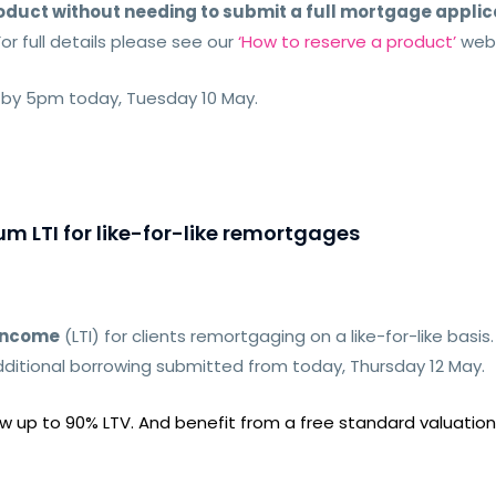
duct without needing to submit a full mortgage applic
For full details please see our
‘How to reserve a product’
web
 by 5pm today, Tuesday 10 May.
m LTI for like-for-like remortgages
-income
(LTI) for clients remortgaging on a
like-for-like basis
ditional borrowing submitted from today, Thursday 12 May.
 up to 90% LTV. And benefit from a free standard valuation 