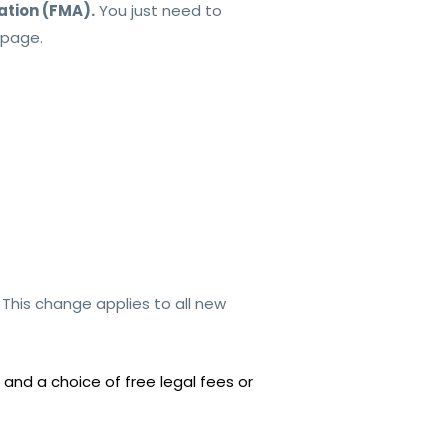
ation (FMA).
You just need to
page.
.
This change applies to all new
and a choice of free legal fees or