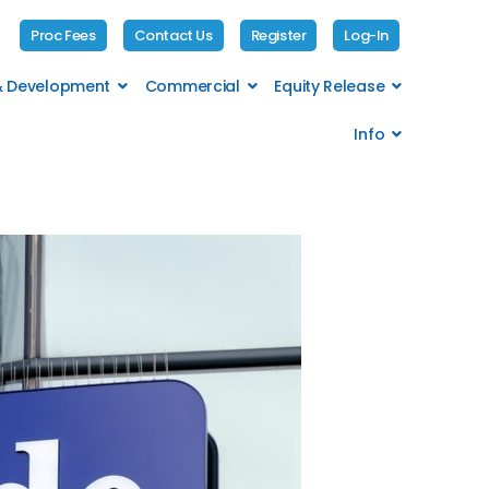
Proc Fees
Contact Us
Register
Log-In
 & Development
Commercial
Equity Release
Info