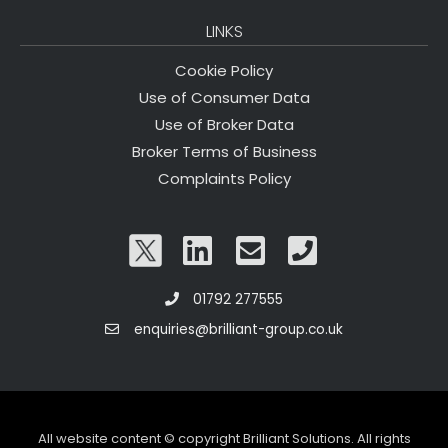
LINKS
Cookie Policy
Use of Consumer Data
Use of Broker Data
Broker Terms of Business
Complaints Policy
01792 277555
enquiries@brilliant-group.co.uk
All website content © copyright Brilliant Solutions. All rights