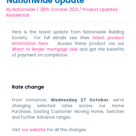
Nationwide Update
By
Nationwide
/
28th October 2021
/
Product Updates
,
Residential
Here is the latest update from Nationwide Building
Society. For full details see their
latest product
information here
. Access these product via our
direct to lender mortgage club
and get the benefits
of payment on completion.
Rate change
From tomorrow,
Wednesday 27 October
, we’re
changing selected rates across our Home
Purchase,
Existing Customer Moving Home, Switcher
and Further Advance ranges.
Visit
our website
for all the changes.