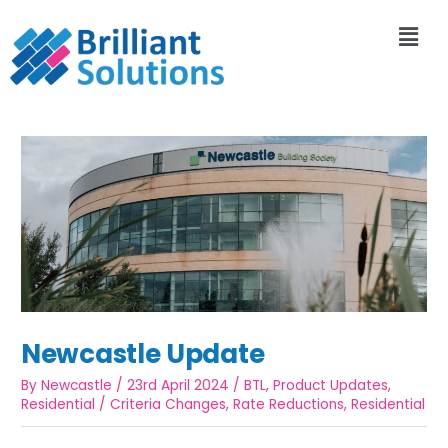
Newcastle Update
By
Newcastle
/
23rd April 2024
/
BTL
,
Product Updates
,
Residential
/
Criteria Changes
,
Rate Reductions
,
Residential