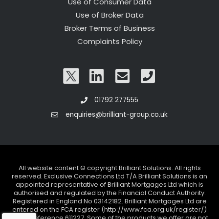
Use of Consumer Data
Use of Broker Data
Broker Terms of Business
Complaints Policy
01792 277555
enquiries@brilliant-group.co.uk
All website content © copyright Brilliant Solutions. All rights
reserved. Exclusive Connections Ltd T/A Brilliant Solutions is an
appointed representative of Brilliant Mortgages Ltd which is
authorised and regulated by the Financial Conduct Authority.
Registered in England No 03142182. Brilliant Mortgages Ltd are
entered on the FCA register (http://www.fca.org.uk/register/)
under reference 611227. Some of the products we offer are not