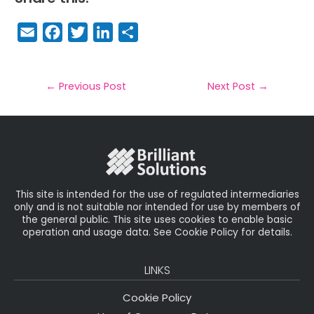
E
F
T
Li
S
m
a
w
n
h
a
c
it
k
a
il
e
t
e
r
←
Previous Post
Next Post
→
b
e
dI
e
o
r
n
o
k
This site is intended for the use of regulated intermediaries
only and is not suitable nor intended for use by members of
the general public. This site uses cookies to enable basic
operation and usage data. See Cookie Policy for details.
LINKS
Cookie Policy