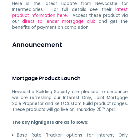
Here is the latest update from Newcastle for
Intermediaries. For full details see their
latest
product information here
. Access these product via
our
direct to lender mortgage club
and get the
benefits of payment on completion.
Announcement
Mortgage Product Launch
Newcastle Building Society are pleased to announce
we are refreshing our Interest Only, Joint Mortgage
Sole Proprietor and Self/Custom Build product ranges.
th
These products will go live on Thursday 25
April.
The key highlights are as follows:
Base Rate Tracker options for Interest Only