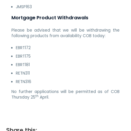
JMSP163
Mortgage Product Withdrawals
Please be advised that we will be withdrawing the
following products from availability COB today:
EBRT172
EBRT175
EBRT181
RETN311
RETN316
No further applications will be permitted as of COB
th
Thursday 25
April.
Share this: