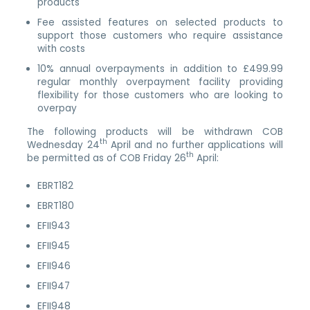
products
Fee assisted features on selected products to
support those customers who require assistance
with costs
10% annual overpayments in addition to £499.99
regular monthly overpayment facility providing
flexibility for those customers who are looking to
overpay
The following products will be withdrawn COB
th
Wednesday 24
April and no further applications will
th
be permitted as of COB Friday 26
April:
EBRT182
EBRT180
EFII943
EFII945
EFII946
EFII947
EFII948