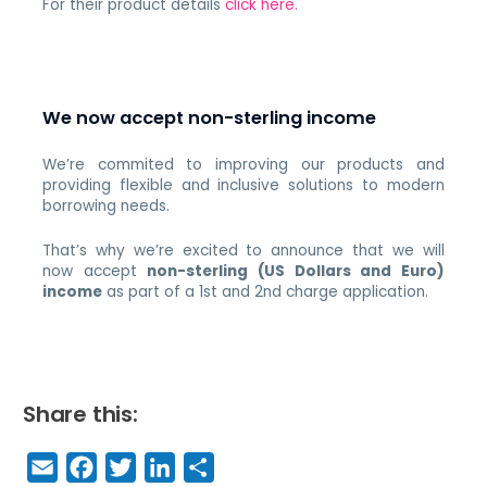
For their product details
click here.
We now accept non-sterling income
We’re commited to improving our products and
providing flexible and inclusive solutions to modern
borrowing needs.
That’s why we’re excited to announce that we will
now accept
non-sterling (US Dollars and Euro)
income
as part of a 1st and 2nd charge application.
Share this:
E
F
T
Li
S