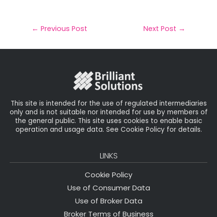
m
a
w
n
h
a
c
it
k
a
il
e
t
e
r
←
Previous Post
Next Post
→
b
e
dI
e
o
r
n
o
k
This site is intended for the use of regulated intermediaries
only and is not suitable nor intended for use by members of
the general public. This site uses cookies to enable basic
operation and usage data. See Cookie Policy for details.
LINKS
Cookie Policy
Use of Consumer Data
Use of Broker Data
Broker Terms of Business