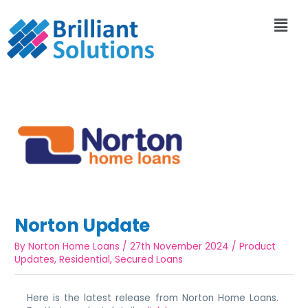
Norton Update
By
Norton Home Loans
/
27th November 2024
/
Product
Updates
,
Residential
,
Secured Loans
Here is the latest release from Norton Home Loans.