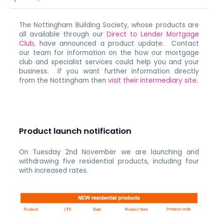
The Nottingham Building Society, whose products are
all available through our
Direct to Lender Mortgage
Club
, have announced a product update. Contact
our team for information on the how our mortgage
club and specialist services could help you and your
business. If you want further information directly
from the Nottingham then
visit their intermediary site
.
Product launch notification
On Tuesday 2nd November we are launching and
withdrawing five residential products, including four
with increased rates.