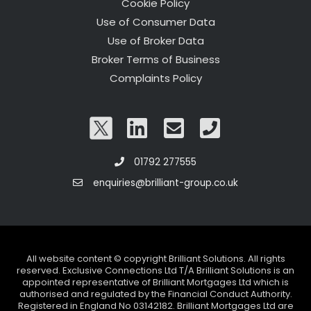
Cookie Policy
Use of Consumer Data
Use of Broker Data
Broker Terms of Business
Complaints Policy
01792 277555
enquiries@brilliant-group.co.uk
All website content © copyright Brilliant Solutions. All rights
reserved. Exclusive Connections Ltd T/A Brilliant Solutions is an
appointed representative of Brilliant Mortgages Ltd which is
authorised and regulated by the Financial Conduct Authority.
Registered in England No 03142182. Brilliant Mortgages Ltd are