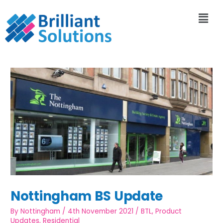
Nottingham BS Update
By
Nottingham
/
4th November 2021
/
BTL
,
Product
Updates
,
Residential