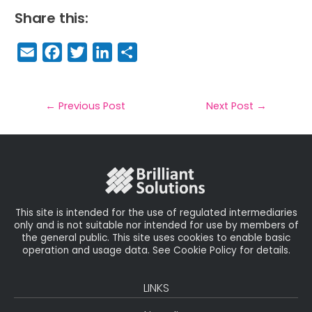
Share this:
E
F
T
Li
S
m
a
w
n
h
a
c
it
k
a
il
e
t
e
r
←
Previous Post
Next Post
→
b
e
dI
e
o
r
n
o
k
This site is intended for the use of regulated intermediaries
only and is not suitable nor intended for use by members of
the general public. This site uses cookies to enable basic
operation and usage data. See Cookie Policy for details.
LINKS