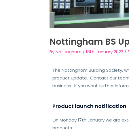
Nottingham BS U
By
Nottingham
/
18th January 2022
/
The Nottingham Building Society, wh
product update. Contact our team f
business. If you want further info
Product launch notification
On Monday 17th January we are ext
products.