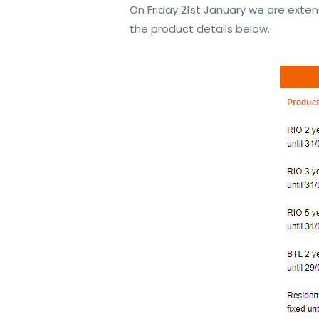
On Friday 21st January we are exten
the product details below.