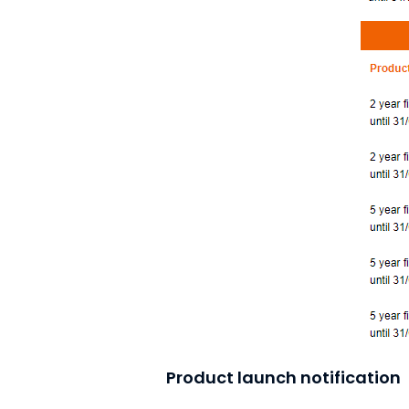
Product launch notification