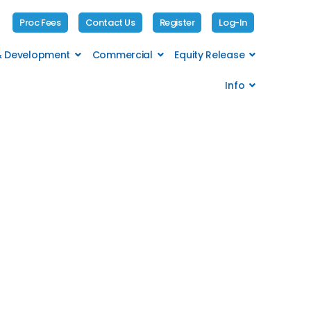
Proc Fees
Contact Us
Register
Log-In
 & Development
Commercial
Equity Release
Info