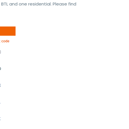
BTL and one residential. Please find