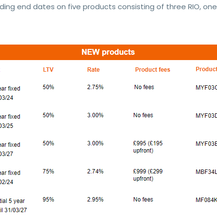
ding end dates on five products consisting of three RIO, one 