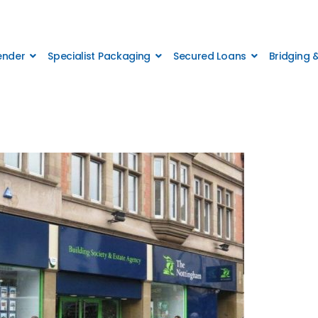
Lender
Specialist Packaging
Secured Loans
Bridging