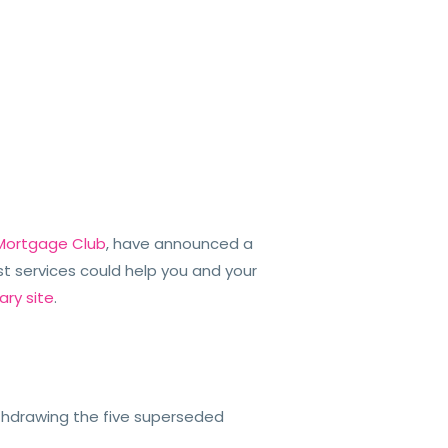
 Mortgage Club
, have announced a
t services could help you and your
ary site
.
thdrawing the five superseded