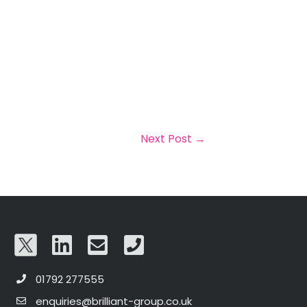
Next Post
→
01792 277555
enquiries@brilliant-group.co.uk