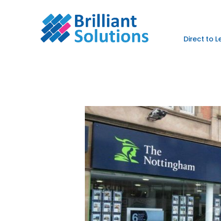
Direct to 