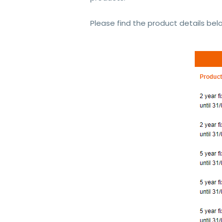
Please find the product details bel