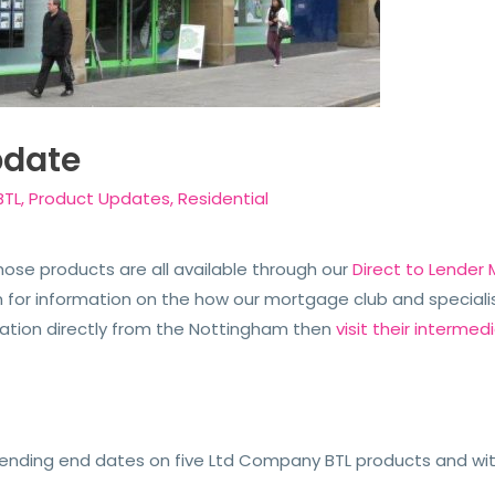
pdate
BTL
,
Product Updates
,
Residential
ose products are all available through our
Direct to Lender
or information on the how our mortgage club and specialis
rmation directly from the Nottingham then
visit their intermedi
ending end dates on five Ltd Company BTL products and wi