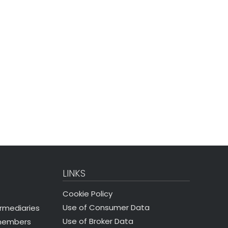
LINKS
Cookie Policy
Use of Consumer Data
ermediaries
Use of Broker Data
 members