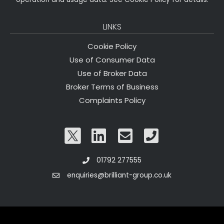
LINKS
Cookie Policy
Use of Consumer Data
Use of Broker Data
Broker Terms of Business
Complaints Policy
01792 277555
enquiries@brilliant-group.co.uk