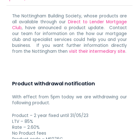
The Nottingham Building Society, whose products are
all available through our
Direct to Lender Mortgage
Club
, have announced a product update. Contact
our team for information on the how our mortgage
club and specialist services could help you and your
business. If you want further information directly
from the Nottingham then
visit their intermediary site
.
Product withdrawal notification
With effect from 5pm today we are withdrawing our
following product.
Product – 2 year fixed until 31/05/23
LTV – 85%
Rate – 2.60%
No Product fees