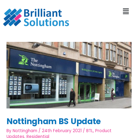
Nottingham BS Update
By
Nottingham
/
24th February 2021
/
BTL
,
Product
Updates
,
Residential