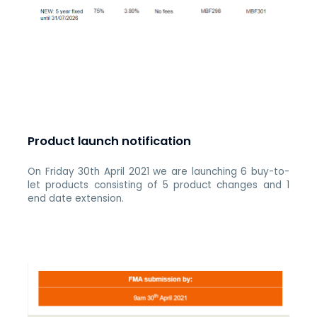
Product launch notification
On Friday 30th April 2021 we are launching 6 buy-to-
let products consisting of 5 product changes and 1
end date extension.