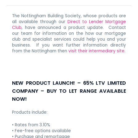
The Nottingham Building Society, whose products are
all available through our
Direct to Lender Mortgage
Club
, have announced a product update. Contact
our team for information on the how our mortgage
club and specialist services could help you and your
business. If you want further information directly
from the Nottingham then
visit their intermediary site
.
NEW PRODUCT LAUNCH! – 65% LTV LIMITED
COMPANY – BUY TO LET RANGE AVAILABLE
NOW!
Products include:
• Rates from 3.10%
• Fee-free options available
• Purchase and remortgage