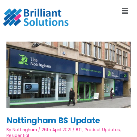
Nottingham BS Update
By
Nottingham
/
26th April 2021
/
BTL
,
Product Updates
,
Residential