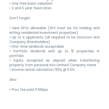
• One free basic valuation
• 2 and 5 year fixed rates
Don’t forget:
• New SPVs allowable (SPV must be for holding and
letting residential investment properties)
• Up to 4 applicants (all required to be Directors and
Company Shareholders)
• First-time landlords acceptable
• Portfolio landlords with up to 15 properties in
portfolio
• Equity accepted as deposit when transferring
property from personal into Limited Company name
• Income rental calculation 125% @ 5.5%
Also:
• Proc fee paid 0.55bps