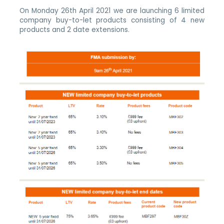
On Monday 26th April 2021 we are launching 6 limited
company buy-to-let products consisting of 4 new
products and 2 date extensions.