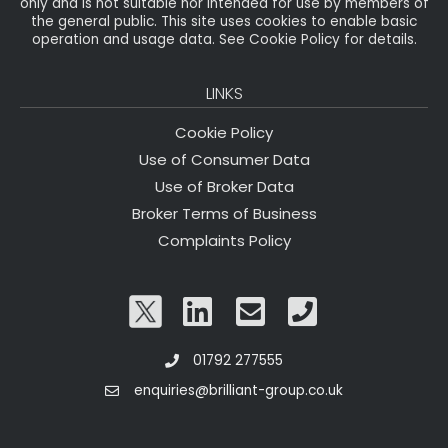
only and is not suitable nor intended for use by members of
the general public. This site uses cookies to enable basic
operation and usage data. See Cookie Policy for details.
LINKS
Cookie Policy
Use of Consumer Data
Use of Broker Data
Broker Terms of Business
Complaints Policy
01792 277555
enquiries@brilliant-group.co.uk