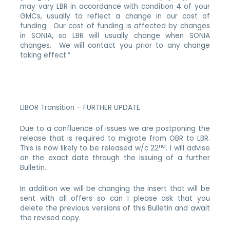
may vary LBR in accordance with condition 4 of your
GMCs, usually to reflect a change in our cost of
funding. Our cost of funding is affected by changes
in SONIA, so LBR will usually change when SONIA
changes. We will contact you prior to any change
taking effect.”
LIBOR Transition – FURTHER UPDATE
Due to a confluence of issues we are postponing the
release that is required to migrate from OBR to LBR.
nd
This is now likely to be released w/c 22
. I will advise
on the exact date through the issuing of a further
Bulletin.
In addition we will be changing the insert that will be
sent with all offers so can I please ask that you
delete the previous versions of this Bulletin and await
the revised copy.