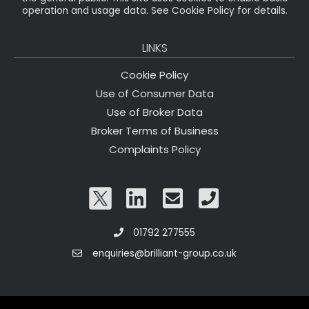
operation and usage data. See Cookie Policy for details.
LINKS
Cookie Policy
Use of Consumer Data
Use of Broker Data
Broker Terms of Business
Complaints Policy
01792 277555
enquiries@brilliant-group.co.uk