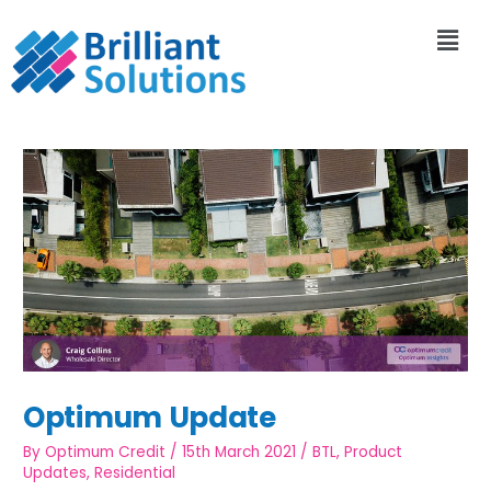
Optimum Update
By
Optimum Credit
/
15th March 2021
/
BTL
,
Product
Updates
,
Residential