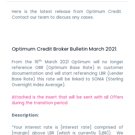
Here is the latest release from Optimum Credit.
Contact our team to discuss any cases.
Optimum Credit Broker Bulletin March 2021.
th
From the 16
March 2021 Optimum will no longer
reference OBR (Optimum Base Rate) in customer
documentation and will start referencing LBR (Lender
Base Rate) this rate will be linked to SONIA (Sterling
Overnight Index Average).
Attached is the insert that will be sent with all Offers
during the transition period
Description:
“Your interest rate is [interest rate] comprised of
[margin] above LBR (which is currently [LBR]). We