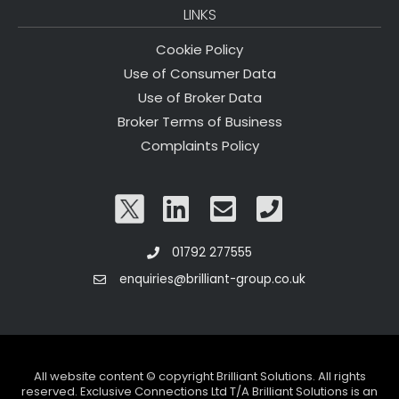
LINKS
Cookie Policy
Use of Consumer Data
Use of Broker Data
Broker Terms of Business
Complaints Policy
01792 277555
enquiries@brilliant-group.co.uk
All website content © copyright Brilliant Solutions. All rights
reserved. Exclusive Connections Ltd T/A Brilliant Solutions is an