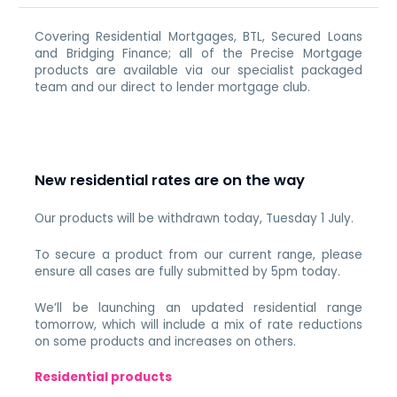
Covering Residential Mortgages, BTL, Secured Loans
and Bridging Finance; all of the Precise Mortgage
products are available via our specialist packaged
team and our direct to lender mortgage club.
New residential rates are on the way
Our products will be withdrawn today, Tuesday 1 July.
To secure a product from our current range, please
ensure all cases are fully submitted by 5pm today.
We’ll be launching an updated residential range
tomorrow, which will include a mix of rate reductions
on some products and increases on others.
Residential products