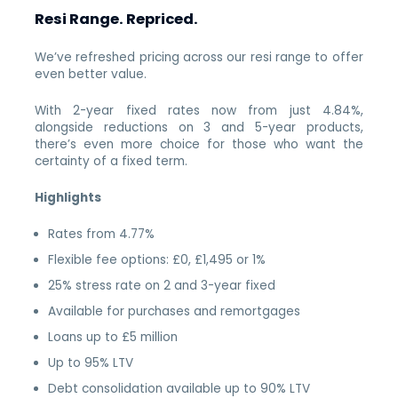
Resi Range. Repriced.
We’ve refreshed pricing across our resi range to offer
even better value.
With 2-year fixed rates now from just 4.84%,
alongside reductions on 3 and 5-year products,
there’s even more choice for those who want the
certainty of a fixed term.
Highlights
Rates from 4.77%
Flexible fee options: £0, £1,495 or 1%
25% stress rate on 2 and 3-year fixed
Available for purchases and remortgages
Loans up to £5 million
Up to 95% LTV
Debt consolidation available up to 90% LTV