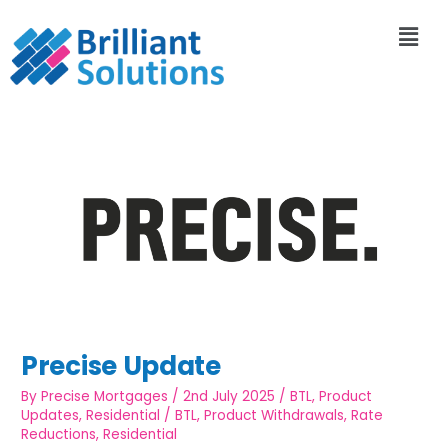
Precise Update
By
Precise Mortgages
/
2nd July 2025
/
BTL
,
Product
Updates
,
Residential
/
BTL
,
Product Withdrawals
,
Rate
Reductions
,
Residential