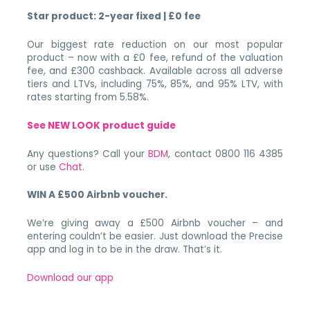
Star product: 2-year fixed | £0 fee
Our biggest rate reduction on our most popular
product – now with a £0 fee, refund of the valuation
fee, and £300 cashback. Available across all adverse
tiers and LTVs, including 75%, 85%, and 95% LTV, with
rates starting from 5.58%.
See NEW LOOK product guide
Any questions? Call your
BDM
, contact 0800 116 4385
or use
Chat
.
WIN A £500 Airbnb voucher.
We’re giving away a £500 Airbnb voucher – and
entering couldn’t be easier. Just download the Precise
app and log in to be in the draw. That’s it.
Download our app