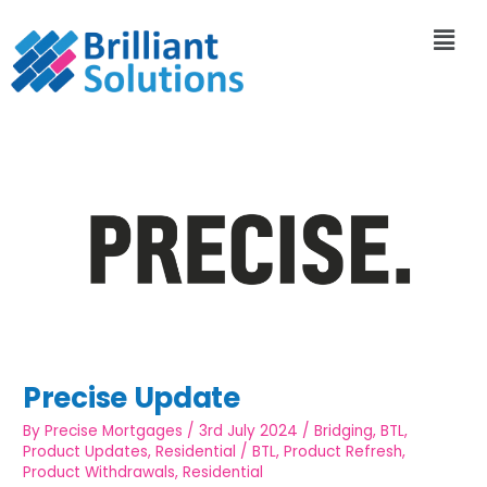
Precise Update
By
Precise Mortgages
/
3rd July 2024
/
Bridging
,
BTL
,
Product Updates
,
Residential
/
BTL
,
Product Refresh
,
Product Withdrawals
,
Residential