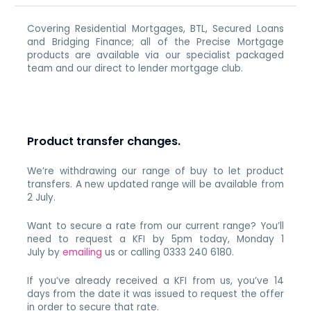
Covering Residential Mortgages, BTL, Secured Loans
and Bridging Finance; all of the Precise Mortgage
products are available via our specialist packaged
team and our direct to lender mortgage club.
Product transfer changes.
We’re withdrawing our range of buy to let product
transfers. A new updated range will be available from
2 July.
Want to secure a rate from our current range? You’ll
need to request a KFI by 5pm today, Monday 1
July by
emailing
us or calling 0333 240 6180.
If you’ve already received a KFI from us, you’ve 14
days from the date it was issued to request the offer
in order to secure that rate.