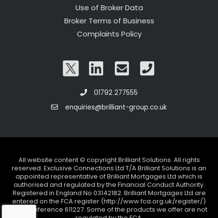
Use of Broker Data
Broker Terms of Business
Complaints Policy
01792 277555
enquiries@brilliant-group.co.uk
All website content © copyright Brilliant Solutions. All rights
reserved. Exclusive Connections Ltd T/A Brilliant Solutions is an
appointed representative of Brilliant Mortgages Ltd which is
authorised and regulated by the Financial Conduct Authority.
Registered in England No 03142182. Brilliant Mortgages Ltd are
entered on the FCA register (http://www.fca.org.uk/register/)
under reference 611227. Some of the products we offer are not
regulated by the FCA.