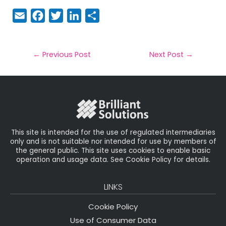
E
F
T
Li
S
m
a
w
n
h
a
c
it
k
a
il
e
t
e
r
←
Previous Post
Next Post
→
b
e
dI
e
o
r
n
o
k
This site is intended for the use of regulated intermediaries
only and is not suitable nor intended for use by members of
the general public. This site uses cookies to enable basic
operation and usage data. See Cookie Policy for details.
LINKS
Cookie Policy
Use of Consumer Data