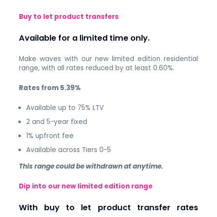
Buy to let product transfers
Available for a limited time only.
Make waves with our new limited edition residential
range, with all rates reduced by at least 0.60%.
Rates from 5.39%
Available up to 75% LTV
2 and 5-year fixed
1% upfront fee
Available across Tiers 0-5
This range could be withdrawn at anytime.
Dip into our new limited edition range
With buy to let product transfer rates