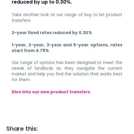
reduced by up to 0.30%.
Take another look at our range of buy to let product
transfers.
2-year fixed rates reduced by 0.30%
1-year, 2-year, 3-year and 5-year options, rates
start from 4.79%
Our range of options has been designed to meet the
needs of landlords as they navigate the current
market and help you find the solution that works best
for them.
Dive into our new product transfers
Share this: