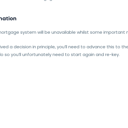
mation
mortgage system will be unavailable whilst some important
eived a decision in principle, you’ll need to advance this to 
o do so you’ll unfortunately need to start again and re-key.