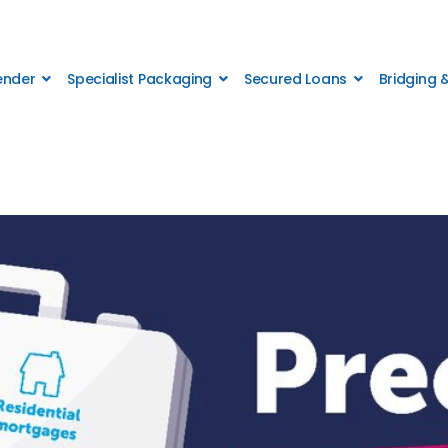
Lender
Specialist Packaging
Secured Loans
Bridging