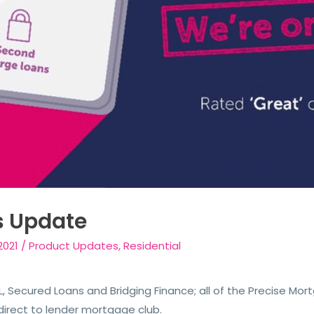
s Update
2021
/
Product Updates
,
Residential
, Secured Loans and Bridging Finance; all of the Precise Mor
direct to lender mortgage club.