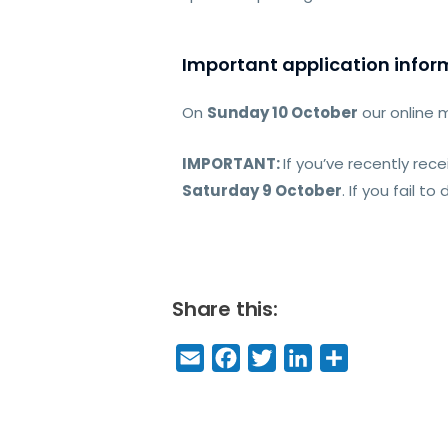
Important application infor
On
Sunday 10 October
our online 
IMPORTANT:
If you’ve recently rec
Saturday 9 October
. If you fail t
Share this:
E
F
T
Li
S
m
a
w
n
h
a
c
it
k
a
il
e
t
e
r