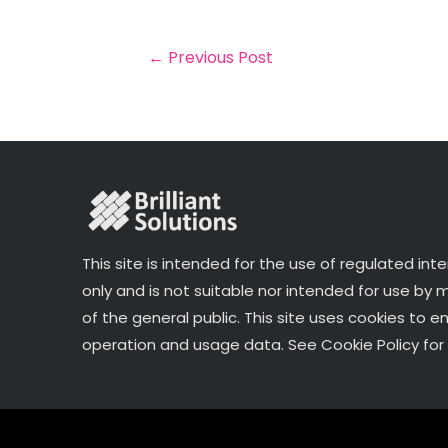
b
e
dI
e
o
r
n
←
Previous Post
o
k
This site is intended for the use of regulated int
only and is not suitable nor intended for use by
of the general public. This site uses cookies to e
operation and usage data. See Cookie Policy for 