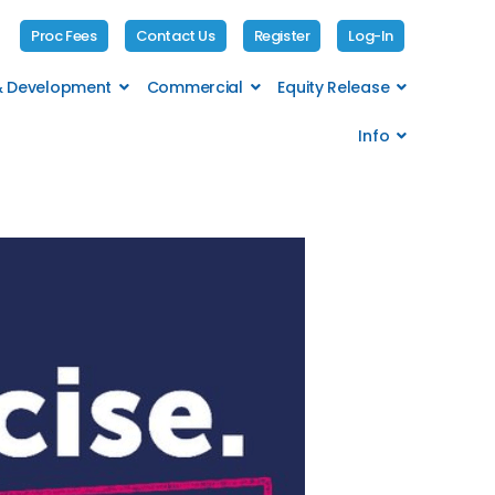
Proc Fees
Contact Us
Register
Log-In
 & Development
Commercial
Equity Release
Info