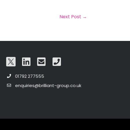
Next Post
→
01792 277555
enquiries@brilliant-group.co.uk