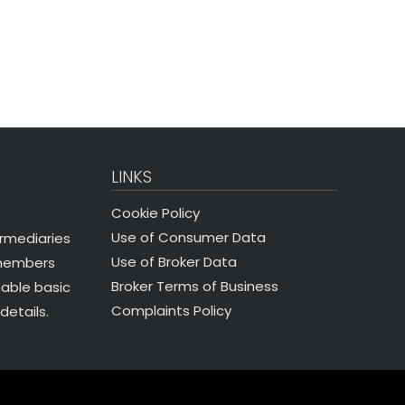
LINKS
Cookie Policy
Use of Consumer Data
ermediaries
Use of Broker Data
 members
Broker Terms of Business
nable basic
Complaints Policy
details.