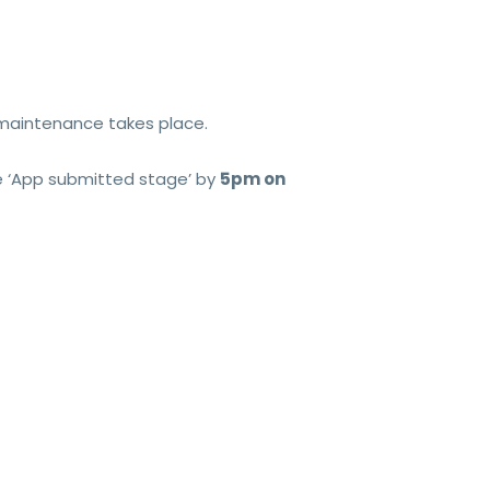
 maintenance takes place.
the ‘App submitted stage’ by
5pm on