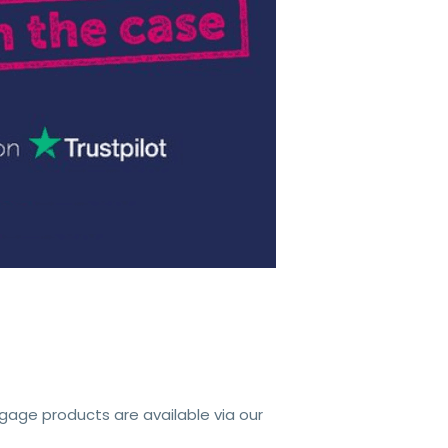
tgage products are available via our