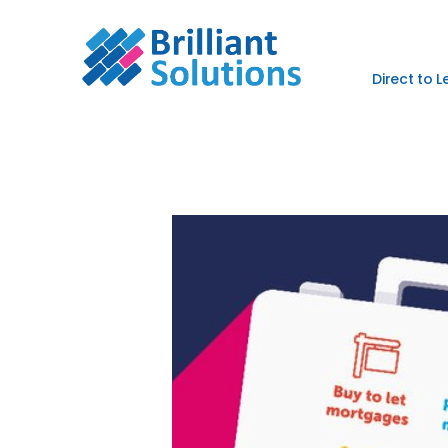
Direct to 