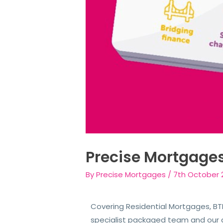
Precise Mortgage
By
Precise Mortgages
/
7th October 
Covering Residential Mortgages, BTL
specialist packaged team and our 