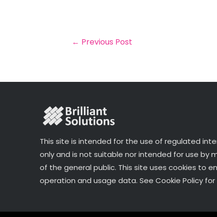
il
e
t
e
r
b
e
dI
e
o
r
n
←
Previous Post
o
k
This site is intended for the use of regulated int
only and is not suitable nor intended for use by
of the general public. This site uses cookies to e
operation and usage data. See Cookie Policy for 