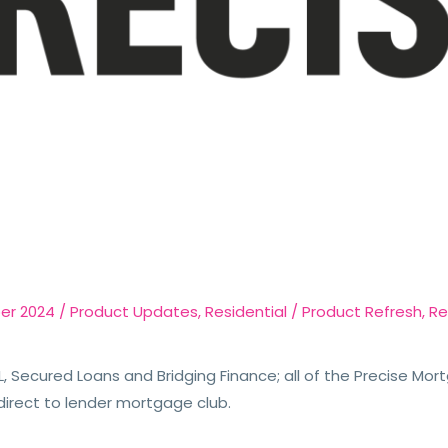
er 2024
/
Product Updates
,
Residential
/
Product Refresh
,
Re
, Secured Loans and Bridging Finance; all of the Precise Mor
direct to lender mortgage club.