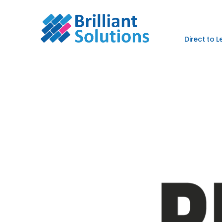
Direct to 