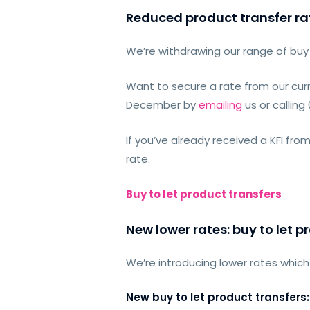
Reduced product transfer ra
We’re withdrawing our range of buy 
Want to secure a rate from our cur
December by
emailing
us or calling
If you’ve already received a KFI fro
rate.
Buy to let product transfers
New lower rates: buy to let p
We’re introducing lower rates which 
New buy to let product transfers: