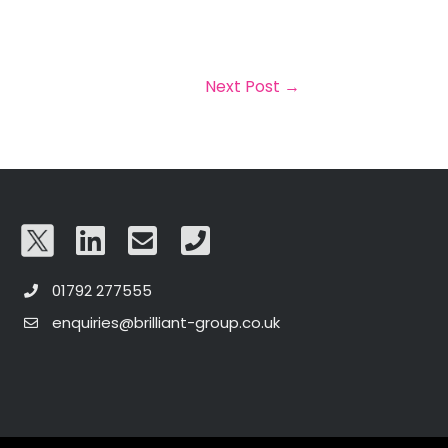
Next Post
→
01792 277555
enquiries@brilliant-group.co.uk