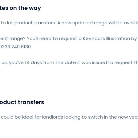
tes on the way
to let product transfers. A new updated range will be avail
rent range? You’ll need to request a Key Facts Illustration
 0333 240 6180.
m us, you’ve 14 days from the date it was issued to request t
roduct transfers
could be ideal for landlords looking to switch in the new year