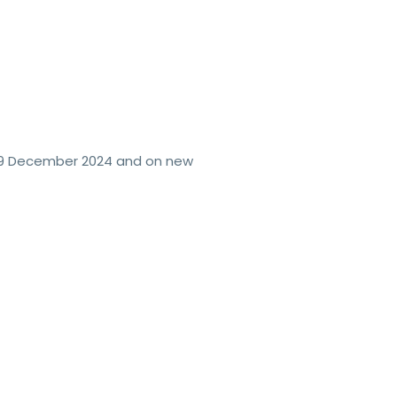
 19 December 2024 and on new