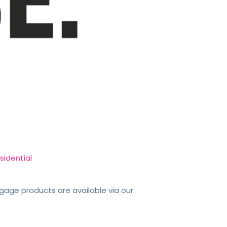
sidential
tgage products are available via our