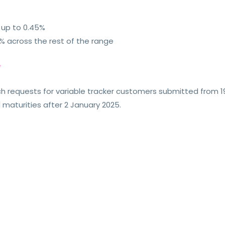
 up to 0.45%
% across the rest of the range
e
tch requests for variable tracker customers submitted from
 maturities after 2 January 2025.