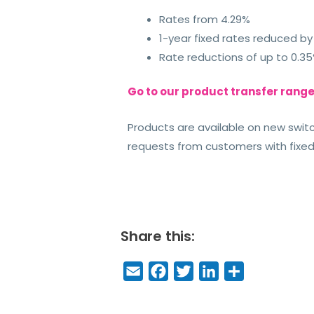
Rates from 4.29%
1-year fixed rates reduced by
Rate reductions of up to 0.35
Go to our product transfer rang
Products are available on new swi
requests from customers with fixed
Share this:
E
F
T
Li
S
m
a
w
n
h
a
c
it
k
a