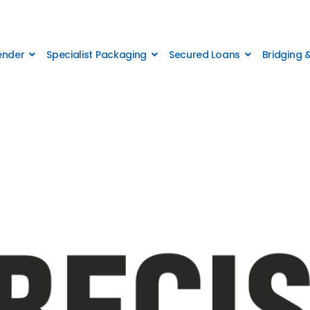
Lender
Specialist Packaging
Secured Loans
Bridging