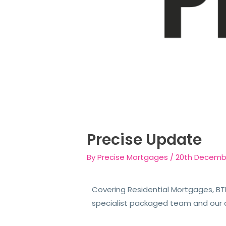
Precise Update
By
Precise Mortgages
/
20th Decemb
Covering Residential Mortgages, BTL
specialist packaged team and our 