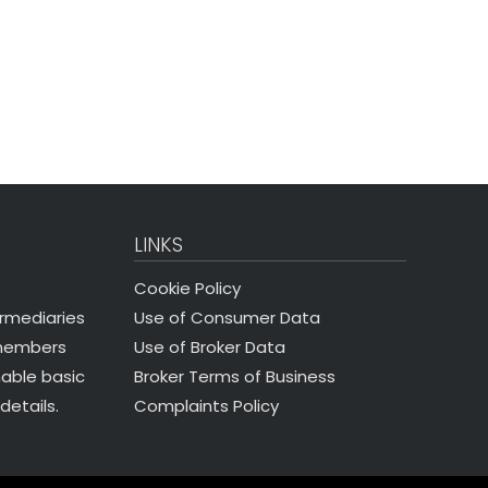
LINKS
Cookie Policy
Use of Consumer Data
ermediaries
Use of Broker Data
 members
Broker Terms of Business
nable basic
Complaints Policy
details.