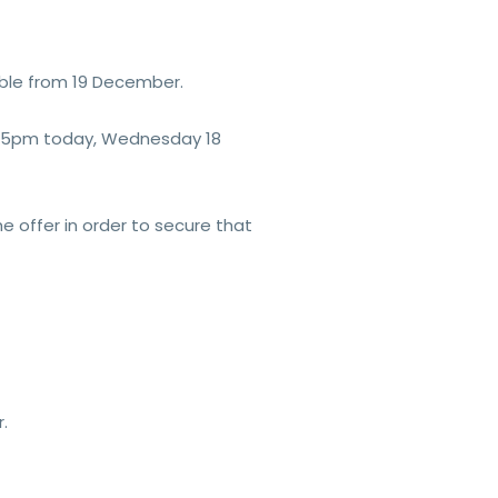
able from 19 December.
 by 5pm today, Wednesday 18
he offer in order to secure that
.