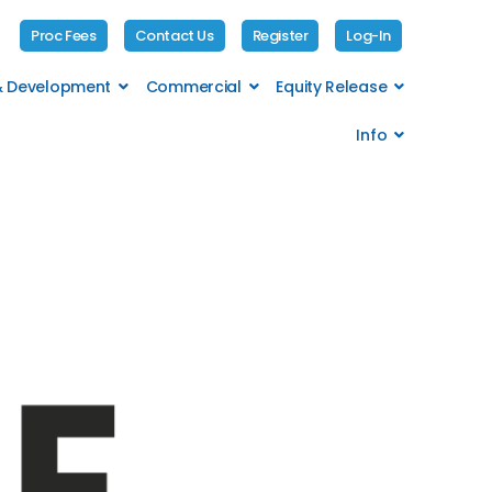
Proc Fees
Contact Us
Register
Log-In
 & Development
Commercial
Equity Release
Info