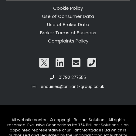
Cookie Policy
Use of Consumer Data
Use of Broker Data
Broker Terms of Business
Complaints Policy
01792 277555
enquiries@brilliant-group.co.uk
All website content © copyright Brilliant Solutions. All rights
reserved. Exclusive Connections Ltd T/A Brilliant Solutions is an
appointed representative of Brilliant Mortgages Ltd which is
authorised and regulated by the Financial Conduct Authority.