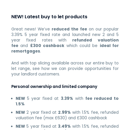
NEW! Latest buy to let products
Great news! We’ve
reduced the fee
on our popular
3.39% 5 year fixed rate and launched new 2 and 5
year fixed rates with
refunded valuation
fee
and
£300 cashback
which could be
ideal for
remortgages
.
And with top slicing available across our entire buy to
let range, see how we can provide opportunities for
your landlord customers.
Personal ownership and limited company
NEW
5 year fixed at
3.39%
with
fee reduced to
1.5%
NEW
2 year fixed at
2.99%
with 1.5% fee, refunded
valuation fee (max £630) and £300 cashback
NEW
5 year fixed at
3.49%
with 1.5% fee, refunded