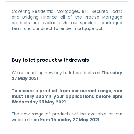
Covering Residential Mortgages, BTL, Secured Loans
and Bridging Finance; all of the Precise Mortgage
products are available via our specialist packaged
team and our direct to lender mortgage club.
Buy to let product withdrawals
We’re launching new buy to let products on
Thursday
27 May 2021
.
To secure a product from our current range, you
must fully submit your applications before 8pm
Wednesday 26 May 2021.
The new range of products will be available on our
website from
9am Thursday 27 May 2021
.