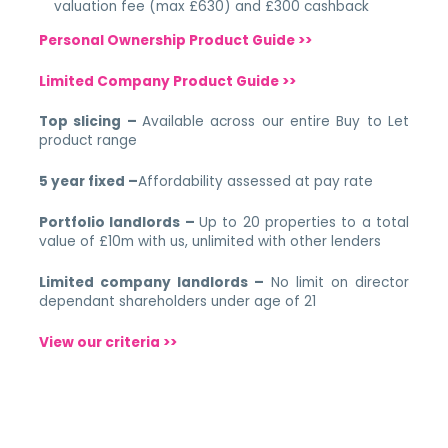
valuation fee (max £630) and £300 cashback
Personal Ownership Product Guide >>
Limited Company Product Guide >>
Top slicing –
Available across our entire Buy to Let
product range
5 year fixed –
Affordability assessed at pay rate
Portfolio landlords –
Up to 20 properties to a total
value of £10m with us, unlimited with other lenders
Limited company landlords –
No limit on director
dependant shareholders under age of 21
View our criteria >>