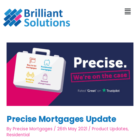
Precise Mortgages Update
By
Precise Mortgages
/
26th May 2021
/
Product Updates
,
Residential