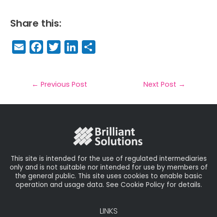
Share this:
E
F
T
Li
S
m
a
w
n
h
a
c
it
k
a
il
e
t
e
r
←
Previous Post
Next Post
→
b
e
dI
e
o
r
n
o
k
This site is intended for the use of regulated intermediaries
only and is not suitable nor intended for use by members of
the general public. This site uses cookies to enable basic
operation and usage data. See Cookie Policy for details.
LINKS