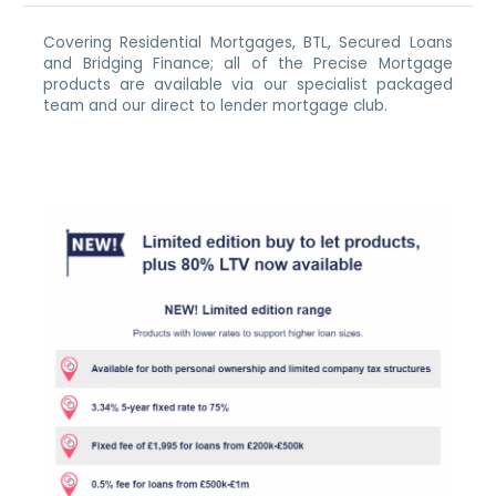
Covering Residential Mortgages, BTL, Secured Loans
and Bridging Finance; all of the Precise Mortgage
products are available via our specialist packaged
team and our direct to lender mortgage club.