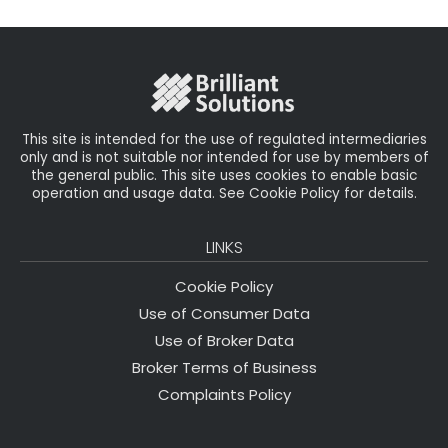
b
e
dI
e
o
r
n
o
k
This site is intended for the use of regulated intermediaries
only and is not suitable nor intended for use by members of
the general public. This site uses cookies to enable basic
operation and usage data. See Cookie Policy for details.
LINKS
Cookie Policy
Use of Consumer Data
Use of Broker Data
Broker Terms of Business
Complaints Policy