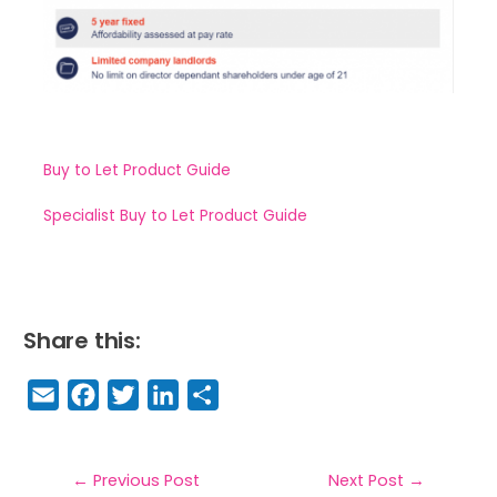
Buy to Let Product Guide
Specialist Buy to Let Product Guide
Share this:
E
F
T
Li
S
m
a
w
n
h
a
c
it
k
a
il
e
t
e
r
←
Previous Post
Next Post
→