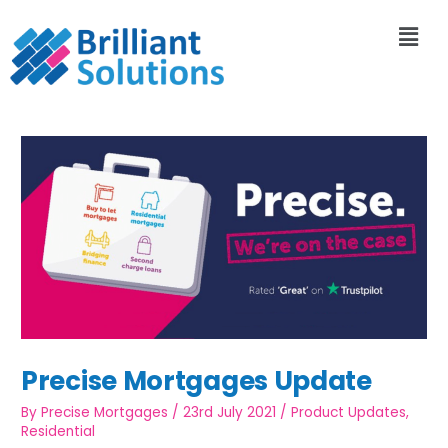
Precise Mortgages Update
By
Precise Mortgages
/
23rd July 2021
/
Product Updates
,
Residential