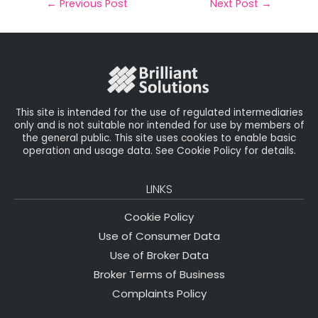
il
e
t
e
r
←
Previous Post
Next Post
→
b
e
dI
e
o
r
n
o
k
This site is intended for the use of regulated intermediaries
only and is not suitable nor intended for use by members of
the general public. This site uses cookies to enable basic
operation and usage data. See Cookie Policy for details.
LINKS
Cookie Policy
Use of Consumer Data
Use of Broker Data
Broker Terms of Business
Complaints Policy