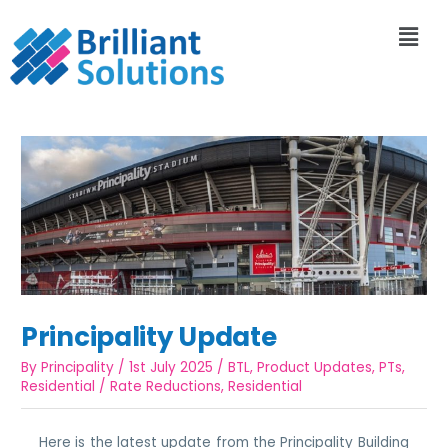
Principality Update
By
Principality
/
1st July 2025
/
BTL
,
Product Updates
,
PTs
,
Residential
/
Rate Reductions
,
Residential
Here is the latest update from the Principality Building