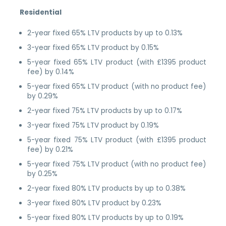
Residential
2-year fixed 65% LTV products by up to 0.13%
3-year fixed 65% LTV product by 0.15%
5-year fixed 65% LTV product (with £1395 product
fee) by 0.14%
5-year fixed 65% LTV product (with no product fee)
by 0.29%
2-year fixed 75% LTV products by up to 0.17%
3-year fixed 75% LTV product by 0.19%
5-year fixed 75% LTV product (with £1395 product
fee) by 0.21%
5-year fixed 75% LTV product (with no product fee)
by 0.25%
2-year fixed 80% LTV products by up to 0.38%
3-year fixed 80% LTV product by 0.23%
5-year fixed 80% LTV products by up to 0.19%