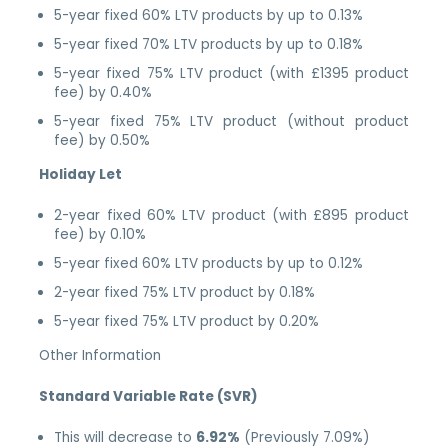
5-year fixed 60% LTV products by up to 0.13%
5-year fixed 70% LTV products by up to 0.18%
5-year fixed 75% LTV product (with £1395 product
fee) by 0.40%
5-year fixed 75% LTV product (without product
fee) by 0.50%
Holiday Let
2-year fixed 60% LTV product (with £895 product
fee) by 0.10%
5-year fixed 60% LTV products by up to 0.12%
2-year fixed 75% LTV product by 0.18%
5-year fixed 75% LTV product by 0.20%
Other Information
Standard Variable Rate (SVR)
This will decrease to
6.92%
(Previously 7.09%)