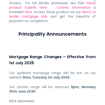
Society. For full details download/ see their
latest
product bulletin here
.
Criteria information
is
available
here
. Access these product via our
direct to
lender mortgage club
and get the benefits of
payment on completion.
Principality Announcements
Mortgage Range Changes – Effective from
1st July 2025
Our updated mortgage range will be live on our
website
9am, Tuesday 1st July 2025.
Our current range will be removed
5
pm, Monday
30th June 2025.
Rate decreases