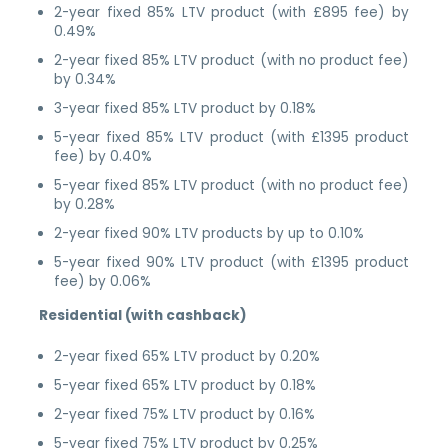
2-year fixed 85% LTV product (with £895 fee) by
0.49%
2-year fixed 85% LTV product (with no product fee)
by 0.34%
3-year fixed 85% LTV product by 0.18%
5-year fixed 85% LTV product (with £1395 product
fee) by 0.40%
5-year fixed 85% LTV product (with no product fee)
by 0.28%
2-year fixed 90% LTV products by up to 0.10%
5-year fixed 90% LTV product (with £1395 product
fee) by 0.06%
Residential (with cashback)
2-year fixed 65% LTV product by 0.20%
5-year fixed 65% LTV product by 0.18%
2-year fixed 75% LTV product by 0.16%
5-year fixed 75% LTV product by 0.25%