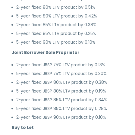
2-year fixed 80% LTV product by 0.51%
5-year fixed 80% LTV product by 0.42%
2-year fixed 85% LTV product by 0.38%
5-year fixed 85% LTV product by 0.25%
5-year fixed 90% LTV product by 0.10%
Joint Borrower Sole Proprietor
2-year fixed JBSP 75% LTV product by 0.13%
5-year fixed JBSP 75% LTV product by 0.30%
2-year fixed JBSP 80% LTV product by 0.38%
5-year fixed JBSP 80% LTV product by 0.19%
2-year fixed JBSP 85% LTV product by 0.34%
5-year fixed JBSP 85% LTV product by 0.28%
2-year fixed JBSP 90% LTV product by 0.10%
Buy to Let