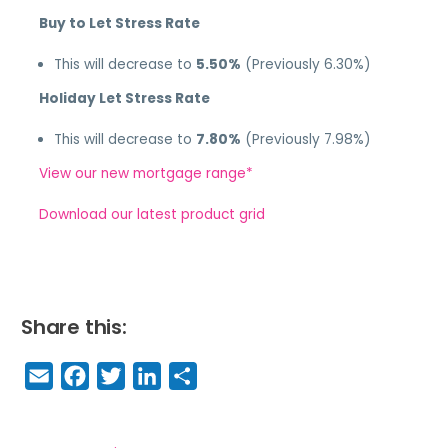
Buy to Let Stress Rate
This will decrease to
5.50%
(Previously 6.30%)
Holiday Let Stress Rate
This will decrease to
7.80%
(Previously 7.98%)
View our new mortgage range*
Download our latest product grid
Share this:
E
F
T
Li
S
m
a
w
n
h
a
c
it
k
a