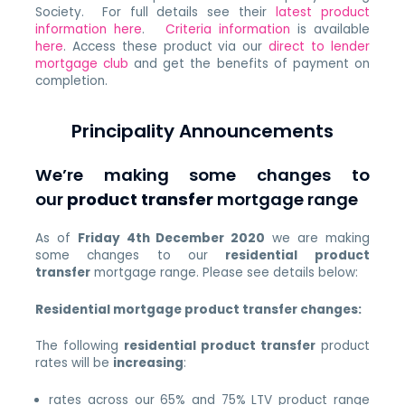
Society. For full details see their
latest product
information here
.
Criteria information
is available
here
. Access these product via our
direct to lender
mortgage club
and get the benefits of payment on
completion.
Principality Announcements
We’re making some changes to
our
product transfer
mortgage range
As of
Friday 4th December 2020
we are making
some changes to our
residential product
transfer
mortgage range. Please see details below:
Residential mortgage product transfer changes:
The following
residential product transfer
product
rates will be
increasing
:
rates across our 65% and 75% LTV product range