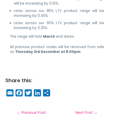
will be increasing by 0.10%
rates across our 85% LTV product range will be
increasing by 0.45%
rates across our 90% LTV product range will be
increasing by 0.25%
The range will hold
March
end dates.
All previous product codes will be removed from sale
on
Thursday 3rd December at 8:00pm
.
Share this:
E
F
T
Li
S
m
a
w
n
h
a
c
it
k
a
←
Previous Post
Next Post
→