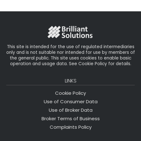
il
e
t
e
r
b
e
dI
e
o
r
n
o
k
This site is intended for the use of regulated intermediaries
only and is not suitable nor intended for use by members of
the general public. This site uses cookies to enable basic
operation and usage data. See Cookie Policy for details.
LINKS
Cookie Policy
Use of Consumer Data
Use of Broker Data
Broker Terms of Business
Complaints Policy