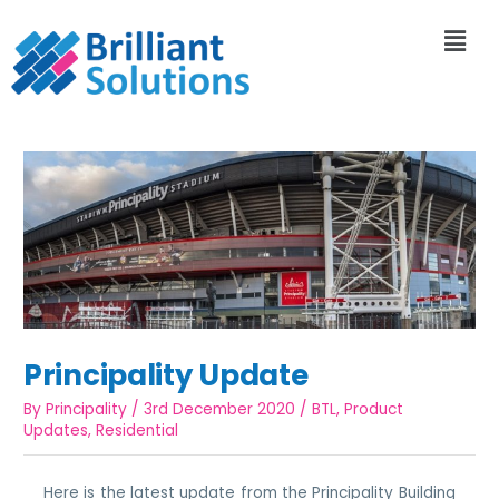
Principality Update
By
Principality
/
3rd December 2020
/
BTL
,
Product
Updates
,
Residential
Here is the latest update from the Principality Building