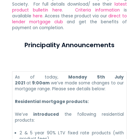
Society. For full details download/ see their
latest
product bulletin here
.
Criteria information
is
available
here
. Access these product via our
direct to
lender mortgage club
and get the benefits of
payment on completion.
Principality Announcements
As of today,
Monday 5th July
2021
at
9:00am
we’ve made some changes to our
mortgage range. Please see details below:
Residential mortgage products:
We’ve
introduced
the following residential
products:
2 & 5 year 90% LTV fixed rate products (with
product fees)