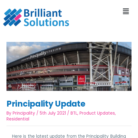
Principality Update
By
Principality
/
5th July 2021
/
BTL
,
Product Updates
,
Residential
Here is the latest update from the Principality Building