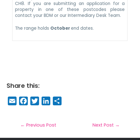
CH8. If you are submitting an application for a
property in one of these postcodes please
contact your BDM or our Intermediary Desk Team.
The range holds
October
end dates.
Share this:
E
F
T
Li
S
m
a
w
n
h
a
c
it
k
a
il
e
t
e
r
←
Previous Post
Next Post
→
b
e
dI
e