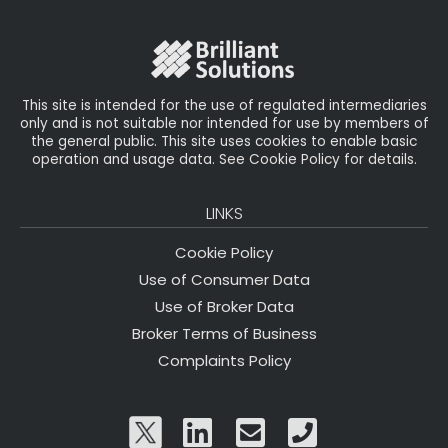
o
r
n
o
k
This site is intended for the use of regulated intermediaries
only and is not suitable nor intended for use by members of
the general public. This site uses cookies to enable basic
operation and usage data. See Cookie Policy for details.
LINKS
Cookie Policy
Use of Consumer Data
Use of Broker Data
Broker Terms of Business
Complaints Policy