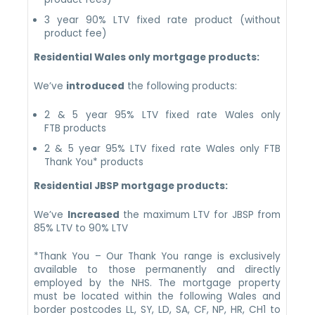
3 year 90% LTV fixed rate product (without
product fee)
Residential Wales only mortgage products:
We’ve
introduced
the following products:
2 & 5 year 95% LTV fixed rate Wales only
FTB products
2 & 5 year 95% LTV fixed rate Wales only FTB
Thank You* products
Residential JBSP mortgage products:
We’ve
Increased
the maximum LTV for JBSP from
85% LTV to 90% LTV
*Thank You – Our Thank You range is exclusively
available to those permanently and directly
employed by the NHS. The mortgage property
must be located within the following Wales and
border postcodes LL, SY, LD, SA, CF, NP, HR, CH1 to