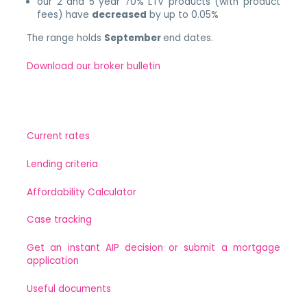
our 2 and 5 year 70% LTV products (with product
fees) have
decreased
by up to 0.05%
The range holds
September
end dates.
Download our broker bulletin
Current rates
Lending criteria
Affordability Calculator
Case tracking
Get an instant AIP decision or submit a mortgage
application
Useful documents