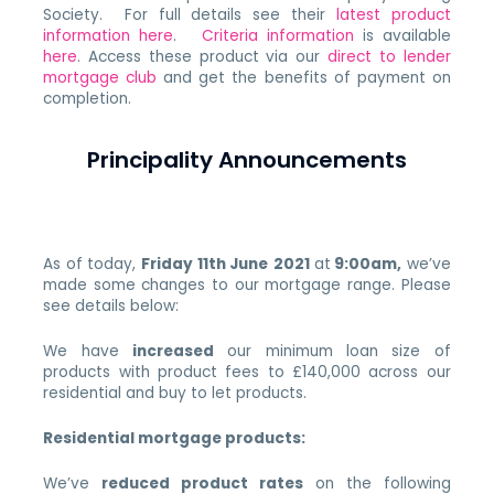
Society. For full details see their
latest product
information here
.
Criteria information
is available
here
. Access these product via our
direct to lender
mortgage club
and get the benefits of payment on
completion.
Principality Announcements
As of today,
Friday 11th June
2021
at
9:00am,
we’ve
made some changes to our mortgage range. Please
see details below:
We have
increased
our minimum loan size of
products with product fees to £140,000 across our
residential and buy to let products.
Residential mortgage products:
We’ve
reduced product rates
on the following