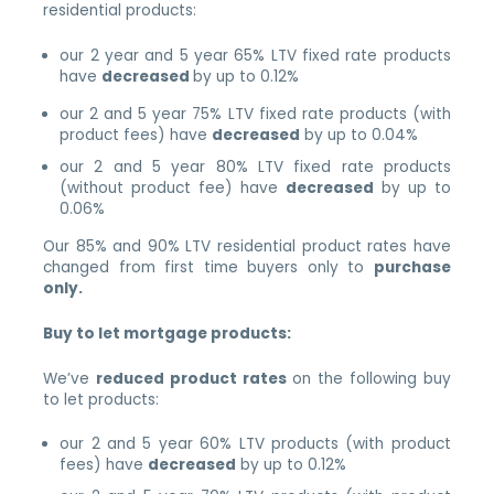
residential products:
our 2 year and 5 year 65% LTV fixed rate products
have
decreased
by up to 0.12%
our 2 and 5 year 75% LTV fixed rate products (with
product fees) have
decreased
by up to 0.04%
our 2 and 5 year 80% LTV fixed rate products
(without product fee) have
decreased
by up to
0.06%
Our 85% and 90% LTV residential product rates have
changed from first time buyers only to
purchase
only.
Buy to let mortgage products:
We’ve
reduced product rates
on the following buy
to let products:
our 2 and 5 year 60% LTV products (with product
fees) have
decreased
by up to 0.12%