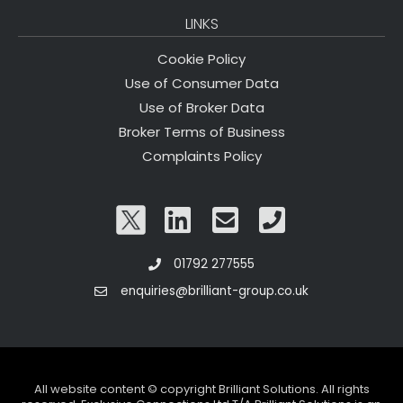
LINKS
Cookie Policy
Use of Consumer Data
Use of Broker Data
Broker Terms of Business
Complaints Policy
01792 277555
enquiries@brilliant-group.co.uk
All website content © copyright Brilliant Solutions. All rights