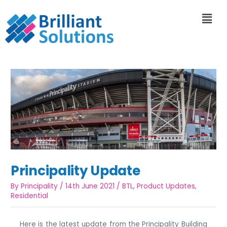
Principality Update
By
Principality
/
14th June 2021
/
BTL
,
Product Updates
,
Residential
Here is the latest update from the Principality Building