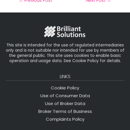
il
e
t
e
r
←
Previous Post
Next Post
→
b
e
dI
e
o
r
n
o
k
This site is intended for the use of regulated intermediaries
only and is not suitable nor intended for use by members of
the general public. This site uses cookies to enable basic
operation and usage data. See Cookie Policy for details.
LINKS
Cookie Policy
Use of Consumer Data
Use of Broker Data
Broker Terms of Business
Complaints Policy