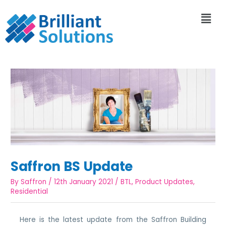
Saffron BS Update
By
Saffron
/
12th January 2021
/
BTL
,
Product Updates
,
Residential
Here is the latest update from the Saffron Building