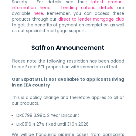
Society. For details see their
latest product
information here
.
Lending criteria details
are
available
here
. Remember, you can access these
products through our
direct to lender mortgage club
to get the benefits of payment on completion as well
as out specialist mortgage support.
Saffron Announcement
Please note the following restriction has been added
to our Expat BTL proposition with immediate effect:
Our Expat BTL is not available to applicants living
in an EEA country
This is a policy change and therefore applies to all of
our products.
DR0799 3.99% 2 Year Discount
DR0816 4.27% fixed until 31.04.2026
We will be honouring pipeline cases from applicants