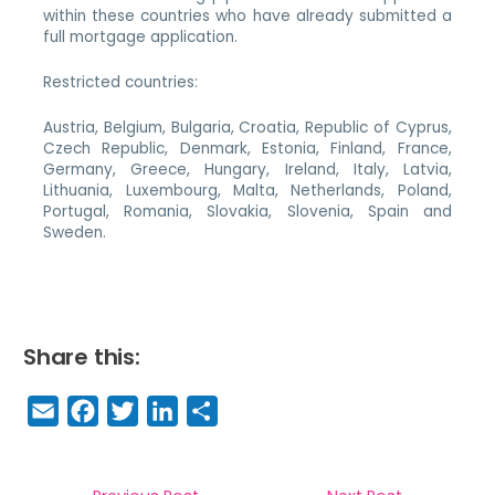
within these countries who have already submitted a
full mortgage application.
Restricted countries:
Austria, Belgium, Bulgaria, Croatia, Republic of Cyprus,
Czech Republic, Denmark, Estonia, Finland, France,
Germany, Greece, Hungary, Ireland, Italy, Latvia,
Lithuania, Luxembourg, Malta, Netherlands, Poland,
Portugal, Romania, Slovakia, Slovenia, Spain and
Sweden.
Share this:
E
F
T
Li
S
m
a
w
n
h
a
c
it
k
a