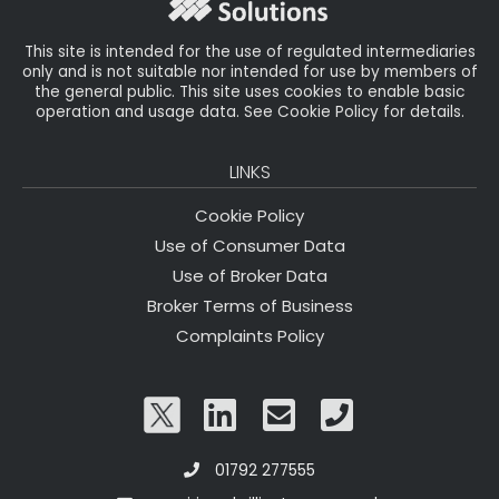
k
This site is intended for the use of regulated intermediaries
only and is not suitable nor intended for use by members of
the general public. This site uses cookies to enable basic
operation and usage data. See Cookie Policy for details.
LINKS
Cookie Policy
Use of Consumer Data
Use of Broker Data
Broker Terms of Business
Complaints Policy
01792 277555