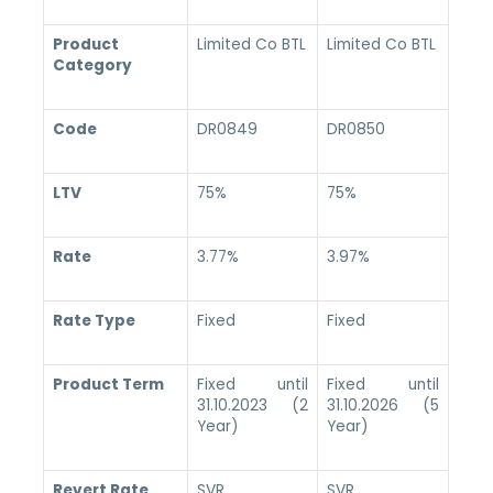
Product
Limited Co BTL
Limited Co BTL
Category
Code
DR0849
DR0850
LTV
75%
75%
Rate
3.77%
3.97%
Rate Type
Fixed
Fixed
Product Term
Fixed until
Fixed until
31.10.2023 (2
31.10.2026 (5
Year)
Year)
Revert Rate
SVR
SVR