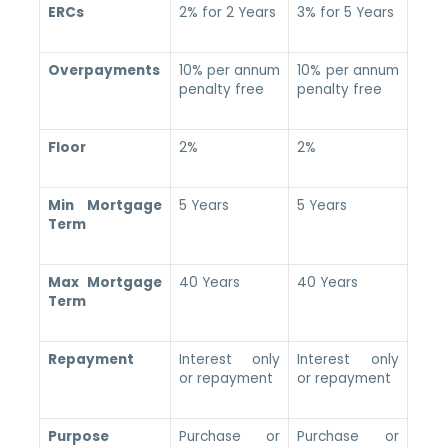
ERCs
2% for 2 Years
3% for 5 Years
Overpayments
10% per annum
10% per annum
penalty free
penalty free
Floor
2%
2%
Min Mortgage
5 Years
5 Years
Term
Max Mortgage
40 Years
40 Years
Term
Repayment
Interest only
Interest only
or repayment
or repayment
Purpose
Purchase or
Purchase or