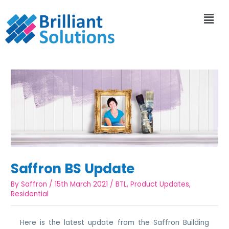
Saffron BS Update
By
Saffron
/
15th March 2021
/
BTL
,
Product Updates
,
Residential
Here is the latest update from the Saffron Building