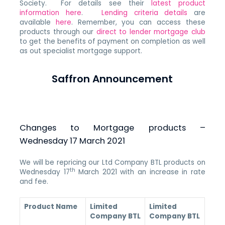
Society. For details see their
latest product
information here
.
Lending criteria details
are
available
here
. Remember, you can access these
products through our
direct to lender mortgage club
to get the benefits of payment on completion as well
as out specialist mortgage support.
Saffron Announcement
Changes to Mortgage products –
Wednesday 17 March 2021
We will be repricing our Ltd Company BTL products on
th
Wednesday 17
March 2021 with an increase in rate
and fee.
Product Name
Limited
Limited
Company BTL
Company BTL