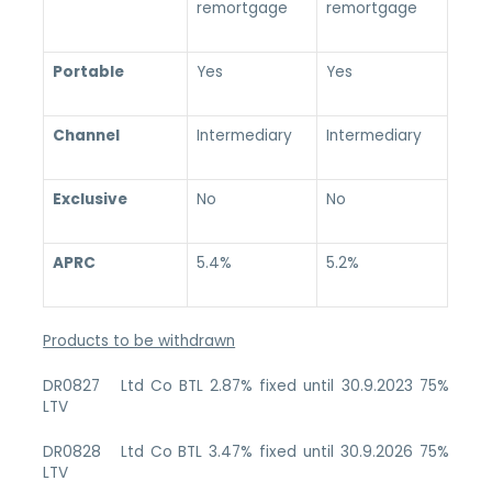
remortgage
remortgage
Portable
Yes
Yes
Channel
Intermediary
Intermediary
Exclusive
No
No
APRC
5.4%
5.2%
Products to be withdrawn
DR0827 Ltd Co BTL 2.87% fixed until 30.9.2023 75%
LTV
DR0828 Ltd Co BTL 3.47% fixed until 30.9.2026 75%
LTV