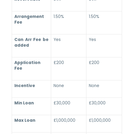
Arrangement
1.50%
1.50%
Fee
Can Arr Fee be
Yes
Yes
added
Application
£200
£200
Fee
Incentive
None
None
Min Loan
£30,000
£30,000
Max Loan
£1,000,000
£1,000,000