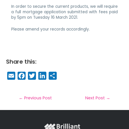
In order to secure the current products, we will require
a full mortgage application submitted with fees paid
by 5pm on Tuesday 16 March 2021.
Please amend your records accordingly.
Share this:
E
F
T
Li
S
m
a
w
n
h
a
c
it
k
a
il
e
t
e
r
←
Previous Post
Next Post
→
b
e
dI
e
o
r
n
o