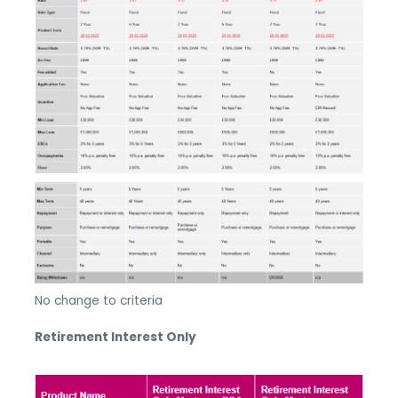
No change to criteria
Retirement Interest Only