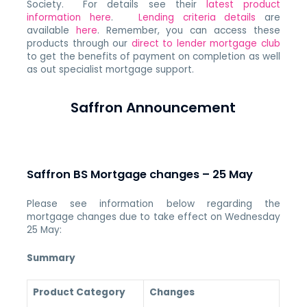
Society. For details see their
latest product
information here
.
Lending criteria details
are
available
here
. Remember, you can access these
products through our
direct to lender mortgage club
to get the benefits of payment on completion as well
as out specialist mortgage support.
Saffron Announcement
Saffron BS Mortgage changes – 25 May
Please see information below regarding the
mortgage changes due to take effect on Wednesday
25 May:
Summary
Product Category
Changes