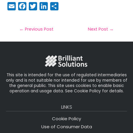
E
F
T
Li
S
m
a
w
n
h
a
c
it
k
a
il
e
t
e
r
←
Previous Post
Next Post
→
b
e
dI
e
o
r
n
o
k
This site is intended for the use of regulated intermediaries
only and is not suitable nor intended for use by members of
the general public. This site uses cookies to enable basic
operation and usage data. See Cookie Policy for details.
LINKS
Cookie Policy
Use of Consumer Data