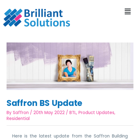
Saffron BS Update
By
Saffron
/
20th May 2022
/
BTL
,
Product Updates
,
Residential
Here is the latest update from the Saffron Building