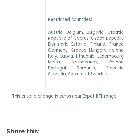
Restricted countries:
Austria, Belgium, Bulgaria, Croatia,
Republic of Cyprus, Czech Republic,
Denmark, Estonia, Finland, France,
Germany, Greece, Hungary, Ireland,
Italy, Latvia, Lithuania, Luxembourg,
Malta, Netherlands, Poland,
Portugal, Romania, Slovakia,
Slovenia, Spain and Sweden.
This criteria change is across our Expat BTL range
Share this: