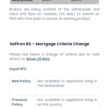
Brokers are being notified of the withdrawals and
have until 5pm on Tuesday (24 May) to submit an
FMA with fees paid to secure an existing product.
Saffron BS – Mortgage Criteria Change
Please see below a change of criteria due to take
effect on
Weds 25 May
Expat BTL
New Policy
Not available to applicants living in
The Netherlands
Previous
Not available to applicants living in
Policy
an EEA country