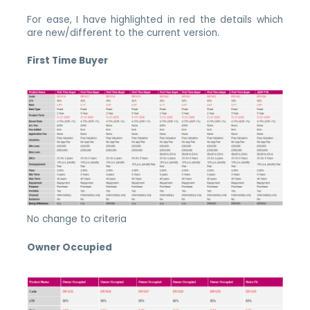
For ease, I have highlighted in red the details which
are new/different to the current version.
First Time Buyer
No change to criteria
Owner Occupied