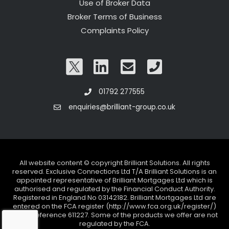
Use of Broker Data
Broker Terms of Business
Complaints Policy
01792 277555
enquiries@brilliant-group.co.uk
All website content © copyright Brilliant Solutions. All rights
reserved. Exclusive Connections Ltd T/A Brilliant Solutions is an
appointed representative of Brilliant Mortgages Ltd which is
authorised and regulated by the Financial Conduct Authority.
Registered in England No 03142182. Brilliant Mortgages Ltd are
entered on the FCA register (http://www.fca.org.uk/register/)
under reference 611227. Some of the products we offer are not
regulated by the FCA.