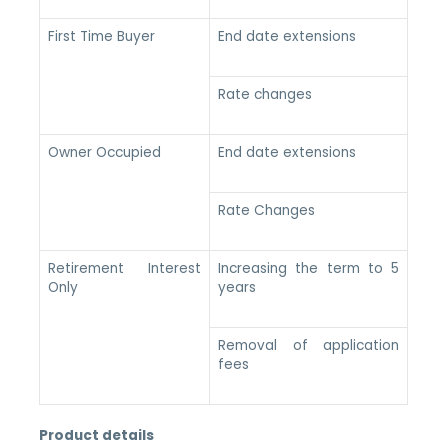
First Time Buyer
End date extensions
Rate changes
Owner Occupied
End date extensions
Rate Changes
Retirement Interest
Increasing the term to 5
Only
years
Removal of application
fees
Product details