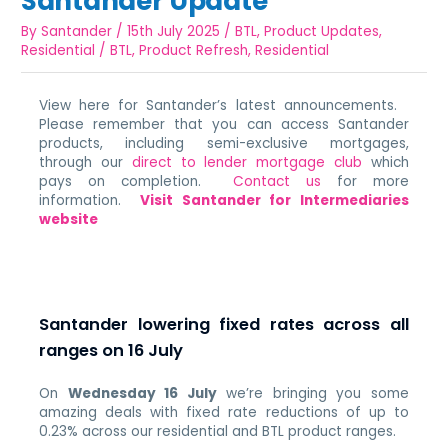
Santander Update
By
Santander
/
15th July 2025
/
BTL
,
Product Updates
,
Residential
/
BTL
,
Product Refresh
,
Residential
View here for Santander’s latest announcements.
Please remember that you can access Santander
products, including semi-exclusive mortgages,
through our
direct to lender mortgage club
which
pays on completion.
Contact us
for more
information.
Visit Santander for Intermediaries
website
Santander lowering fixed rates across all
ranges on 16 July
On
Wednesday 16 July
we’re bringing you some
amazing deals with fixed rate reductions of up to
0.23% across our residential and BTL product ranges.