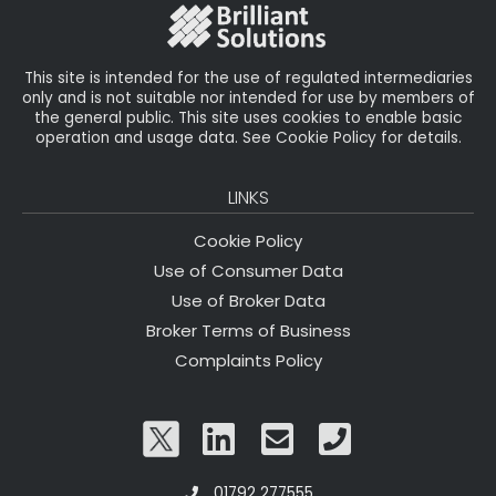
o
k
This site is intended for the use of regulated intermediaries
only and is not suitable nor intended for use by members of
the general public. This site uses cookies to enable basic
operation and usage data. See Cookie Policy for details.
LINKS
Cookie Policy
Use of Consumer Data
Use of Broker Data
Broker Terms of Business
Complaints Policy
01792 277555