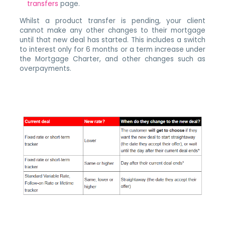
transfers
page.
Whilst a product transfer is pending, your client
cannot make any other changes to their mortgage
until that new deal has started. This includes a switch
to interest only for 6 months or a term increase under
the Mortgage Charter, and other changes such as
overpayments.