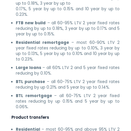
up to 0.18%, 3 year by up to
0.17%, 5 year by up to 0.15% and 10 year by up to
0.23%.
FTB new build
– all 60-95% LTV 2 year fixed rates
reducing by up to 0.18%, 3 year by up to 0.17% and 5
year by up to 0.15%.
Residential remortgage
– most 60-90% LTV 2
year fixed rates reducing by up to 0.10%, 3 year by
up to 0.13%, 5 year by up to 0.10% and 10 year by up
to 0.23%.
Large loans
– all 60% LTV 2 and 5 year fixed rates
reducing by 0.10%.
BTL purchase
– all 60-75% LTV 2 year fixed rates
reducing by up 0.21% and 5 year by up to 0.14%.
BTL remortgage
– all 60-75% LTV 2 year fixed
rates reducing by up 0.15% and 5 year by up to
0.06%.
Product transfers
Residential
– most 60-95% and above 95% LTV 2