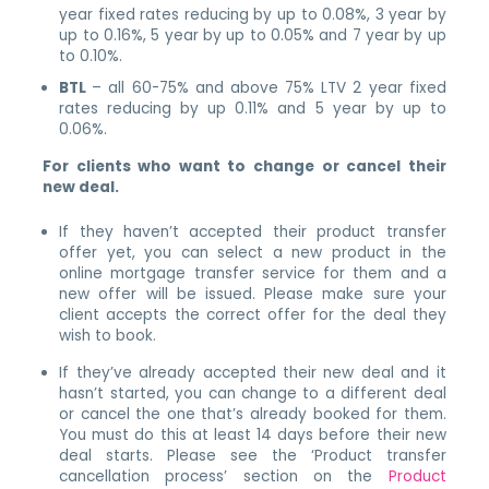
year fixed rates reducing by up to 0.08%, 3 year by
up to 0.16%, 5 year by up to 0.05% and 7 year by up
to 0.10%.
BTL
– all 60-75% and above 75% LTV 2 year fixed
rates reducing by up 0.11% and 5 year by up to
0.06%.
For clients who want to change or cancel their
new deal.
If they haven’t accepted their product transfer
offer yet, you can select a new product in the
online mortgage transfer service for them and a
new offer will be issued. Please make sure your
client accepts the correct offer for the deal they
wish to book.
If they’ve already accepted their new deal and it
hasn’t started, you can change to a different deal
or cancel the one that’s already booked for them.
You must do this at least 14 days before their new
deal starts. Please see the ‘Product transfer
cancellation process’ section on the
Product