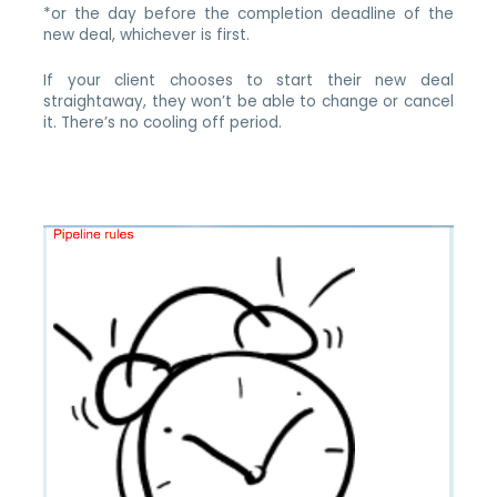
*or the day before the completion deadline of the
new deal, whichever is first.
If your client chooses to start their new deal
straightaway, they won’t be able to change or cancel
it. There’s no cooling off period.