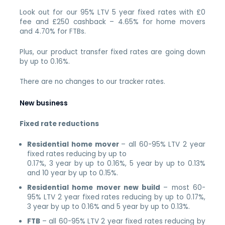
Look out for our 95% LTV 5 year fixed rates with £0
fee and £250 cashback – 4.65% for home movers
and 4.70% for FTBs.
Plus, our product transfer fixed rates are going down
by up to 0.16%.
There are no changes to our tracker rates.
New business
Fixed rate reductions
Residential home mover
– all 60-95% LTV 2 year
fixed rates reducing by up to
0.17%, 3 year by up to 0.16%, 5 year by up to 0.13%
and 10 year by up to 0.15%.
Residential home mover new build
– most 60-
95% LTV 2 year fixed rates reducing by up to 0.17%,
3 year by up to 0.16% and 5 year by up to 0.13%.
FTB
– all 60-95% LTV 2 year fixed rates reducing by