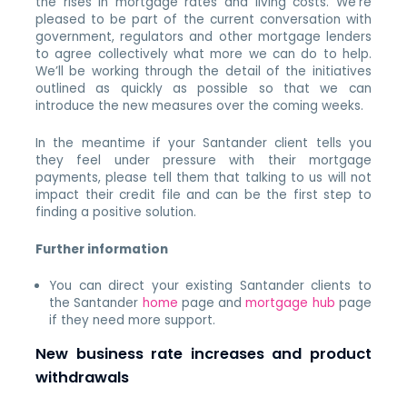
the rises in mortgage rates and living costs. We’re
pleased to be part of the current conversation with
government, regulators and other mortgage lenders
to agree collectively what more we can do to help.
We’ll be working through the detail of the initiatives
outlined as quickly as possible so that we can
introduce the new measures over the coming weeks.
In the meantime if your Santander client tells you
they feel under pressure with their mortgage
payments, please tell them that talking to us will not
impact their credit file and can be the first step to
finding a positive solution.
Further information
You can direct your existing Santander clients to
the Santander
home
page and
mortgage hub
page
if they need more support.
New business rate increases and product
withdrawals