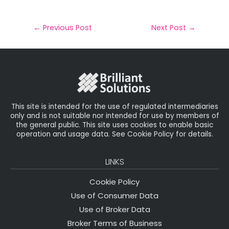
m
a
w
n
h
a
c
it
k
a
il
e
t
e
r
←
Previous Post
Next Post
→
b
e
dI
e
o
r
n
o
k
This site is intended for the use of regulated intermediaries
only and is not suitable nor intended for use by members of
the general public. This site uses cookies to enable basic
operation and usage data. See Cookie Policy for details.
LINKS
Cookie Policy
Use of Consumer Data
Use of Broker Data
Broker Terms of Business