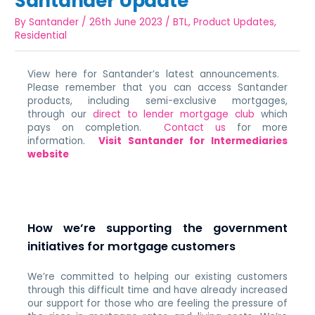
Santander Update
By
Santander
/
26th June 2023
/
BTL
,
Product Updates
,
Residential
View here for Santander’s latest announcements.
Please remember that you can access Santander
products, including semi-exclusive mortgages,
through our
direct to lender mortgage club
which
pays on completion.
Contact us
for more
information.
Visit Santander for Intermediaries
website
How we’re supporting the government
initiatives for mortgage customers
We’re committed to helping our existing customers
through this difficult time and have already increased
our support for those who are feeling the pressure of