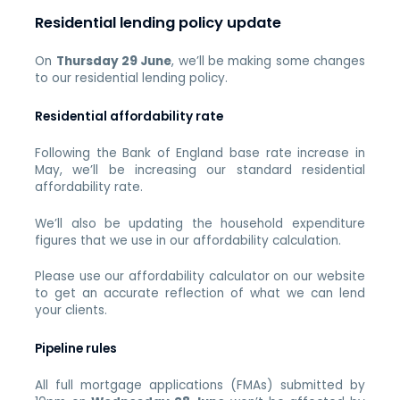
Residential lending policy update
On
Thursday 29 June
, we’ll be making some changes
to our residential lending policy.
Residential affordability rate
Following the Bank of England base rate increase in
May, we’ll be increasing our standard residential
affordability rate.
We’ll also be updating the household expenditure
figures that we use in our affordability calculation.
Please use our affordability calculator on our website
to get an accurate reflection of what we can lend
your clients.
Pipeline rules
All full mortgage applications (FMAs) submitted by