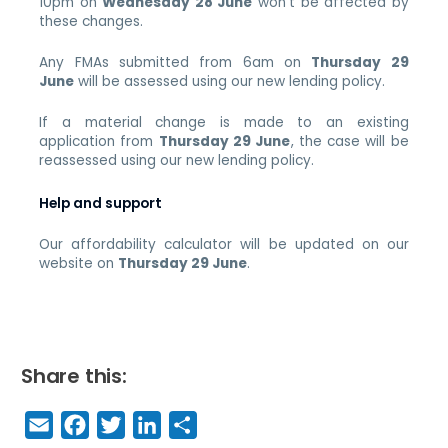
10pm on
Wednesday 28 June
won’t be affected by
these changes.
Any FMAs submitted from 6am on
Thursday 29
June
will be assessed using our new lending policy.
If a material change is made to an existing
application from
Thursday 29 June
, the case will be
reassessed using our new lending policy.
Help and support
Our affordability calculator will be updated on our
website on
Thursday 29 June
.
Share this:
E
F
T
Li
S