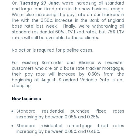
On
Tuesday 27 June
, we’re increasing all standard
and large loan fixed rates in the new business range.
We’re also increasing the pay rate on our trackers in
line with the 0.50% increase in the Bank of England
base rate last week. Finally, we’re withdrawing all
standard residential 60% LTV fixed rates, but 75% LTV
rates will still be available to these clients.
No action is required for pipeline cases.
For existing Santander and Alliance & Leicester
customers who are on a base rate tracker mortgage,
their pay rate will increase by 0.50% from the
beginning of August. Standard Variable Rate is not
changing.
New business
Standard residential purchase fixed rates
increasing by between 0.05% and 0.25%
Standard residential remortgage fixed rates
increasing by between 0.05% and 0.46%