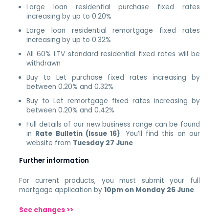
Large loan residential purchase fixed rates
increasing by up to 0.20%
Large loan residential remortgage fixed rates
increasing by up to 0.32%
All 60% LTV standard residential fixed rates will be
withdrawn
Buy to Let purchase fixed rates increasing by
between 0.20% and 0.32%
Buy to Let remortgage fixed rates increasing by
between 0.20% and 0.42%
Full details of our new business range can be found
in
Rate Bulletin (Issue 16)
. You’ll find this on our
website from
Tuesday 27 June
Further information
For current products, you must submit your full
mortgage application by
10pm on Monday 26 June
See changes >>