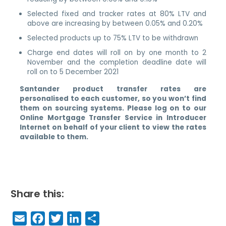
Selected fixed and tracker rates at 80% LTV and
above are increasing by between 0.05% and 0.20%
Selected products up to 75% LTV to be withdrawn
Charge end dates will roll on by one month to 2
November and the completion deadline date will
roll on to 5 December 2021
Santander product transfer rates are
personalised to each customer, so you won’t find
them on sourcing systems. Please log on to our
Online Mortgage Transfer Service in Introducer
Internet on behalf of your client to view the rates
available to them.
Share this:
E
F
T
Li
S