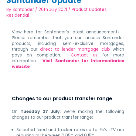
Santander Update
By
Santander
/
26th July 2021
/
Product Updates
,
Residential
View here for Santander’s latest announcements.
Please remember that you can access Santander
products, including semi-exclusive mortgages,
through our
direct to lender mortgage club
which
pays on completion.
Contact us
for more
information.
Visit Santander for Intermediaries
website
Changes to our product transfer range
On
Tuesday 27 July
, we’re making the following
changes to our product transfer range:
Selected fixed and tracker rates up to 75% LTV are
reducing by between 0.05% and 0.15%