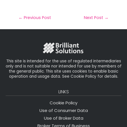
m
a
w
n
h
a
c
it
k
a
il
e
t
e
r
←
Previous Post
Next Post
→
b
e
dI
e
o
r
n
o
k
This site is intended for the use of regulated intermediaries
only and is not suitable nor intended for use by members of
the general public. This site uses cookies to enable basic
operation and usage data. See Cookie Policy for details.
LINKS
Cookie Policy
Use of Consumer Data
Use of Broker Data
Broker Terms of Business