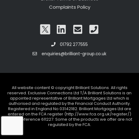
Complaints Policy
01792 277555
enquiries@brilliant-group.co.uk
All website content © copyright Brilliant Solutions. All rights
reserved. Exclusive Connections Ltd T/A Brilliant Solutions is an
appointed representative of Brilliant Mortgages Ltd which is
authorised and regulated by the Financial Conduct Authority.
Registered in England No 03142182. Brilliant Mortgages Ltd are
entered on the FCA register (http://www.fca.org.uk/register/)
under reference 611227. Some of the products we offer are not
regulated by the FCA.