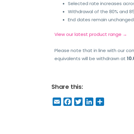
Selected rate increases acros
Withdrawal of the 80% and 85
End dates remain unchanged 
View our latest product range →
Please note that in line with our 
equivalents will be withdrawn at
10
Share this:
E
F
T
Li
S
m
a
w
n
h
a
c
it
k
a
il
e
t
e
r