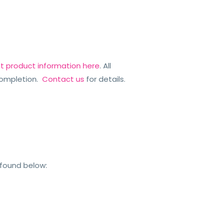
st product information here
. All
ompletion.
Contact us
for details.
 found below: