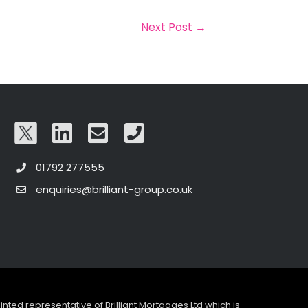
Next Post
→
01792 277555
enquiries@brilliant-group.co.uk
pointed representative of Brilliant Mortgages Ltd which is