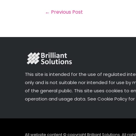
b
e
dI
e
o
r
n
←
Previous Post
o
k
This site is intended for the use of regulated int
only and is not suitable nor intended for use by
of the general public. This site uses cookies to e
operation and usage data. See Cookie Policy for 
All website content © copyright Brilliant Solutions. All ri