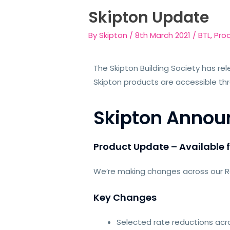
Skipton Update
By
Skipton
/
8th March 2021
/
BTL
,
Pro
The Skipton Building Society has rel
Skipton products are accessible th
Skipton Anno
Product Update – Available 
We’re making changes across our Res
Key Changes
Selected rate reductions acro