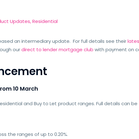
duct Updates
,
Residential
eased an intermediary update. For full details see their
late
rough our
direct to lender mortgage club
with payment on c
uncement
from 10 March
idential and Buy to Let product ranges. Full details can be
ss the ranges of up to 0.20%.