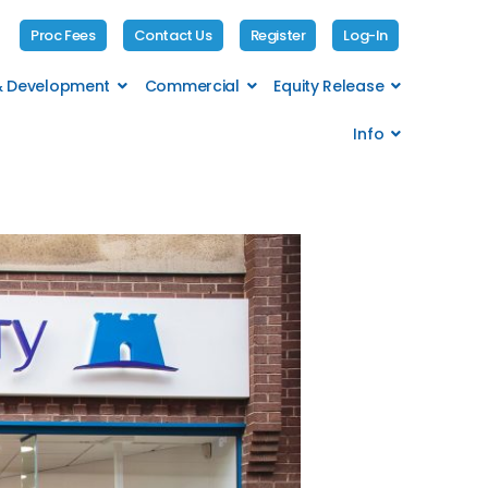
Proc Fees
Contact Us
Register
Log-In
 & Development
Commercial
Equity Release
Info