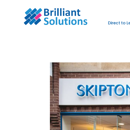
Direct to 