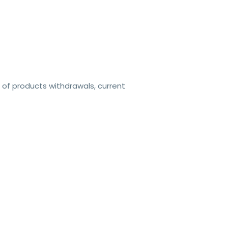
 of products withdrawals, current