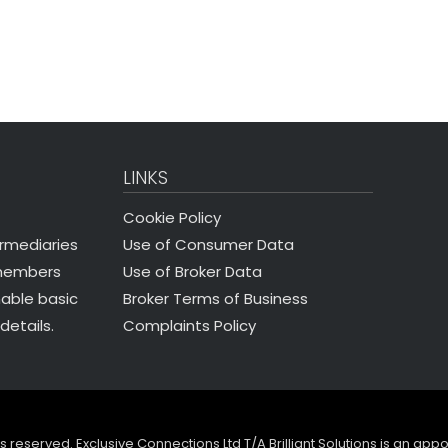
LINKS
Cookie Policy
Use of Consumer Data
ermediaries
Use of Broker Data
 members
Broker Terms of Business
nable basic
Complaints Policy
details.
ghts reserved. Exclusive Connections Ltd T/A Brilliant Solutions is an ap