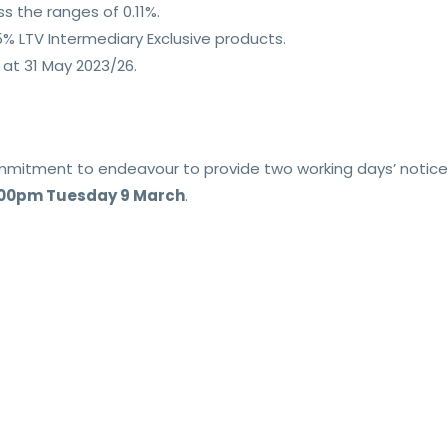
s the ranges of 0.11%.
% LTV Intermediary Exclusive products.
at 31 May 2023/26.
commitment to endeavour to provide two working days’ notice
.00pm Tuesday 9 March
.