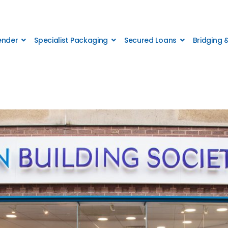
Lender
Specialist Packaging
Secured Loans
Bridging