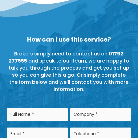
How can I use this service?
Brokers simply need to contact us on
01792
277555
and speak to our team, we are happy to
talk you through the process and get you set up
so you can give this a go. Or simply complete
the form below and we'll contact you with more
information.