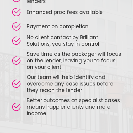
lenders
Enhanced proc fees available
Payment on completion
No client contact by Brilliant
Solutions, you stay in control
Save time as the packager will focus
on the lender, leaving you to focus
on your client
Our team will help identify and
overcome any case issues before
they reach the lender
Better outcomes on specialist cases
means happier clients and more
income