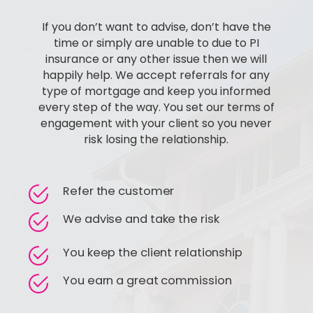
If you don’t want to advise, don’t have the
time or simply are unable to due to PI
insurance or any other issue then we will
happily help. We accept referrals for any
type of mortgage and keep you informed
every step of the way. You set our terms of
engagement with your client so you never
risk losing the relationship.
Refer the customer
We advise and take the risk
You keep the client relationship
You earn a great commission