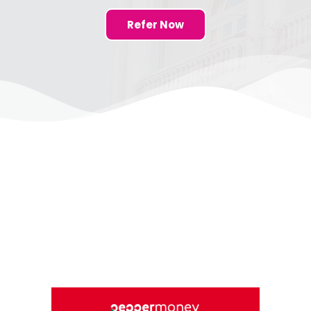
Refer Now