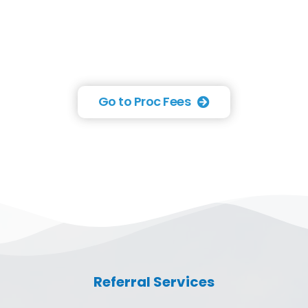
Go to Proc Fees
Referral Services