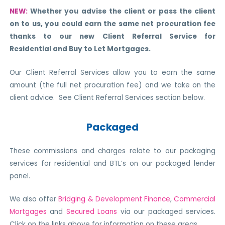
NEW:
Whether you advise the client or pass the client
on to us, you could earn the same net procuration fee
thanks to our new Client Referral Service
for
Residential and Buy to Let Mortgages
.
Our Client Referral Services allow you to earn the same
amount (the full net procuration fee) and we take on the
client advice. See Client Referral Services section below.
Packaged
These commissions and charges relate to our packaging
services for residential and BTL’s on our packaged lender
panel.
We also offer
Bridging & Development Finance
,
Commercial
Mortgages
and
Secured Loans
via our packaged services.
Click on the links above for information on these areas.