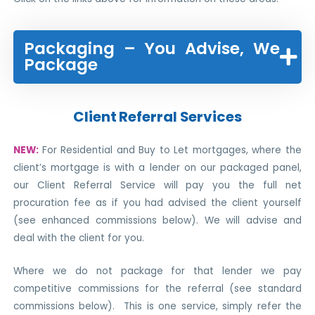
Packaging – You Advise, We
Package
Client Referral Services
NEW:
For Residential and Buy to Let mortgages, where the
client’s mortgage is with a lender on our packaged panel,
our Client Referral Service will pay you the full net
procuration fee as if you had advised the client yourself
(see enhanced commissions below). We will advise and
deal with the client for you.
Where we do not package for that lender we pay
competitive commissions for the referral (see standard
commissions below). This is one service, simply refer the