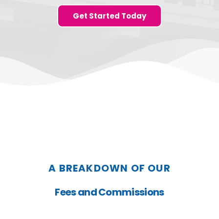
Get Started Today
A BREAKDOWN OF OUR
Fees and Commissions