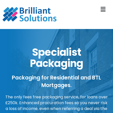
Specialist
Packaging
Packaging for Residential and BTL
Mortgages.
The only fees free packaging service, for loans over
£250k. Enhanced procuration fees so you never risk
a loss of income, even when referring a deal via the