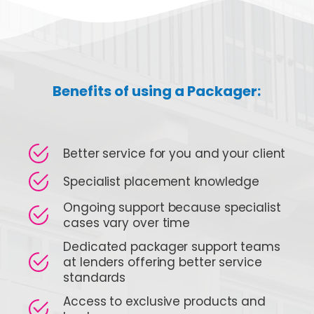
Benefits of using a Packager:
Better service for you and your client
Specialist placement knowledge
Ongoing support because specialist
cases vary over time
Dedicated packager support teams
at lenders offering better service
standards
Access to exclusive products and