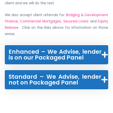
client and we will do the rest.
We also accept client referrals for:
Bridging & Development
Finance
,
Commercial Mortgages
,
Secured Loans
and
Equity
Release
. Click on the links above for information on those
areas.
Enhanced – We Advise, lender
is on our Packaged Panel
Standard – We Advise, lender
not on Packaged Panel