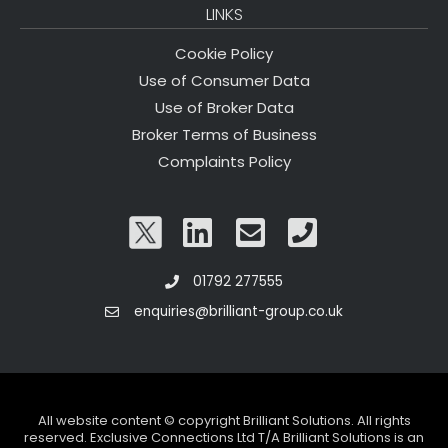
LINKS
Cookie Policy
Use of Consumer Data
Use of Broker Data
Broker Terms of Business
Complaints Policy
01792 277555
enquiries@brilliant-group.co.uk
All website content © copyright Brilliant Solutions. All rights
reserved. Exclusive Connections Ltd T/A Brilliant Solutions is an