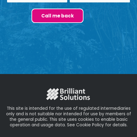
This site is intended for the use of regulated intermediaries
only and is not suitable nor intended for use by members of
the general public. This site uses cookies to enable basic
operation and usage data. See Cookie Policy for details.