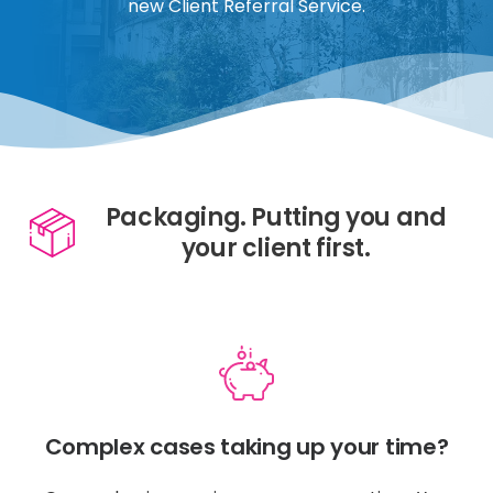
new Client Referral Service.
Packaging. Putting you and
your client first.
Complex cases taking up your time?