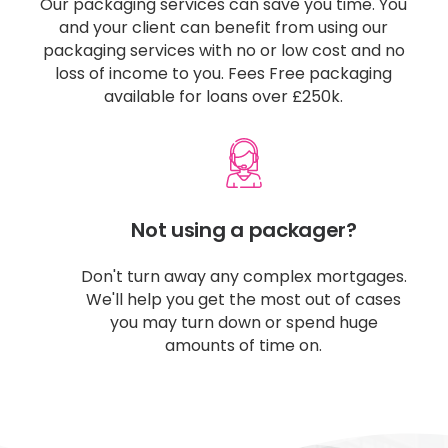
Our packaging services can save you time. You
and your client can benefit from using our
packaging services with no or low cost and no
loss of income to you. Fees Free packaging
available for loans over £250k.
Not using a packager?​
Don't turn away any complex mortgages.
We'll help you get the most out of cases
you may turn down or spend huge
amounts of time on.